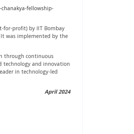
t-chanakya-fellowship-
-for-profit) by IIT Bombay
. It was implemented by the
ion through continuous
ed technology and innovation
leader in technology-led
April 2024