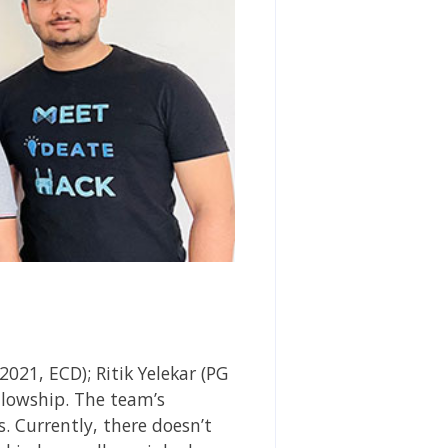
21, ECD); Ritik Yelekar (PG
lowship.
The team’s
. Currently, there doesn’t