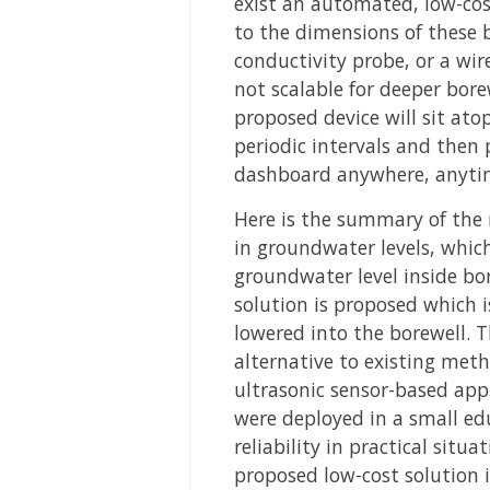
exist an automated, low-cos
to the dimensions of these 
conductivity probe, or a wir
not scalable for deeper bor
proposed device will sit ato
periodic intervals and then 
dashboard anywhere, anytim
Here is the summary of the 
in groundwater levels, whic
groundwater level inside bor
solution is proposed which 
lowered into the borewell. T
alternative to existing met
ultrasonic sensor-based appr
were deployed in a small edu
reliability in practical sit
proposed low-cost solution i