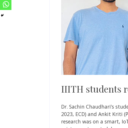
IIITH students
Dr. Sachin Chaudhari’s stud
2023, ECD) and Ankit Kriti 
research was on a smart, IoT