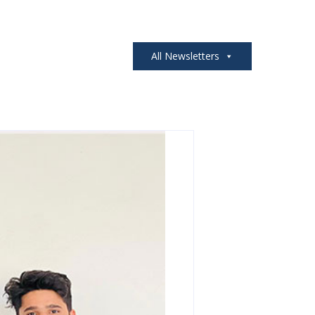
All Newsletters