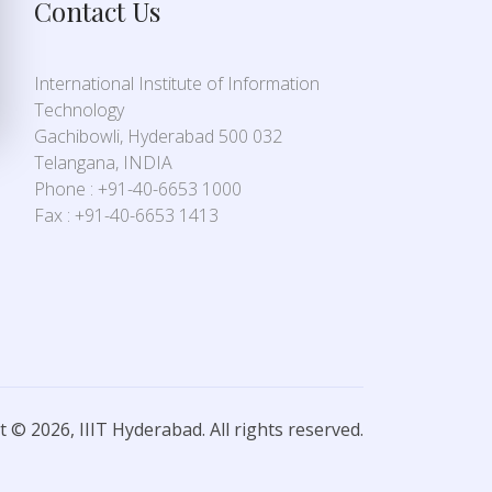
Contact Us
International Institute of Information
Technology
Gachibowli, Hyderabad 500 032
Telangana, INDIA
Phone : +91-40-6653 1000
Fax : +91-40-6653 1413
 © 2026, IIIT Hyderabad. All rights reserved.