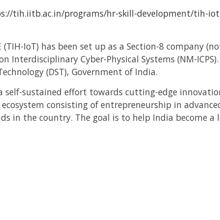
s://tih.iitb.ac.in/programs/hr-skill-development/tih-io
 (TIH-IoT) has been set up as a Section-8 company (not
on Interdisciplinary Cyber-Physical Systems (NM-ICPS)
echnology (DST), Government of India.
 a self-sustained effort towards cutting-edge innovat
t ecosystem consisting of entrepreneurship in advanc
s in the country. The goal is to help India become a 