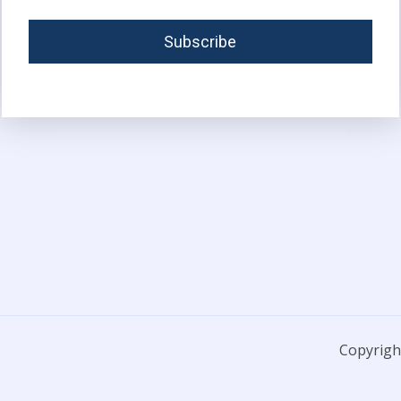
Copyright