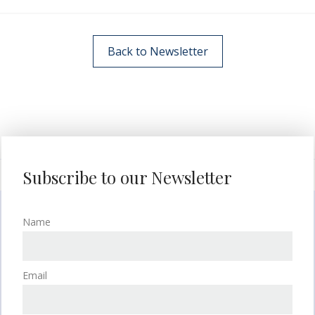
Back to Newsletter
Subscribe to our Newsletter
Name
Email