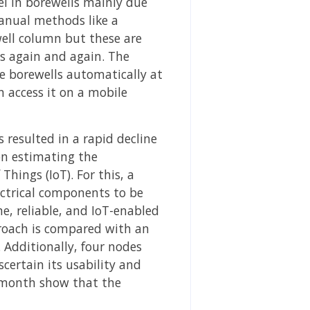
el in borewells mainly due
manual methods like a
well column but these are
gs again and again. The
se borewells automatically at
n access it on a mobile
resulted in a rapid decline
on estimating the
hings (IoT). For this, a
ectrical components to be
e, reliable, and IoT-enabled
roach is compared with an
 Additionally, four nodes
certain its usability and
 a month show that the