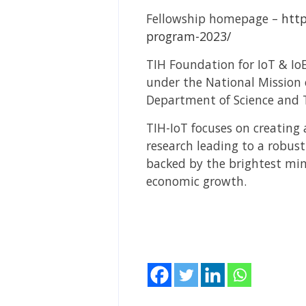
Fellowship homepage –
http
program-2023/
TIH Foundation for IoT & IoE
under the National Mission 
Department of Science and T
TIH-IoT focuses on creating
research leading to a robus
backed by the brightest mind
economic growth.