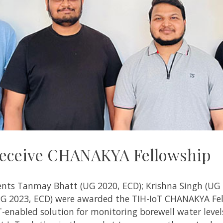
 receive CHANAKYA Fellowship
ents
Tanmay Bhatt (UG 2020, ECD); Krishna Singh (UG 20
(PG 2023, ECD) were awarded the
TIH-IoT
CHANAKYA Fel
-enabled solution for monitoring borewell water levels