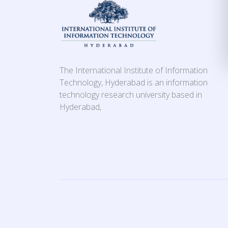
The International Institute of Information
Technology, Hyderabad is an information
technology research university based in
Hyderabad,