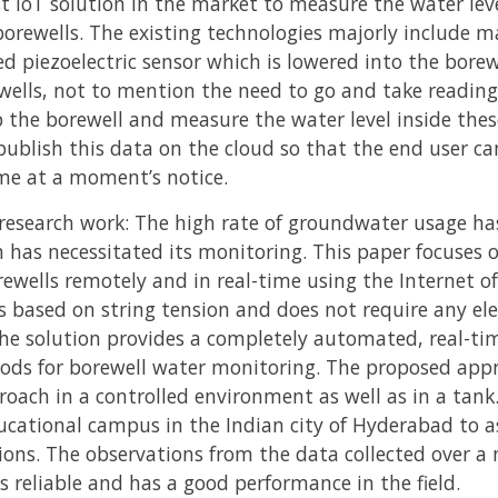
t IoT solution in the market to measure the water lev
borewells. The existing technologies majorly include 
ed piezoelectric sensor which is lowered into the bore
ewells, not to mention the need to go and take readin
p the borewell and measure the water level inside the
publish this data on the cloud so that the end user ca
e at a moment’s notice.
research work: The high rate of groundwater usage has 
h has necessitated its monitoring. This paper focuses 
ewells remotely and in real-time using the Internet of T
is based on string tension and does not require any el
he solution provides a completely automated, real-tim
hods for borewell water monitoring. The proposed app
oach in a controlled environment as well as in a tank.
cational campus in the Indian city of Hyderabad to as
uations. The observations from the data collected over
s reliable and has a good performance in the field.