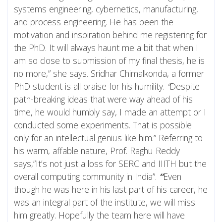
systems engineering, cybernetics, manufacturing,
and process engineering. He has been the
motivation and inspiration behind me registering for
the PhD. It will always haunt me a bit that when I
am so close to submission of my final thesis, he is
no more,” she says. Sridhar Chimalkonda, a former
PhD student is all praise for his humility.
“
Despite
path-breaking ideas that were way ahead of his
time, he would humbly say, I made an attempt or I
conducted some experiments. That is possible
only for an intellectual genius like him.” Referring to
his warm, affable nature, Prof. Raghu Reddy
says,”It’s not just a loss for SERC and IIITH but the
overall computing community in India”.
“
Even
though he was here in his last part of his career, he
was an integral part of the institute, we will miss
him greatly. Hopefully the team here will have