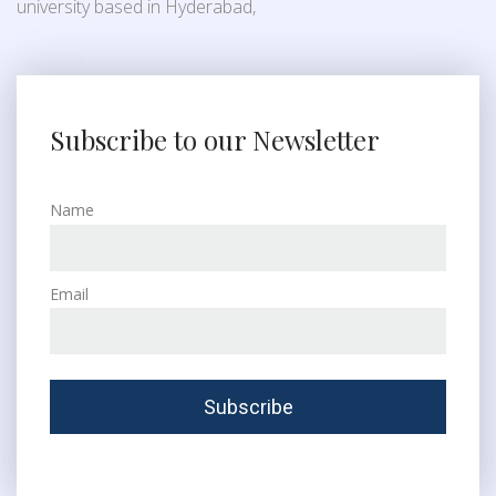
university based in Hyderabad,
Subscribe to our Newsletter
Name
Email