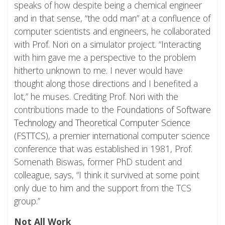
speaks of how despite being a chemical engineer
and in that sense, “the odd man” at a confluence of
computer scientists and engineers, he collaborated
with Prof. Nori on a simulator project. “Interacting
with him gave me a perspective to the problem
hitherto unknown to me. I never would have
thought along those directions and I benefited a
lot,” he muses. Crediting Prof. Nori with the
contributions made to the
Foundations of Software
Technology and Theoretical Computer Science
(FSTTCS)
, a premier international computer science
conference that was established in 1981, Prof.
Somenath Biswas, former PhD student and
colleague, says, “I think it survived at some point
only due to him and the support from the TCS
group.”
Not All Work