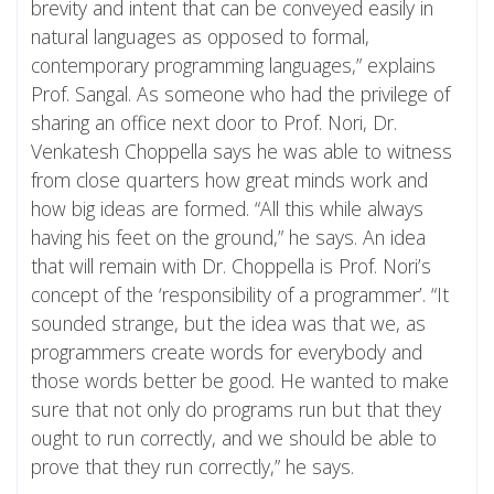
brevity and intent that can be conveyed easily in
natural languages as opposed to formal,
contemporary programming languages,” explains
Prof. Sangal. As someone who had the privilege of
sharing an office next door to Prof. Nori, Dr.
Venkatesh Choppella says he was able to witness
from close quarters how great minds work and
how big ideas are formed. “All this while always
having his feet on the ground,” he says. An idea
that will remain with Dr. Choppella is Prof. Nori’s
concept of the ‘responsibility of a programmer’. “It
sounded strange, but the idea was that we, as
programmers create words for everybody and
those words better be good. He wanted to make
sure that not only do programs run but that they
ought to run correctly, and we should be able to
prove that they run correctly,” he says.