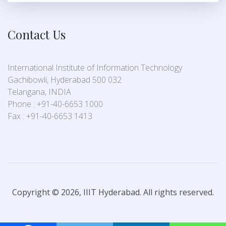
Contact Us
International Institute of Information Technology
Gachibowli, Hyderabad 500 032
Telangana, INDIA
Phone : +91-40-6653 1000
Fax : +91-40-6653 1413
Copyright © 2026, IIIT Hyderabad. All rights reserved.