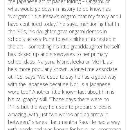
the Japanese art of paper folding – Origami, or
what would go down in history to be known as
‘Norigami’. “It is Kesav’s origami that my family and I
have continued today,” he says, mentioning that In
the ‘90s, his daughter gave origami demos in
schools across Pune to get children interested in
the art – something his little granddaughter herself
has picked up and showcases to her primary
school class. Naryana Mandaleeka or MGPL as
he’s more popularly known, a long-time associate
at TCS, says,”We used to say he has a good way
with the Japanese because Nori is a Japanese
word too.” Another little-known fact about him is
his calligraphy skill. “Those days there were no
PPTs but the way he used to prepare slides is
amazing…with just two words and an arrow in
between,” shares Hanumantha Rao. He had a way
with words and was known for his puns, prompting