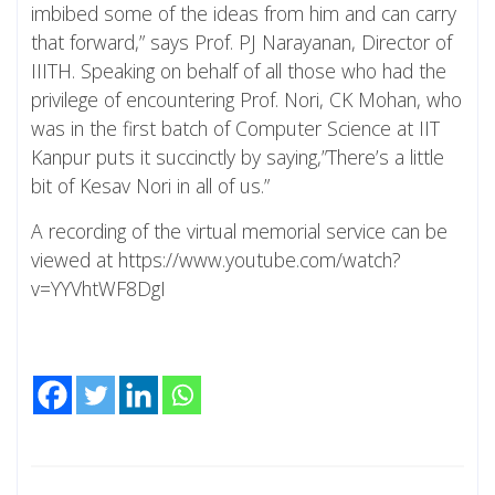
imbibed some of the ideas from him and can carry
that forward,” says Prof. PJ Narayanan, Director of
IIITH. Speaking on behalf of all those who had the
privilege of encountering Prof. Nori, CK Mohan, who
was in the first batch of Computer Science at IIT
Kanpur puts it succinctly by saying,”There’s a little
bit of Kesav Nori in all of us.”
A recording of the virtual memorial service can be
viewed at https://www.youtube.com/watch?
v=YYVhtWF8DgI