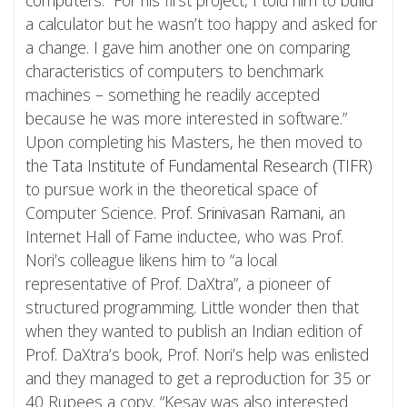
a calculator but he wasn’t too happy and asked for
a change. I gave him another one on comparing
characteristics of computers to benchmark
machines – something he readily accepted
because he was more interested in software.”
Upon completing his Masters, he then moved to
the
Tata Institute of Fundamental Research (TIFR)
to pursue work in the theoretical space of
Computer Science.
Prof. Srinivasan Ramani
, an
Internet Hall of Fame inductee, who was Prof.
Nori’s colleague likens him to “a local
representative of Prof. DaXtra”, a pioneer of
structured programming. Little wonder then that
when they wanted to publish an Indian edition of
Prof. DaXtra’s book, Prof. Nori’s help was enlisted
and they managed to get a reproduction for 35 or
40 Rupees a copy. “Kesav was also interested