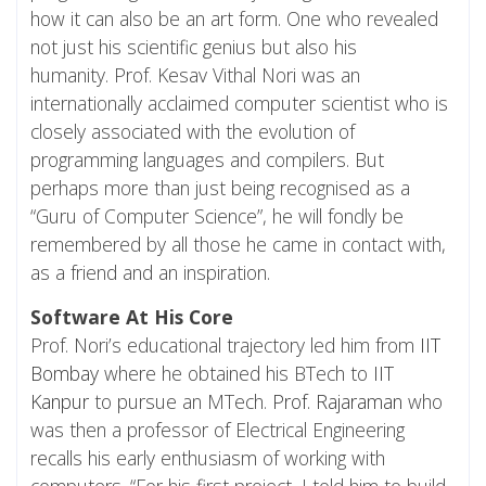
how it can also be an art form. One who revealed
not just his scientific genius but also his
humanity. Prof. Kesav Vithal Nori was an
internationally acclaimed computer scientist who is
closely associated with the evolution of
programming languages and compilers. But
perhaps more than just being recognised as a
“Guru of Computer Science”, he will fondly be
remembered by all those he came in contact with,
as a friend and an inspiration.
Software At His Core
Prof. Nori’s educational trajectory led him from
IIT
Bombay
where he obtained his BTech to
IIT
Kanpur
to pursue an MTech.
Prof. Rajaraman
who
was then a professor of Electrical Engineering
recalls his early enthusiasm of working with
computers. “For his first project, I told him to build