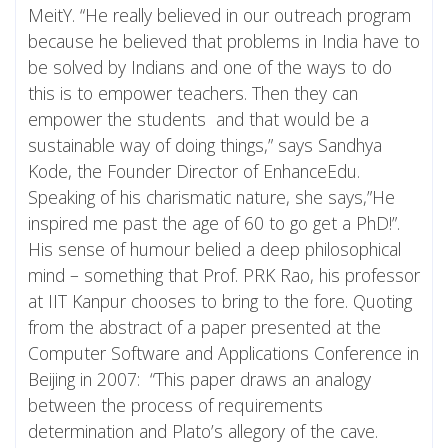
MeitY. “He really believed in our outreach program
because he believed that problems in India have to
be solved by Indians and one of the ways to do
this is to empower teachers. Then they can
empower the students and that would be a
sustainable way of doing things,” says Sandhya
Kode, the Founder Director of EnhanceEdu.
Speaking of his charismatic nature, she says,”He
inspired me past the age of 60 to go get a PhD!”.
His sense of humour belied a deep philosophical
mind – something that Prof. PRK Rao, his professor
at IIT Kanpur chooses to bring to the fore. Quoting
from the abstract of a paper presented at the
Computer Software and Applications Conference in
Beijing in 2007: “This paper draws an analogy
between the process of requirements
determination and Plato’s allegory of the cave.