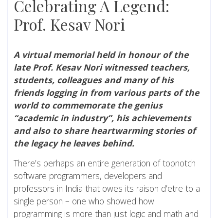
Celebrating A Legend:
Prof. Kesav Nori
A virtual memorial held in honour of the
late Prof. Kesav Nori witnessed teachers,
students, colleagues and many of his
friends logging in from various parts of the
world to commemorate the genius
“academic in industry”, his achievements
and also to share heartwarming stories of
the legacy he leaves behind.
There’s perhaps an entire generation of topnotch
software programmers, developers and
professors in India that owes its raison d’etre to a
single person – one who showed how
programming is more than just logic and math and