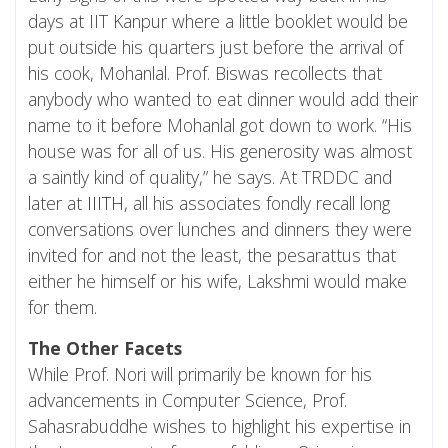
days at IIT Kanpur where a little booklet would be
put outside his quarters just before the arrival of
his cook, Mohanlal. Prof. Biswas recollects that
anybody who wanted to eat dinner would add their
name to it before Mohanlal got down to work. “His
house was for all of us. His generosity was almost
a saintly kind of quality,” he says. At TRDDC and
later at
IIITH
, all his associates fondly recall long
conversations over lunches and dinners they were
invited for and not the least, the pesarattus that
either he himself or his wife, Lakshmi would make
for them.
The Other Facets
While Prof. Nori will primarily be known for his
advancements in Computer Science, Prof.
Sahasrabuddhe wishes to highlight his expertise in