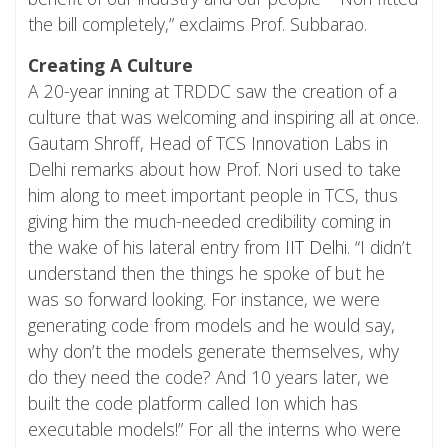
the bill completely,” exclaims Prof. Subbarao.
Creating A Culture
A 20-year inning at TRDDC saw the creation of a
culture that was welcoming and inspiring all at once.
Gautam Shroff, Head of TCS Innovation Labs in
Delhi remarks about how Prof. Nori used to take
him along to meet important people in TCS, thus
giving him the much-needed credibility coming in
the wake of his lateral entry from
IIT Delhi
. “I didn’t
understand then the things he spoke of but he
was so forward looking. For instance, we were
generating code from models and he would say,
why don’t the models generate themselves, why
do they need the code? And 10 years later, we
built the code platform called Ion which has
executable models!” For all the interns who were