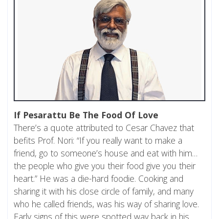
If Pesarattu Be The Food Of Love
There’s a quote attributed to Cesar Chavez that
befits Prof. Nori: “If you really want to make a
friend, go to someone’s house and eat with him…
the people who give you their food give you their
heart.” He was a die-hard foodie. Cooking and
sharing it with his close circle of family, and many
who he called friends, was his way of sharing love.
Early signs of this were spotted way back in his