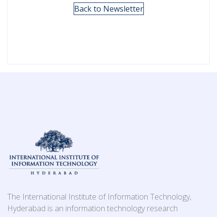
Back to Newsletter
The International Institute of Information Technology,
Hyderabad is an information technology research