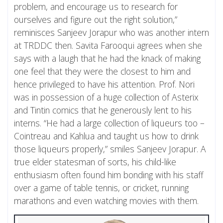
problem, and encourage us to research for
ourselves and figure out the right solution,”
reminisces Sanjeev Jorapur who was another intern
at TRDDC then. Savita Farooqui agrees when she
says with a laugh that he had the knack of making
one feel that they were the closest to him and
hence privileged to have his attention. Prof. Nori
was in possession of a huge collection of Asterix
and Tintin comics that he generously lent to his
interns. “He had a large collection of liqueurs too –
Cointreau and Kahlua and taught us how to drink
those liqueurs properly,” smiles Sanjeev Jorapur. A
true elder statesman of sorts, his child-like
enthusiasm often found him bonding with his staff
over a game of table tennis, or cricket, running
marathons and even watching movies with them.