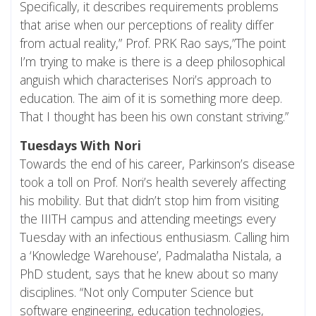
Specifically, it describes requirements problems
that arise when our perceptions of reality differ
from actual reality,” Prof. PRK Rao says,”The point
I’m trying to make is there is a deep philosophical
anguish which characterises Nori’s approach to
education. The aim of it is something more deep.
That I thought has been his own constant striving.”
Tuesdays With Nori
Towards the end of his career, Parkinson’s disease
took a toll on Prof. Nori’s health severely affecting
his mobility. But that didn’t stop him from visiting
the IIITH campus and attending meetings every
Tuesday with an infectious enthusiasm. Calling him
a ‘Knowledge Warehouse’, Padmalatha Nistala, a
PhD student, says that he knew about so many
disciplines. “Not only Computer Science but
software engineering, education technologies,