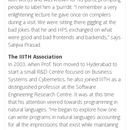
people to label him a ‘pun’dit. “I remember a very
enlightening lecture he gave once on compilers
during a visit. We were sitting there giggling at the
bad jokes that he and HPS exchanged on what
were good and bad frontends and backends,” says
Sanjiva Prasad.
The IIITH Association
In 2003, when Prof. Nori moved to Hyderabad to
start a small R&D Centre focused on Business
Systems and Cybernetics, he also joined IIITH as a
distinguished professor at the Software
Engineering Research Centre. It was at this time
that his attention veered towards programming in
natural languages. “He began to explore how one
can write programs in natural languages accounting
for all the imprecisions that exist while maintaining