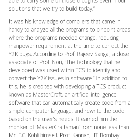
able to carry some of those thoughts even in our
solutions that we try to build today.”
It was his knowledge of compilers that came in
handy to analyze all the programs to pinpoint areas
where the programs needed change, reducing
manpower requirement at the time to correct the
Y2K bugs. According to
Prof. Rajeev Sangal
, a close
associate of Prof. Nori, “The technology that he
developed was used within TCS to identify and
convert the Y2K issues in software.” In addition to
this, he is credited with developing a TCS product
known as MasterCraft, an artificial intelligence
software that can automatically create code from a
simple computer language, and rewrite the code
based on the user’s needs. It earned him the
moniker of ‘MasterCraftsman’ from none less than
Mr. F.C. Kohli
himself.
Prof. Kannan
, IIT Bombay