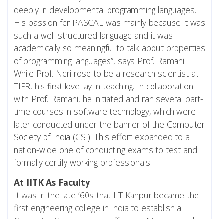
deeply in developmental programming languages.
His passion for PASCAL was mainly because it was
such a well-structured language and it was
academically so meaningful to talk about properties
of programming languages”, says Prof. Ramani.
While Prof. Nori rose to be a research scientist at
TIFR, his first love lay in teaching. In collaboration
with Prof. Ramani, he initiated and ran several part-
time courses in software technology, which were
later conducted under the banner of the
Computer
Society of India (CSI)
. This effort expanded to a
nation-wide one of conducting exams to test and
formally certify working professionals.
At IITK As Faculty
It was in the late ‘60s that IIT Kanpur became the
first engineering college in India to establish a