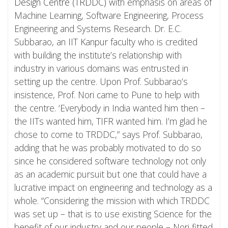
Design Centre (TRDDC)
with emphasis on areas of
Machine Learning, Software Engineering, Process
Engineering and Systems Research. Dr. E.C.
Subbarao, an IIT Kanpur faculty who is credited
with building the institute’s relationship with
industry in various domains was entrusted in
setting up the centre. Upon Prof. Subbarao’s
insistence, Prof. Nori came to Pune to help with
the centre. ‘Everybody in India wanted him then –
the IITs wanted him, TIFR wanted him. I’m glad he
chose to come to TRDDC,” says Prof. Subbarao,
adding that he was probably motivated to do so
since he considered software technology not only
as an academic pursuit but one that could have a
lucrative impact on engineering and technology as a
whole. “Considering the mission with which TRDDC
was set up – that is to use existing Science for the
benefit of our industry and our people – Nori fitted