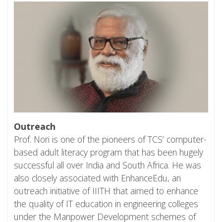
Outreach
Prof. Nori is one of the pioneers of TCS’ computer-
based adult literacy program that has been hugely
successful all over India and South Africa. He was
also closely associated with EnhanceEdu, an
outreach initiative of IIITH that aimed to enhance
the quality of IT education in engineering colleges
under the Manpower Development schemes of