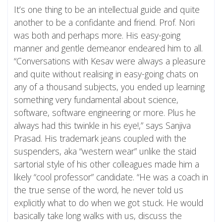
It’s one thing to be an intellectual guide and quite
another to be a confidante and friend. Prof. Nori
was both and perhaps more. His easy-going
manner and gentle demeanor endeared him to all.
“Conversations with Kesav were always a pleasure
and quite without realising in easy-going chats on
any of a thousand subjects, you ended up learning
something very fundamental about science,
software, software engineering or more. Plus he
always had this twinkle in his eye!,” says Sanjiva
Prasad. His trademark jeans coupled with the
suspenders, aka “western wear” unlike the staid
sartorial style of his other colleagues made him a
likely “cool professor” candidate. “He was a coach in
the true sense of the word, he never told us
explicitly what to do when we got stuck. He would
basically take long walks with us, discuss the