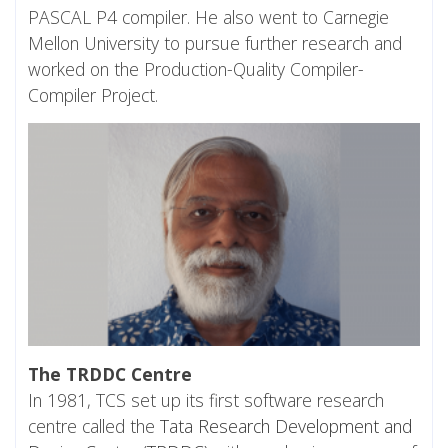
PASCAL P4 compiler. He also went to Carnegie
Mellon University to pursue further research and
worked on the Production-Quality Compiler-
Compiler Project.
The TRDDC Centre
In 1981, TCS set up its first software research
centre called the
Tata Research Development and