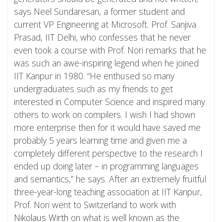
says Neel Sundaresan, a former student and
current VP Engineering at Microsoft. Prof. Sanjiva
Prasad, IIT Delhi, who confesses that he never
even took a course with Prof. Nori remarks that he
was such an awe-inspiring legend when he joined
IIT Kanpur in 1980. “He enthused so many
undergraduates such as my friends to get
interested in Computer Science and inspired many
others to work on compilers. I wish I had shown
more enterprise then for it would have saved me
probably 5 years learning time and given me a
completely different perspective to the research I
ended up doing later – in programming languages
and semantics,” he says. After an extremely fruitful
three-year-long teaching association at IIT Kanpur,
Prof. Nori went to Switzerland to work with
Nikolaus Wirth
on what is well known as the