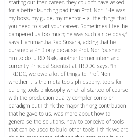
starting out their career, they couldn’t have asked
for a better launching pad than Prof. Nori. “He was
my boss, my guide, my mentor – all the things that
you need to start your career. Sometimes I feel he
pampered us too much; he was such a nice boss,”
says Hanumantha Rao Susarla, adding that he
pursued a PhD only because Prof. Nori ‘pushed’
him to do it. RD Naik, another former intern and
currently Principal Scientist at TRDDC says, “In
TRDDC, we owe a lot of things to Prof. Nori –
whether it is the meta tools philosophy, tools for
building tools philosophy which all started of course
with the production quality compiler compiler
paradigm but I think the major thinking contribution
that he gave to us, was more about how to
generalise the solutions, how to conceive of tools
that can be used to build other tools. I think we are