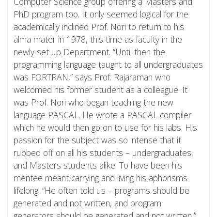
Computer Science group offering a Masters and
PhD program too. It only seemed logical for the
academically inclined Prof. Nori to return to his
alma mater in 1978, this time as faculty in the
newly set up Department. “Until then the
programming language taught to all undergraduates
was FORTRAN,” says Prof. Rajaraman who
welcomed his former student as a colleague. It
was Prof. Nori who began teaching the new
language PASCAL. He wrote a PASCAL compiler
which he would then go on to use for his labs. His
passion for the subject was so intense that it
rubbed off on all his students – undergraduates,
and Masters students alike. To have been his
mentee meant carrying and living his aphorisms
lifelong. “He often told us – programs should be
generated and not written, and program
generators should be generated and not written,”