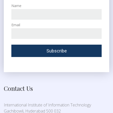
Name
Email
Contact Us
International Institute of Information Technology
Gachibowli, Hyderabad 500 032