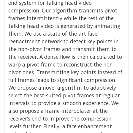
end system for talking head video
compression. Our algorithm transmits pivot
frames intermittently while the rest of the
talking head video is generated by animating
them. We use a state-of-the-art face
reenactment network to detect key points in
the non-pivot frames and transmit them to
the receiver. A dense flow is then calculated to
warp a pivot frame to reconstruct the non-
pivot ones. Transmitting key points instead of
full frames leads to significant compression.
We propose a novel algorithm to adaptively
select the best-suited pivot frames at regular
intervals to provide a smooth experience. We
also propose a frame-interpolater at the
receiver’s end to improve the compression
levels further. Finally, a face enhancement