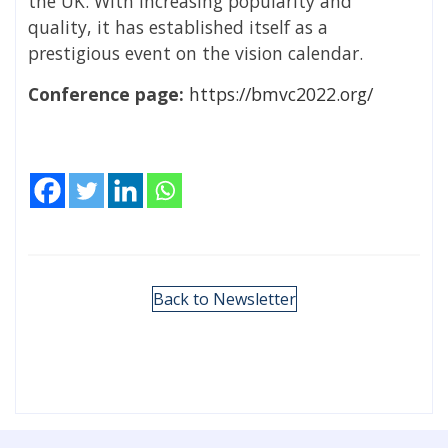
the UK. With increasing popularity and
quality, it has established itself as a
prestigious event on the vision calendar.
Conference page:
https://bmvc2022.org/
Back to Newsletter