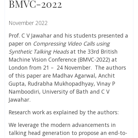
BMVC-2022
November 2022
Prof. C V Jawahar and his students presented a
paper on
Compressing Video Calls using
Synthetic Talking Heads
at the 33rd British
Machine Vision Conference (BMVC-2022) at
London from 21 – 24 November. The authors
of this paper are Madhav Agarwal, Anchit
Gupta, Rudrabha Mukhopadhyay, Vinay P
Namboodiri,
University of Bath
and C V
Jawahar.
Research work as explained by the authors:
We leverage the modern advancements in
talking head generation to propose an end-to-