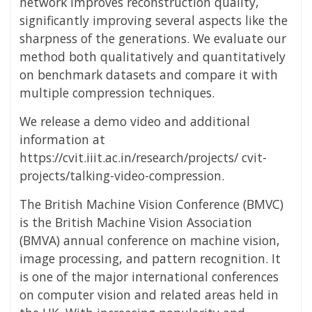
network improves reconstruction quality,
significantly improving several aspects like the
sharpness of the generations. We evaluate our
method both qualitatively and quantitatively
on benchmark datasets and compare it with
multiple compression techniques.
We release a demo video and additional
information at
https://cvit.iiit.ac.in/research/projects/ cvit-
projects/talking-video-compression.
The British Machine Vision Conference (BMVC)
is the British Machine Vision Association
(BMVA) annual conference on machine vision,
image processing, and pattern recognition. It
is one of the major international conferences
on computer vision and related areas held in