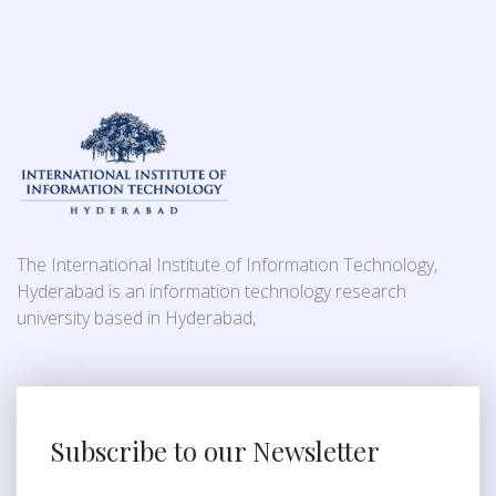
The International Institute of Information Technology,
Hyderabad is an information technology research
university based in Hyderabad,
Subscribe to our Newsletter