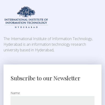
The International Institute of Information Technology,
Hyderabad is an information technology research
university based in Hyderabad,
Subscribe to our Newsletter
Name