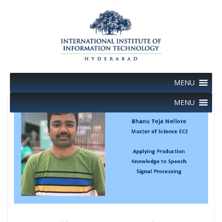
Skip
to
content
MENU
MENU