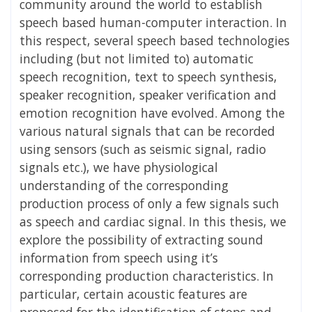
community around the world to establish
speech based human-computer interaction. In
this respect, several speech based technologies
including (but not limited to) automatic
speech recognition, text to speech synthesis,
speaker recognition, speaker verification and
emotion recognition have evolved. Among the
various natural signals that can be recorded
using sensors (such as seismic signal, radio
signals etc.), we have physiological
understanding of the corresponding
production process of only a few signals such
as speech and cardiac signal. In this thesis, we
explore the possibility of extracting sound
information from speech using it’s
corresponding production characteristics. In
particular, certain acoustic features are
proposed for the identification of stops and