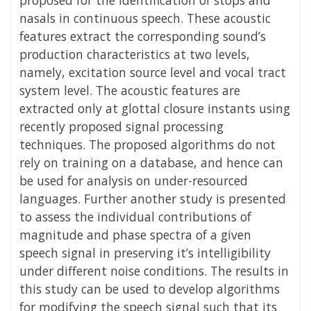
nasals in continuous speech. These acoustic
features extract the corresponding sound’s
production characteristics at two levels,
namely, excitation source level and vocal tract
system level. The acoustic features are
extracted only at glottal closure instants using
recently proposed signal processing
techniques. The proposed algorithms do not
rely on training on a database, and hence can
be used for analysis on under-resourced
languages. Further another study is presented
to assess the individual contributions of
magnitude and phase spectra of a given
speech signal in preserving it’s intelligibility
under different noise conditions. The results in
this study can be used to develop algorithms
for modifying the speech signal such that its