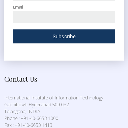
Email
Contact Us
International Institute of Information Technology
Gachibowli, Hyderabad 500 032
Telangana, INDIA
Phone : +91-40-6653 1000
Fax : +91-40-6653 1413