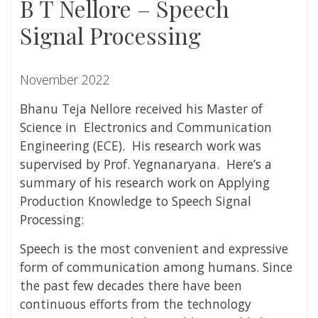
B T Nellore – Speech
Signal Processing
November 2022
Bhanu Teja Nellore received his Master of
Science in Electronics and Communication
Engineering (ECE). His research work was
supervised by Prof. Yegnanaryana.
Here’s a
summary of his research work on
Applying
Production Knowledge to Speech Signal
Processing:
Speech is the most convenient and expressive
form of communication among humans. Since
the past few decades there have been
continuous efforts from the technology