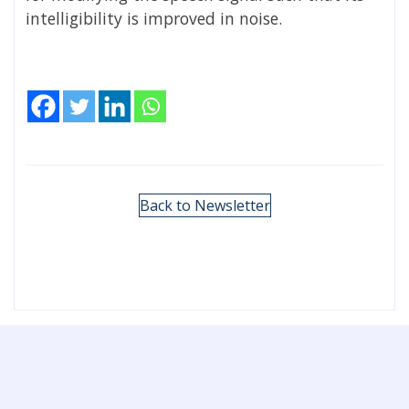
intelligibility is improved in noise.
Back to Newsletter