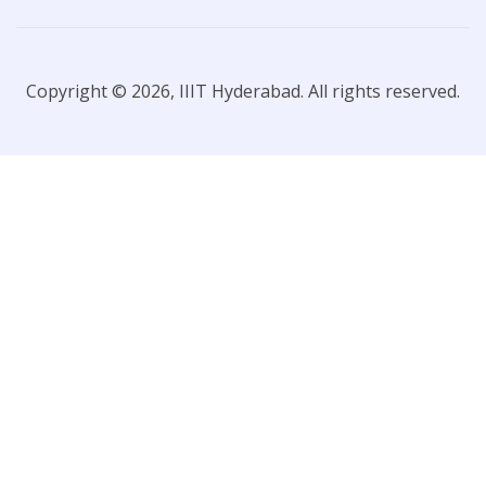
Copyright © 2026, IIIT Hyderabad. All rights reserved.