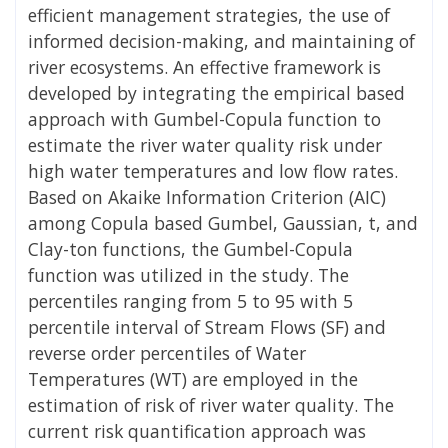
efficient management strategies, the use of
informed decision-making, and maintaining of
river ecosystems. An effective framework is
developed by integrating the empirical based
approach with Gumbel-Copula function to
estimate the river water quality risk under
high water temperatures and low flow rates.
Based on Akaike Information Criterion (AIC)
among Copula based Gumbel, Gaussian, t, and
Clay-ton functions, the Gumbel-Copula
function was utilized in the study. The
percentiles ranging from 5 to 95 with 5
percentile interval of Stream Flows (SF) and
reverse order percentiles of Water
Temperatures (WT) are employed in the
estimation of risk of river water quality. The
current risk quantification approach was