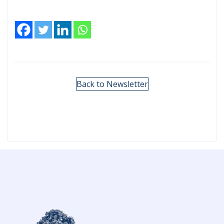
Back to Newsletter