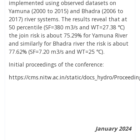
implemented using observed datasets on
Yamuna (2000 to 2015) and Bhadra (2006 to
2017) river systems. The results reveal that at
50 percentile (SF=380 m
3
/s and WT=27.38 ℃)
the join risk is about 75.29% for Yamuna River
and similarly for Bhadra river the risk is about
77.62% (SF=7.20 m
3
/s and WT=25 ℃).
Initial proceedings of the conference:
https://cms.nitw.ac.in/static/docs_hydro/Proceed
January 2024