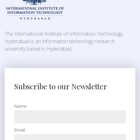
The International Institute of Information Technology,
Hyderabad is an information technology research
university based in Hyderabad,
Subscribe to our Newsletter
Name
Email