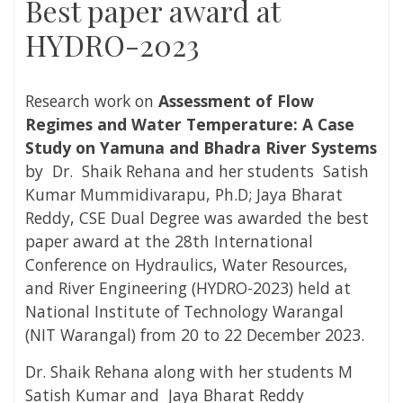
Best paper award at
HYDRO-2023
Research work on
Assessment of Flow
Regimes and Water Temperature: A Case
Study on Yamuna and Bhadra River Systems
by Dr. Shaik Rehana and her students Satish
Kumar Mummidivarapu, Ph.D; Jaya Bharat
Reddy, CSE Dual Degree was awarded the best
paper award at the 28th International
Conference on Hydraulics, Water Resources,
and River Engineering (HYDRO-2023) held at
National Institute of Technology Warangal
(NIT Warangal) from 20 to 22 December 2023.
Dr. Shaik Rehana along with her students M
Satish Kumar and Jaya Bharat Reddy