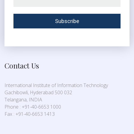
Contact Us
International Institute of Information Technology
Gachibowli, Hyderabad 500 032
Telangana, INDIA
Phone : +91-40-6653 1000
Fax : +91-40-6653 1413