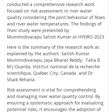
conducted a comprehensive research work
focused on risk assessment in river water
quality considering the joint behaviour of flows
and river water temperatures. The findings of
their study were presented by
Mummidivarapu Satish Kumar at HYDRO-2023.
Here is the summary of the research work as
explained
by the authors Satish Kumar
Mummidivarapu; Jaya Bharat Reddy; Taha B
M J Ouarda,
Institut national de la recherche
scientifique, Québec City, Canada
and Dr.
Shaik Rehana:
Risk assessment is vital for comprehending
and managing river water quality control. By
ensuring a systematic approach for evaluating
potential risks, it encourages the adoption of