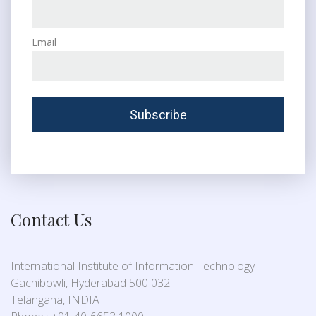
Email
Contact Us
International Institute of Information Technology
Gachibowli, Hyderabad 500 032
Telangana, INDIA