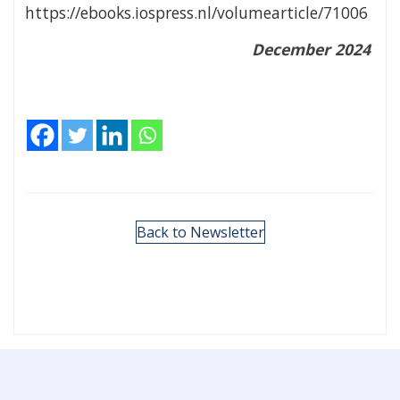
https://ebooks.iospress.nl/volumearticle/71006
December 2024
Back to Newsletter