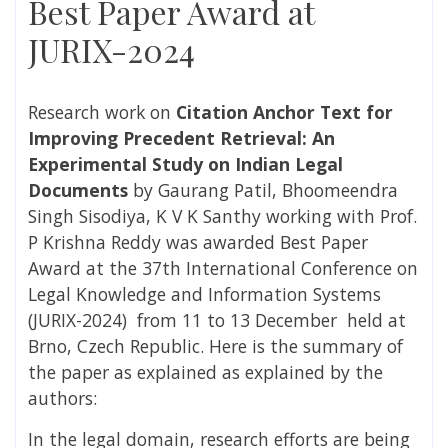
Best Paper Award at
JURIX-2024
Research work on
Citation Anchor Text for
Improving Precedent Retrieval: An
Experimental Study on Indian Legal
Documents
by
Gaurang Patil, Bhoomeendra
Singh Sisodiya, K V K Santhy working with Prof.
P Krishna Reddy was awarded Best Paper
Award at the 37th International Conference on
Legal Knowledge and Information Systems​
(JURIX-2024) from 11 to 13 December held at
Brno, Czech Republic. Here is the summary of
the paper as explained as explained by the
authors:
In the legal domain, research efforts are being