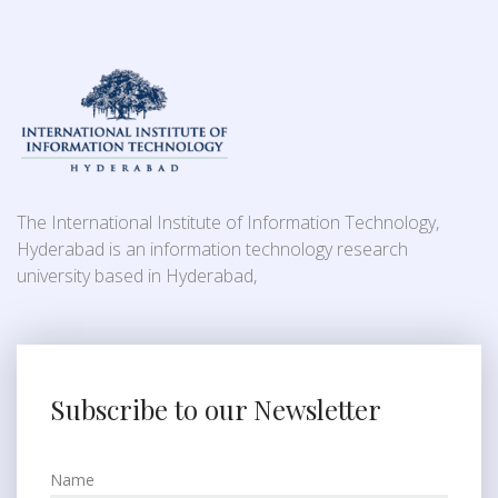
The International Institute of Information Technology,
Hyderabad is an information technology research
university based in Hyderabad,
Subscribe to our Newsletter
Name