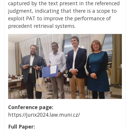
captured by the text present in the referenced
judgment, indicating that there is a scope to
exploit PAT to improve the performance of
precedent retrieval systems.
Conference page:
https://jurix2024.law.muni.cz/
Full Paper: