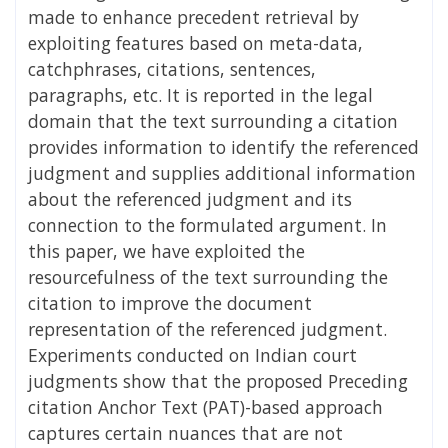
made to enhance precedent retrieval by
exploiting features based on meta-data,
catchphrases, citations, sentences,
paragraphs, etc. It is reported in the legal
domain that the text surrounding a citation
provides information to identify the referenced
judgment and supplies additional information
about the referenced judgment and its
connection to the formulated argument. In
this paper, we have exploited the
resourcefulness of the text surrounding the
citation to improve the document
representation of the referenced judgment.
Experiments conducted on Indian court
judgments show that the proposed Preceding
citation Anchor Text (PAT)-based approach
captures certain nuances that are not