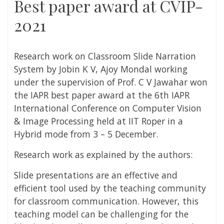
Best paper award at CVIP-
2021
Research work on Classroom Slide Narration
System by Jobin K V, Ajoy Mondal working
under the supervision of Prof. C V Jawahar won
the IAPR best paper award at
the
6th IAPR
International Conference on Computer Vision
& Image Processing held at IIT Roper in a
Hybrid
mode from 3 – 5 December.
Research work as explained by the authors:
Slide presentations are an effective and
efficient tool used by the teaching community
for classroom communication. However, this
teaching model can be challenging for the