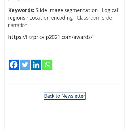
Keywords:
Slide image segmentation · Logical
regions · Location encoding ·
Classroom slide
narration
https://iitrpr.cvip2021.com/awards/
Back to Newsletter