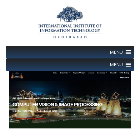
Skip
to
content
MENU
MENU