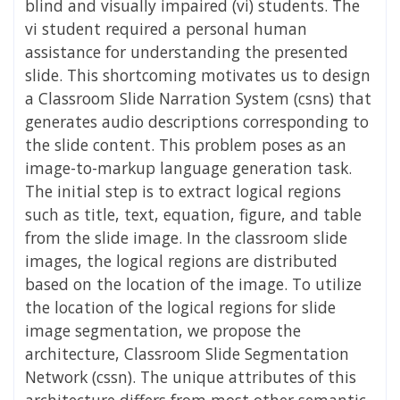
blind and visually impaired (vi) students. The
vi student required a personal human
assistance for understanding the presented
slide. This shortcoming motivates us to design
a Classroom Slide Narration System (csns) that
generates audio descriptions corresponding to
the slide content. This problem poses as an
image-to-markup language generation task.
The initial step is to extract logical regions
such as title, text, equation, figure, and table
from the slide image. In the classroom slide
images, the logical regions are distributed
based on the location of the image. To utilize
the location of the logical regions for slide
image segmentation, we propose the
architecture, Classroom Slide Segmentation
Network (cssn). The unique attributes of this
architecture differs from most other semantic