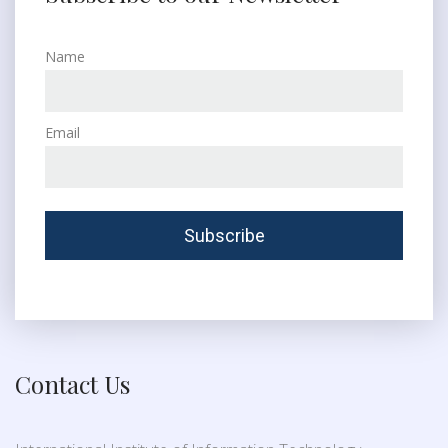
Name
Email
Contact Us