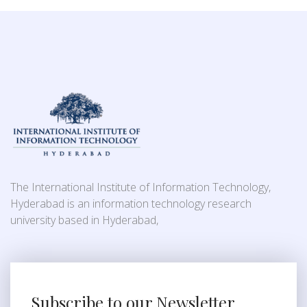
The International Institute of Information Technology,
Hyderabad is an information technology research
university based in Hyderabad,
Subscribe to our Newsletter