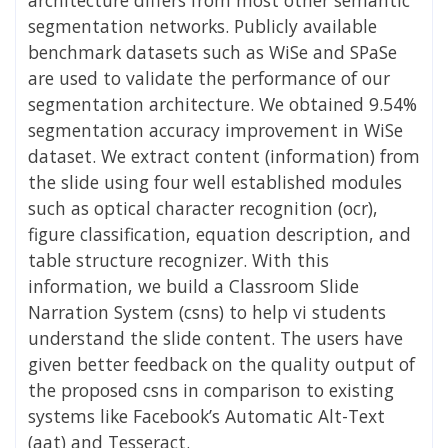
segmentation networks. Publicly available
benchmark datasets such as WiSe and SPaSe
are used to validate the performance of our
segmentation architecture. We obtained 9.54%
segmentation accuracy improvement in WiSe
dataset. We extract content (information) from
the slide using four well established modules
such as optical character recognition (ocr),
figure classification, equation description, and
table structure recognizer. With this
information, we build a Classroom Slide
Narration System (csns) to help vi students
understand the slide content. The users have
given better feedback on the quality output of
the proposed csns in comparison to existing
systems like Facebook’s Automatic Alt-Text
(aat) and Tesseract.