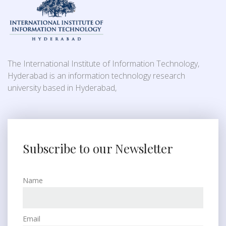
The International Institute of Information Technology,
Hyderabad is an information technology research
university based in Hyderabad,
Subscribe to our Newsletter
Name
Email