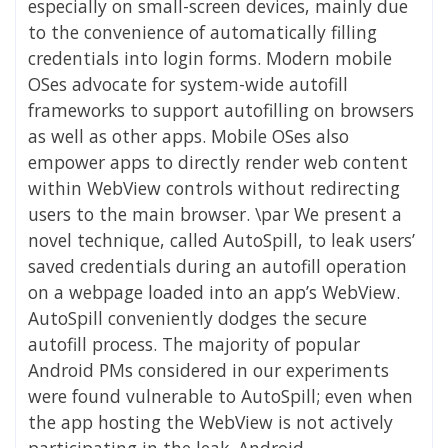
especially on small-screen devices, mainly due
to the convenience of automatically filling
credentials into login forms. Modern mobile
OSes advocate for system-wide autofill
frameworks to support autofilling on browsers
as well as other apps. Mobile OSes also
empower apps to directly render web content
within WebView controls without redirecting
users to the main browser. \par We present a
novel technique, called AutoSpill, to leak users’
saved credentials during an autofill operation
on a webpage loaded into an app’s WebView.
AutoSpill conveniently dodges the secure
autofill process. The majority of popular
Android PMs considered in our experiments
were found vulnerable to AutoSpill; even when
the app hosting the WebView is not actively
participating in the leak. Android