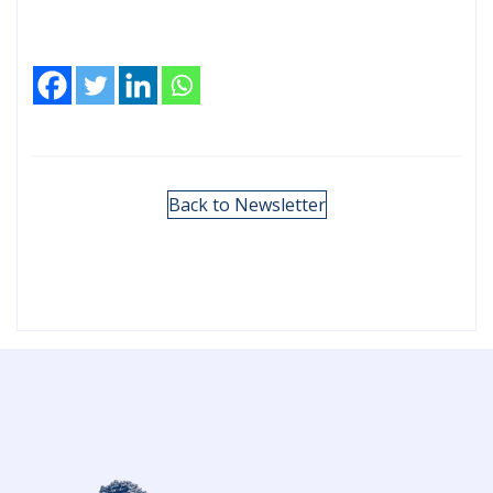
Back to Newsletter