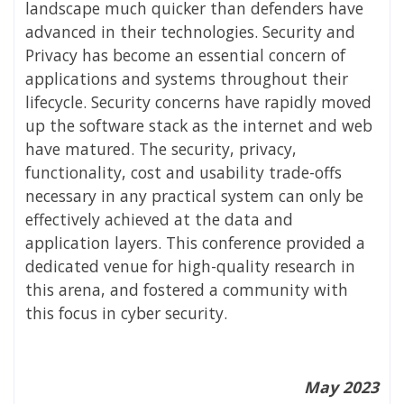
landscape much quicker than defenders have
advanced in their technologies. Security and
Privacy has become an essential concern of
applications and systems throughout their
lifecycle. Security concerns have rapidly moved
up the software stack as the internet and web
have matured. The security, privacy,
functionality, cost and usability trade-offs
necessary in any practical system can only be
effectively achieved at the data and
application layers. This conference provided a
dedicated venue for high-quality research in
this arena, and fostered a community with
this focus in cyber security.
May 2023