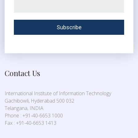
Contact Us
International Institute of Information Technology
Gachibowli, Hyderabad 500 032
Telangana, INDIA
Phone : +91-40-6653 1000
Fax : +91-40-6653 1413