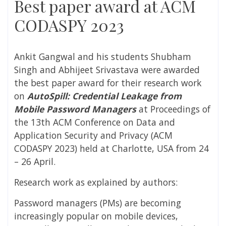
Best paper award at ACM
CODASPY 2023
Ankit Gangwal and his students Shubham
Singh and Abhijeet Srivastava were awarded
the best paper award for their research work
on
AutoSpill: Credential Leakage from
Mobile Password Managers
at Proceedings of
the 13th ACM Conference on Data and
Application Security and Privacy (ACM
CODASPY 2023) held at Charlotte, USA from 24
– 26 April.
Research work as explained by authors:
Password managers (PMs) are becoming
increasingly popular on mobile devices,