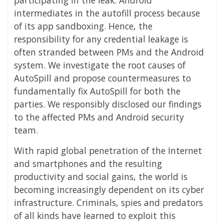
intermediates in the autofill process because
of its app sandboxing. Hence, the
responsibility for any credential leakage is
often stranded between PMs and the Android
system. We investigate the root causes of
AutoSpill and propose countermeasures to
fundamentally fix AutoSpill for both the
parties. We responsibly disclosed our findings
to the affected PMs and Android security
team.
With rapid global penetration of the Internet
and smartphones and the resulting
productivity and social gains, the world is
becoming increasingly dependent on its cyber
infrastructure. Criminals, spies and predators
of all kinds have learned to exploit this