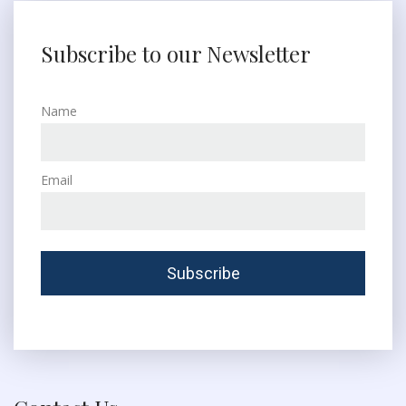
Subscribe to our Newsletter
Name
Email