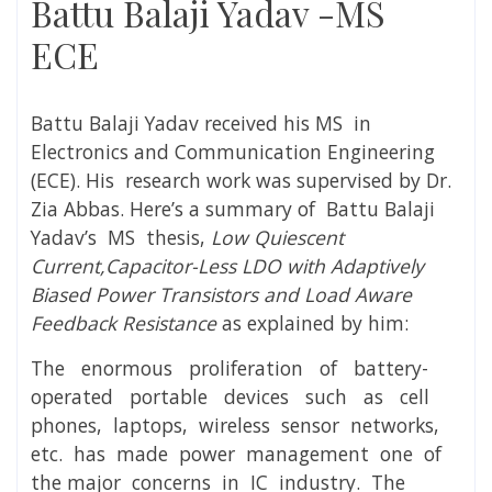
Battu Balaji Yadav -MS
ECE
Battu Balaji Yadav
received his MS in
Electronics and Communication Engineering
(ECE). His research work was supervised by
Dr.
Zia Abbas
. Here’s a summary of
Battu Balaji
Yadav’s MS thesis,
Low Quiescent
Current,Capacitor-Less LDO with Adaptively
Biased Power Transistors and Load Aware
Feedback Resistance
as explained by him:
The enormous proliferation of battery-
operated portable devices such as cell
phones, laptops, wireless sensor networks,
etc. has made power management one of
the major concerns in IC industry. The