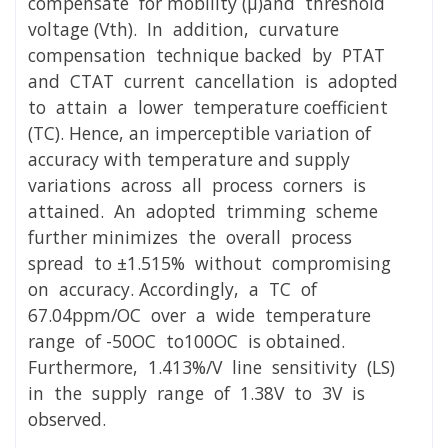
compensate for mobility (μ)and threshold
voltage (Vth). In addition, curvature
compensation technique backed by PTAT
and CTAT current cancellation is adopted
to attain a lower temperature coefficient
(TC). Hence, an imperceptible variation of
accuracy with temperature and supply
variations across all process corners is
attained. An adopted trimming scheme
further minimizes the overall process
spread to ±1.515% without compromising
on accuracy. Accordingly, a TC of
67.04ppm/OC over a wide temperature
range of -50OC to100OC is obtained.
Furthermore, 1.413%/V line sensitivity (LS)
in the supply range of 1.38V to 3V is
observed.