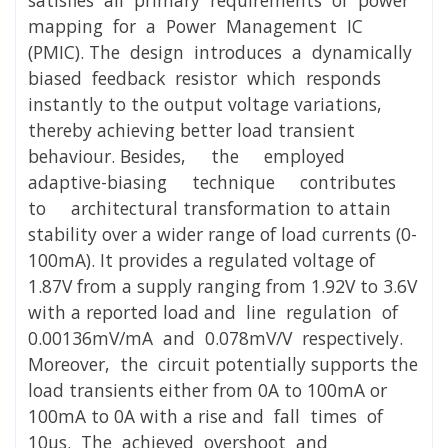
mapping for a Power Management IC
(PMIC). The design introduces a dynamically
biased feedback resistor which responds
instantly to the output voltage variations,
thereby achieving better load transient
behaviour. Besides, the employed
adaptive-biasing technique contributes
to architectural transformation to attain
stability over a wider range of load currents (0-
100mA). It provides a regulated voltage of
1.87V from a supply ranging from 1.92V to 3.6V
with a reported load and line regulation of
0.00136mV/mA and 0.078mV/V respectively.
Moreover, the circuit potentially supports the
load transients either from 0A to 100mA or
100mA to 0A with a rise and fall times of
10μs. The achieved overshoot and