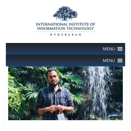
Skip
to
content
MENU
MENU