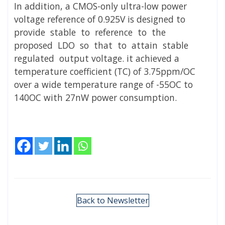
In addition, a CMOS-only ultra-low power
voltage reference of 0.925V is designed to
provide stable to reference to the
proposed LDO so that to attain stable
regulated output voltage. it achieved a
temperature coefficient (TC) of 3.75ppm/OC
over a wide temperature range of -55OC to
140OC with 27nW power consumption.
Back to Newsletter