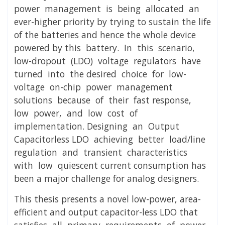
power management is being allocated an
ever-higher priority by trying to sustain the life
of the batteries and hence the whole device
powered by this battery. In this scenario,
low-dropout (LDO) voltage regulators have
turned into the desired choice for low-
voltage on-chip power management
solutions because of their fast response,
low power, and low cost of
implementation. Designing an Output
Capacitorless LDO achieving better load/line
regulation and transient characteristics
with low quiescent current consumption has
been a major challenge for analog designers.
This thesis presents a novel low-power, area-
efficient and output capacitor-less LDO that
satisfies all primary requirements of power