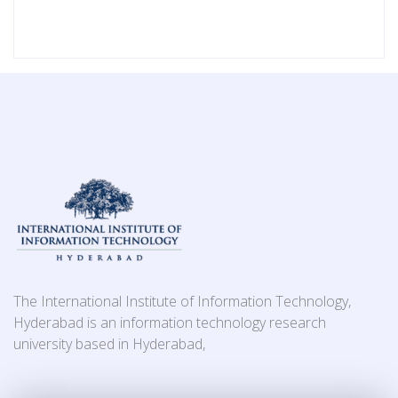
The International Institute of Information Technology,
Hyderabad is an information technology research
university based in Hyderabad,