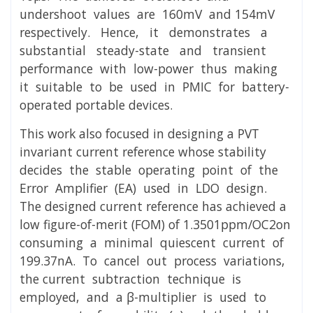
undershoot values are 160mV and 154mV
respectively. Hence, it demonstrates a
substantial steady-state and transient
performance with low-power thus making
it suitable to be used in PMIC for battery-
operated portable devices.
This work also focused in designing a PVT
invariant current reference whose stability
decides the stable operating point of the
Error Amplifier (EA) used in LDO design.
The designed current reference has achieved a
low figure-of-merit (FOM) of 1.3501ppm/OC2on
consuming a minimal quiescent current of
199.37nA. To cancel out process variations,
the current subtraction technique is
employed, and a β-multiplier is used to