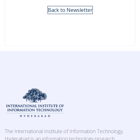
Back to Newsletter
The International Institute of Information Technology,
Hyderabad is an information technology research