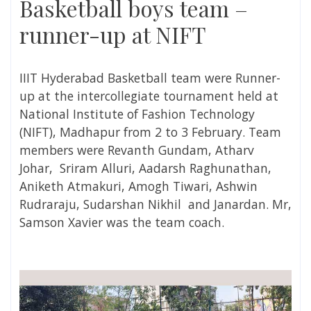
Basketball boys team –
runner-up at NIFT
IIIT Hyderabad Basketball team were Runner-
up at the intercollegiate tournament held at
National Institute of Fashion Technology
(NIFT), Madhapur from 2 to 3 February. Team
members were Revanth Gundam, Atharv
Johar, Sriram Alluri, Aadarsh Raghunathan,
Aniketh Atmakuri, Amogh Tiwari, Ashwin
Rudraraju, Sudarshan Nikhil and Janardan. Mr,
Samson Xavier was the team coach.