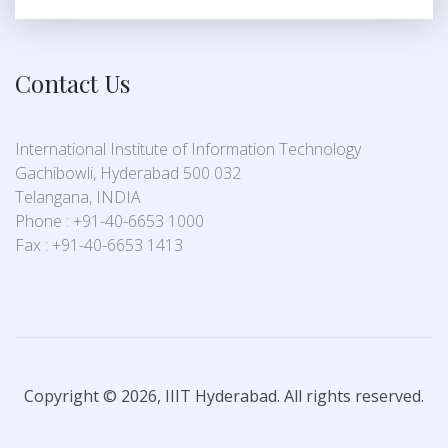
Contact Us
International Institute of Information Technology
Gachibowli, Hyderabad 500 032
Telangana, INDIA
Phone : +91-40-6653 1000
Fax : +91-40-6653 1413
Copyright © 2026, IIIT Hyderabad. All rights reserved.