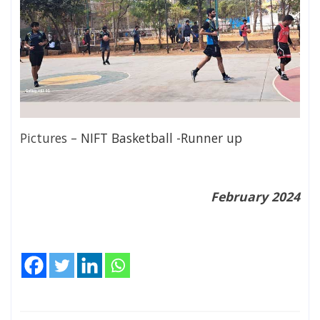
Pictures –
NIFT Basketball -Runner up
February 2024