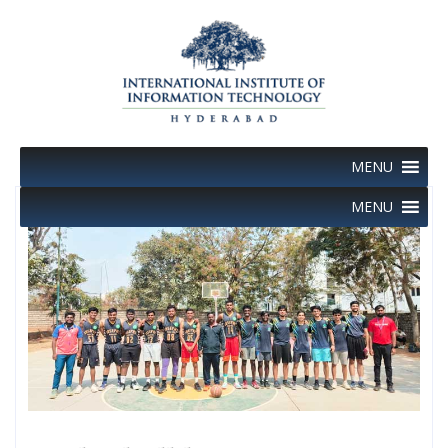
Skip
to
content
MENU
MENU