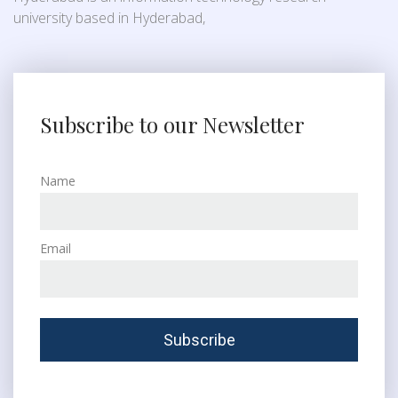
university based in Hyderabad,
Subscribe to our Newsletter
Name
Email