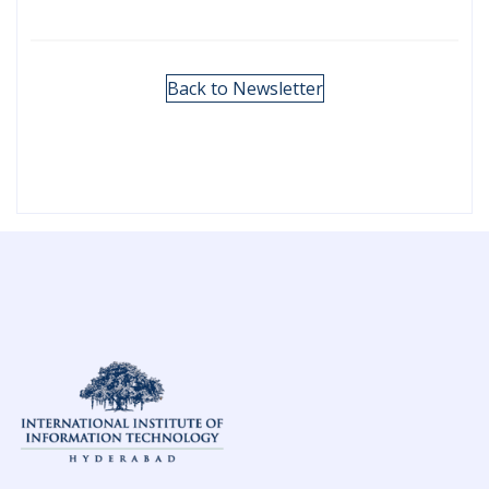
Back to Newsletter