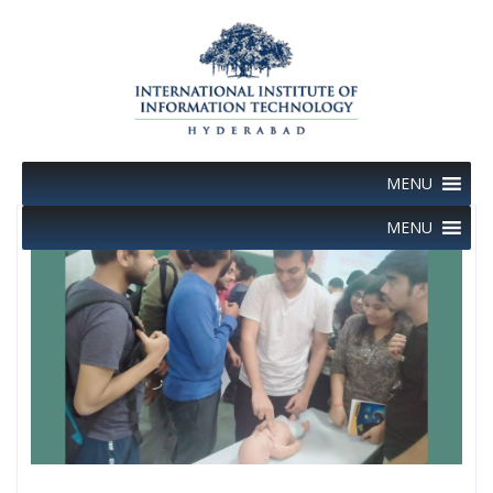
Skip
to
content
MENU
MENU