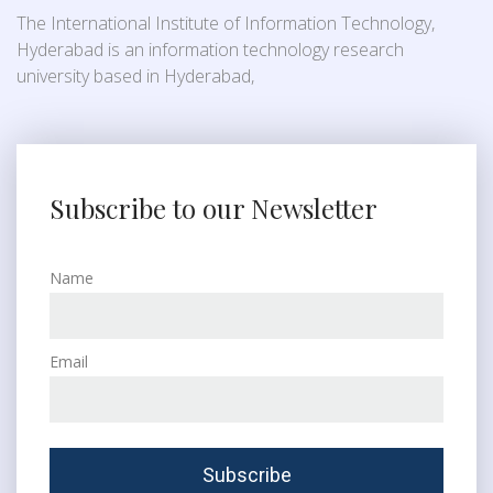
The International Institute of Information Technology,
Hyderabad is an information technology research
university based in Hyderabad,
Subscribe to our Newsletter
Name
Email