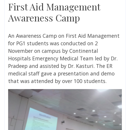
First Aid Management
Awareness Camp
An Awareness Camp on First Aid Management
for PG1 students was conducted on 2
November on campus by Continental
Hospitals Emergency Medical Team led by Dr.
Pradeep and assisted by Dr. Kasturi. The ER
medical staff gave a presentation and demo
that was attended by over 100 students.