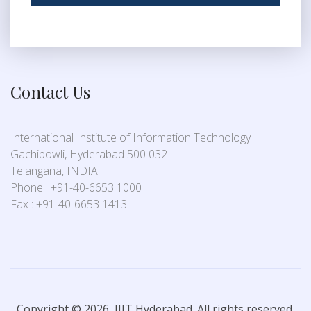
Contact Us
International Institute of Information Technology
Gachibowli, Hyderabad 500 032
Telangana, INDIA
Phone : +91-40-6653 1000
Fax : +91-40-6653 1413
Copyright © 2026, IIIT Hyderabad. All rights reserved.