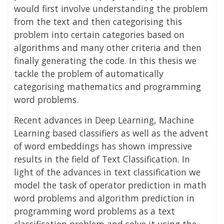
would first involve understanding the problem
from the text and then categorising this
problem into certain categories based on
algorithms and many other criteria and then
finally generating the code. In this thesis we
tackle the problem of automatically
categorising mathematics and programming
word problems.
Recent advances in Deep Learning, Machine
Learning based classifiers as well as the advent
of word embeddings has shown impressive
results in the field of Text Classification. In
light of the advances in text classification we
model the task of operator prediction in math
word problems and algorithm prediction in
programming word problems as a text
classification problem and solve it using the