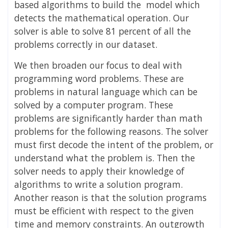
based algorithms to build the model which
detects the mathematical operation. Our
solver is able to solve 81 percent of all the
problems correctly in our dataset.
We then broaden our focus to deal with
programming word problems. These are
problems in natural language which can be
solved by a computer program. These
problems are significantly harder than math
problems for the following reasons. The solver
must first decode the intent of the problem, or
understand what the problem is. Then the
solver needs to apply their knowledge of
algorithms to write a solution program.
Another reason is that the solution programs
must be efficient with respect to the given
time and memory constraints. An outgrowth