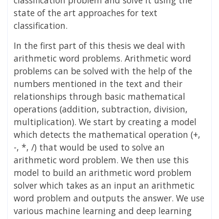
state of the art approaches for text
classification.
In the first part of this thesis we deal with
arithmetic word problems. Arithmetic word
problems can be solved with the help of the
numbers mentioned in the text and their
relationships through basic mathematical
operations (addition, subtraction, division,
multiplication). We start by creating a model
which detects the mathematical operation (+,
-, *, /) that would be used to solve an
arithmetic word problem. We then use this
model to build an arithmetic word problem
solver which takes as an input an arithmetic
word problem and outputs the answer. We use
various machine learning and deep learning