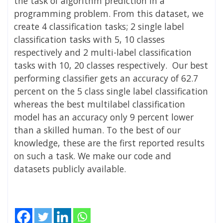
the task of algorithm prediction in a
programming problem. From this dataset, we
create 4 classification tasks; 2 single label
classification tasks with 5, 10 classes
respectively and 2 multi-label classification
tasks with 10, 20 classes respectively. Our best
performing classifier gets an accuracy of 62.7
percent on the 5 class single label classification
whereas the best multilabel classification
model has an accuracy only 9 percent lower
than a skilled human. To the best of our
knowledge, these are the first reported results
on such a task. We make our code and
datasets publicly available.