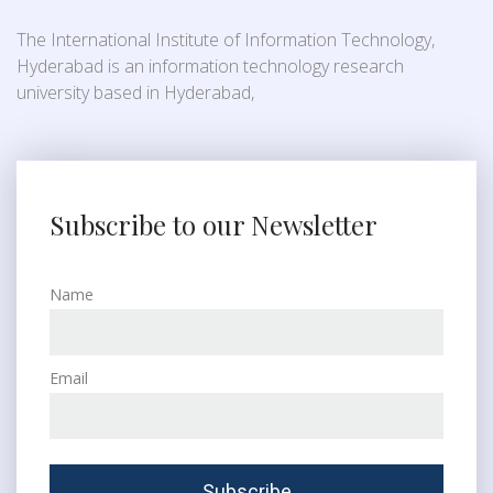
The International Institute of Information Technology,
Hyderabad is an information technology research
university based in Hyderabad,
Subscribe to our Newsletter
Name
Email