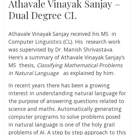
Athavale Vinayak Sanjay –
Dual Degree CL
Athavale Vinayak Sanjay
received his MS in
Computer Linguistics (CL). His research work
was supervised by
Dr. Manish Shrivastava
.
Here’s a summary of
Athavale Vinayak Sanjay’s
MS thesis,
Classifying Mathematical Problems
in Natural Language
as explained by him:
In recent years there has been a growing
interest in understanding natural language for
the purpose of answering questions related to
science and maths. Automatically generating
computer programs to solve problems posed
in natural language is one of the holy grail
problems of AI. A step by step approach to this