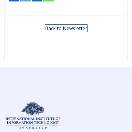
Back to Newsletter