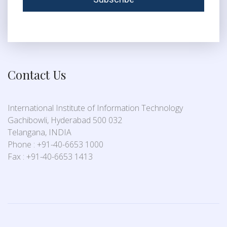
Contact Us
International Institute of Information Technology
Gachibowli, Hyderabad 500 032
Telangana, INDIA
Phone : +91-40-6653 1000
Fax : +91-40-6653 1413