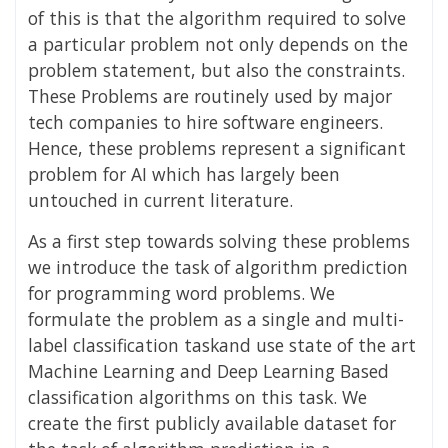
of this is that the algorithm required to solve
a particular problem not only depends on the
problem statement, but also the constraints.
These Problems are routinely used by major
tech companies to hire software engineers.
Hence, these problems represent a significant
problem for AI which has largely been
untouched in current literature.
As a first step towards solving these problems
we introduce the task of algorithm prediction
for programming word problems. We
formulate the problem as a single and multi-
label classification taskand use state of the art
Machine Learning and Deep Learning Based
classification algorithms on this task. We
create the first publicly available dataset for