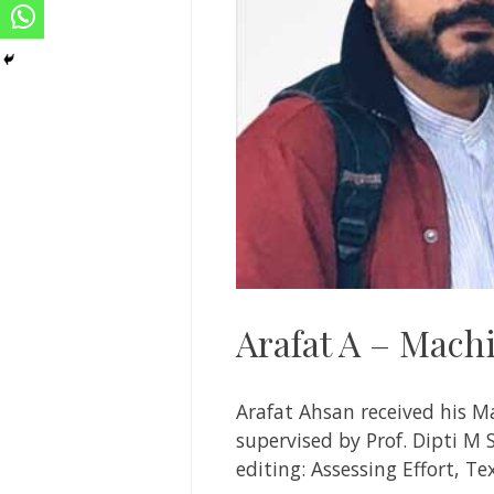
Arafat A – Machi
Arafat Ahsan
received his M
supervised by
Prof. Dipti M
editing: Assessing Effort, Te