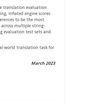
e translation evaluation
ing, inflated engine scores
ferences to be the most
across multiple string-
g evaluation test sets and
al-world translation task for
March 2023