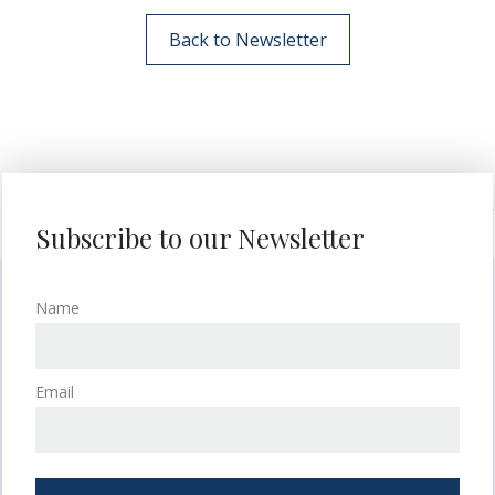
Back to Newsletter
Subscribe to our Newsletter
Name
Email