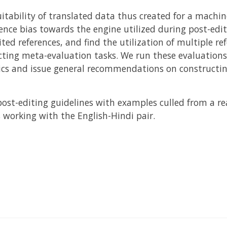
itability of translated data thus created for a machin
ence bias towards the engine utilized during post-edit
ted references, and find the utilization of multiple re
ing meta-evaluation tasks. We run these evaluations 
cs and issue general recommendations on constructin
post-editing guidelines with examples culled from a re
 working with the English-Hindi pair.