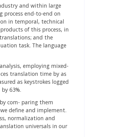
ndustry and within large
ng process end-to-end on
tion in temporal, technical
products of this process, in
ranslations; and the
luation task. The language
r analysis, employing mixed-
uces translation time by as
asured as keystrokes logged
 by 63%.
g by com- paring them
 we define and implement.
ess, normalization and
anslation universals in our