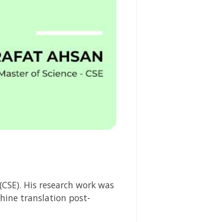
(CSE). His research work was
hine translation post-