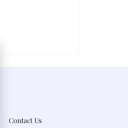
Contact Us