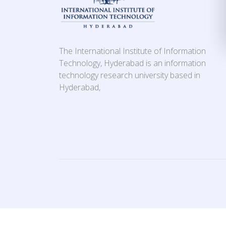
The International Institute of Information
Technology, Hyderabad is an information
technology research university based in
Hyderabad,