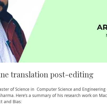
ne translation post-editing
aster of Science in Computer Science and Engineering 
 Sharma
. Here’s a summary of his research work on
Mac
xt and Bias: