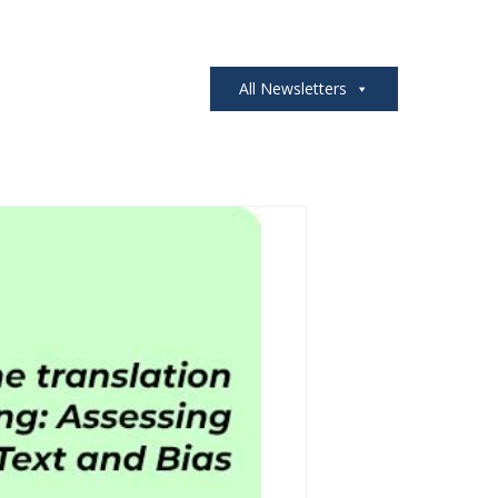
All Newsletters