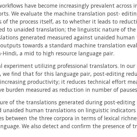
orkflows have become increasingly prevalent across i
forts. We evaluate the machine translation post- editi
 of the process itself, as to whether it leads to reduc
d to unaided translation; the linguistic nature of the 
nslations generated measured against unaided human t
ese outputs towards a standard machine translation eva
h-Hindi, a mid to high resource language pair.
l experiment utilizing professional translators. In ou
 we find that for this language pair, post-editing red
ncreasing productivity; it reduces technical effort me
ive burden measured as reduction in number of pauses
ure of the translations generated during post-editin
 unaided human translations on linguistic indicators
ces between the three corpora in terms of lexical richn
anguage. We also detect and confirm the presence of tr