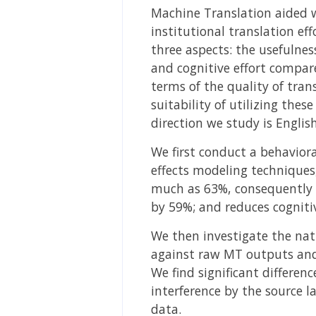
Machine Translation aided w
institutional translation ef
three aspects: the usefulness
and cognitive effort compare
terms of the quality of tra
suitability of utilizing th
direction we study is Englis
We first conduct a behaviora
effects modeling techniques,
much as 63%, consequently i
by 59%; and reduces cognit
We then investigate the nat
against raw MT outputs and
We find significant differen
interference by the source l
data.