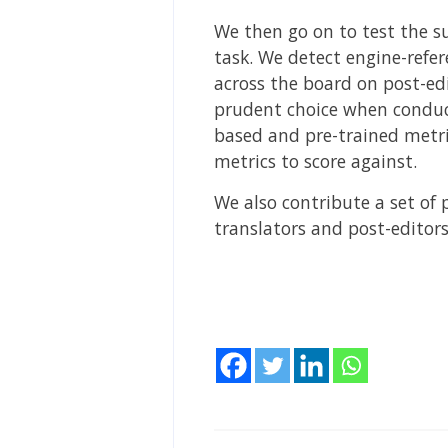
We then go on to test the su
task. We detect engine-refer
across the board on post-edi
prudent choice when conduct
based and pre-trained metri
metrics to score against.
We also contribute a set of 
translators and post-editors