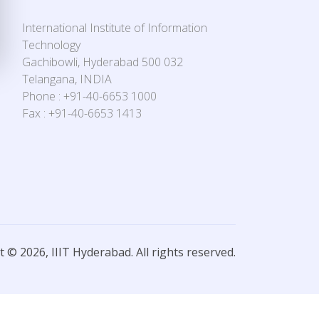
International Institute of Information
Technology
Gachibowli, Hyderabad 500 032
Telangana, INDIA
Phone : +91-40-6653 1000
Fax : +91-40-6653 1413
 © 2026, IIIT Hyderabad. All rights reserved.