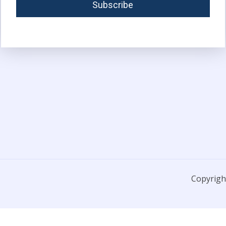
Copyright