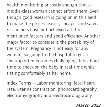
health monitoring or costly enough that a
middle-class woman cannot afford them. Even
though good research is going on in this field
to make the process easier, cheaper and safer,
researchers have not achieved all three
mentioned factors and good efficiency. Another
major factor to consider is the portability of
the system. Pregnancy is not easy for any
woman, so going to the hospital to get a
checkup often becomes challenging. It is about
time to check on the baby in real-time while
sitting comfortably at her home.
Index Terms —Labor monitoring, fetal heart
rate, uterine contraction, phonocardiography,
electromyography and electrocardiography
March 2023