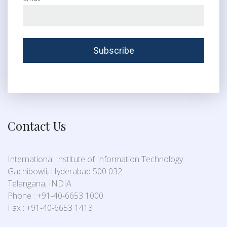
Contact Us
International Institute of Information Technology
Gachibowli, Hyderabad 500 032
Telangana, INDIA
Phone : +91-40-6653 1000
Fax : +91-40-6653 1413