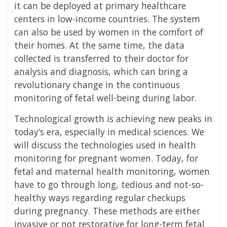
it can be deployed at primary healthcare
centers in low-income countries. The system
can also be used by women in the comfort of
their homes. At the same time, the data
collected is transferred to their doctor for
analysis and diagnosis, which can bring a
revolutionary change in the continuous
monitoring of fetal well-being during labor.
Technological growth is achieving new peaks in
today’s era, especially in medical sciences. We
will discuss the technologies used in health
monitoring for pregnant women. Today, for
fetal and maternal health monitoring, women
have to go through long, tedious and not-so-
healthy ways regarding regular checkups
during pregnancy. These methods are either
invasive or not restorative for long-term fetal