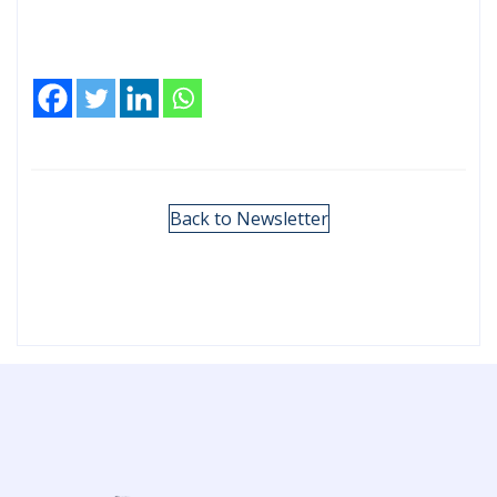
Back to Newsletter