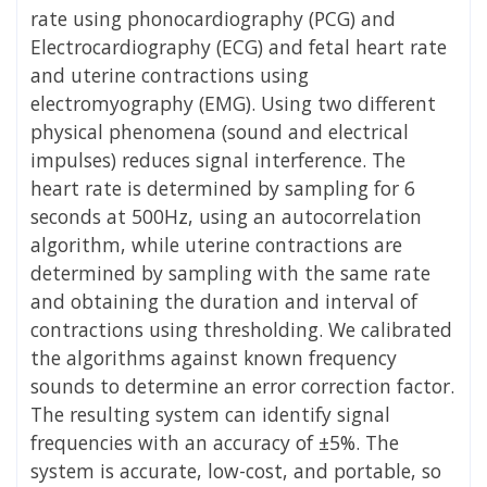
rate using phonocardiography (PCG) and
Electrocardiography (ECG) and fetal heart rate
and uterine contractions using
electromyography (EMG). Using two different
physical phenomena (sound and electrical
impulses) reduces signal interference. The
heart rate is determined by sampling for 6
seconds at 500Hz, using an autocorrelation
algorithm, while uterine contractions are
determined by sampling with the same rate
and obtaining the duration and interval of
contractions using thresholding. We calibrated
the algorithms against known frequency
sounds to determine an error correction factor.
The resulting system can identify signal
frequencies with an accuracy of ±5%. The
system is accurate, low-cost, and portable, so