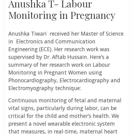
Anushka T- Labour
Monitoring in Pregnancy
Anushka Tiwari r
eceived her Master of Science
in Electronics and Communication
Engineering (ECE). Her research work was
supervised by
Dr. Aftab Hussain
. Here’s a
summary of her research work on
Labour
Monitoring in Pregnant Women using
Phonocardiography, Electrocardiography and
Electromyography technique:
Continuous monitoring of fetal and maternal
vital signs, particularly during labor, can be
critical for the child and mother’s health. We
present a novel wearable electronic system
that measures, in real-time, maternal heart