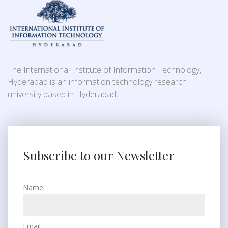
The International Institute of Information Technology,
Hyderabad is an information technology research
university based in Hyderabad,
Subscribe to our Newsletter
Name
Email