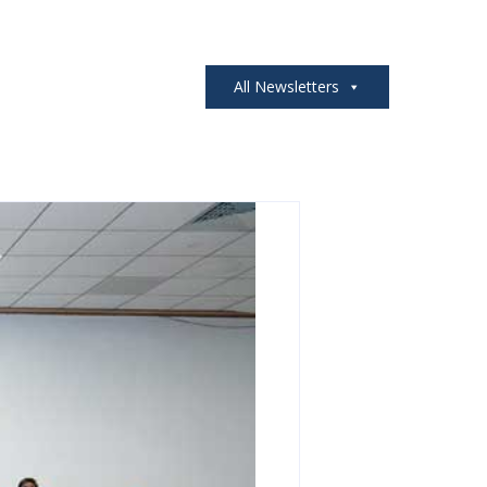
All Newsletters