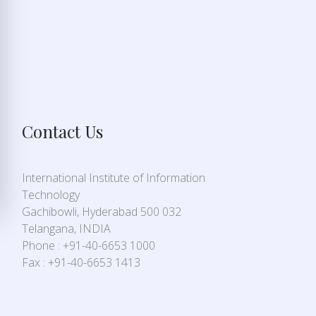
Contact Us
International Institute of Information
Technology
Gachibowli, Hyderabad 500 032
Telangana, INDIA
Phone : +91-40-6653 1000
Fax : +91-40-6653 1413