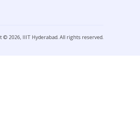
 © 2026, IIIT Hyderabad. All rights reserved.