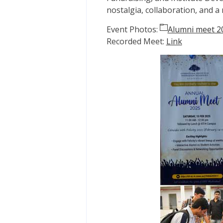
nostalgia, collaboration, and 
Event Photos:
Alumni meet 2
Recorded Meet:
Link