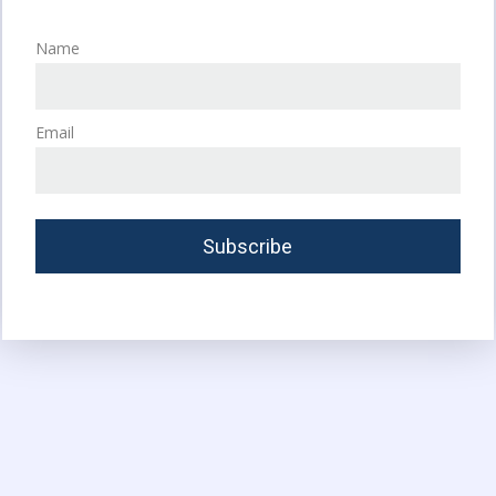
Name
Email