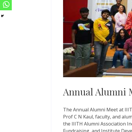
Annual Alumni 
The Annual Alumni Meet at IIIT
Prof C N Kaul, faculty, and alu
the IIITH Alumni Association In
Fundraising, and Institute Dev