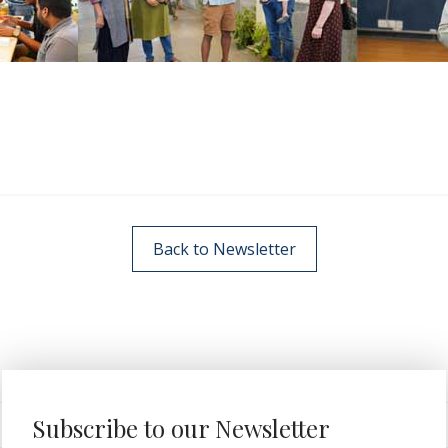
Back to Newsletter
Subscribe to our Newsletter