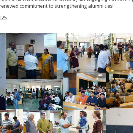
a renewed commitment to strengthening alumni ties!
025