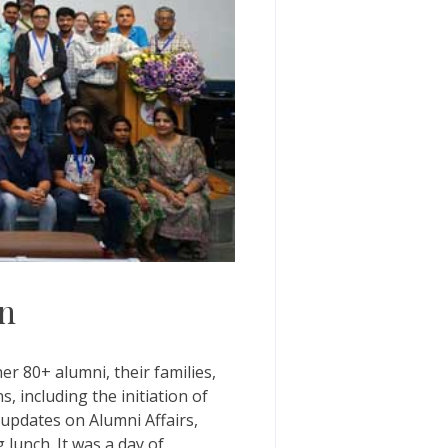
on
 80+ alumni, their families,
, including the initiation of
 updates on Alumni Affairs,
lunch. It was a day of