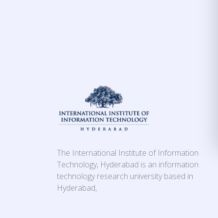
The International Institute of Information
Technology, Hyderabad is an information
technology research university based in
Hyderabad,