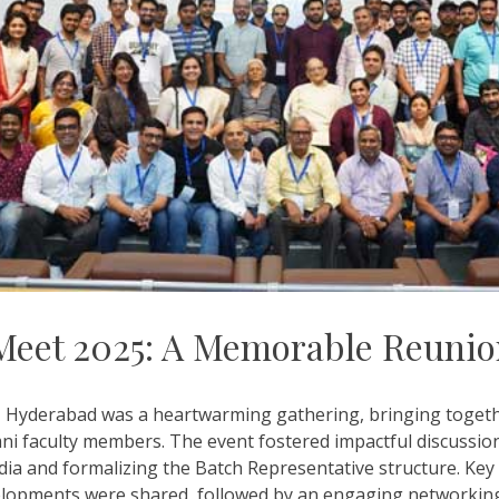
Meet 2025: A Memorable Reuni
 Hyderabad was a heartwarming gathering, bringing together
mni faculty members. The event fostered impactful discussions
dia and formalizing the Batch Representative structure. Key
elopments were shared, followed by an engaging networking 