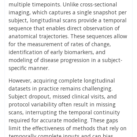
multiple timepoints. Unlike cross-sectional
imaging, which captures a single snapshot per
subject, longitudinal scans provide a temporal
sequence that enables direct observation of
anatomical trajectories. These sequences allow
for the measurement of rates of change,
identification of early biomarkers, and
modeling of disease progression in a subject-
specific manner.
However, acquiring complete longitudinal
datasets in practice remains challenging.
Subject dropout, missed clinical visits, and
protocol variability often result in missing
scans, interrupting the temporal continuity
required for accurate modeling. These gaps
limit the effectiveness of methods that rely on
temporally complete inputs and can bias