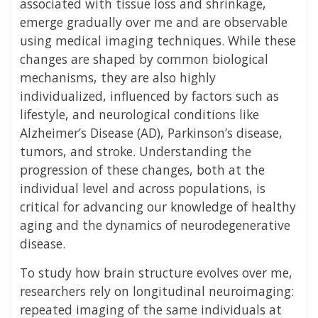
associated with tissue loss and shrinkage,
emerge gradually over me and are observable
using medical imaging techniques. While these
changes are shaped by common biological
mechanisms, they are also highly
individualized, influenced by factors such as
lifestyle, and neurological conditions like
Alzheimer’s Disease (AD), Parkinson’s disease,
tumors, and stroke. Understanding the
progression of these changes, both at the
individual level and across populations, is
critical for advancing our knowledge of healthy
aging and the dynamics of neurodegenerative
disease.
To study how brain structure evolves over me,
researchers rely on longitudinal neuroimaging:
repeated imaging of the same individuals at