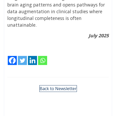
brain aging patterns and opens pathways for
data augmentation in clinical studies where
longitudinal completeness is often
unattainable.
July 2025
Back to Newsletter