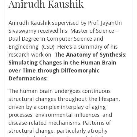
Anirudh Kaushik
Anirudh Kaushik supervised
by
Prof. Jayanthi
Sivaswamy received
his Master of Science –
Dual Degree in
Computer Science and
Engineering
(CSD). Here’s a summary of his
research work on
The Anatomy of Synthesis:
Simulating Changes in the Human Brain
over Time through Diffeomorphic
Deformations:
The human brain undergoes continuous
structural changes throughout the lifespan,
driven by a complex interplay of aging
processes, environmental influences, and
disease-related mechanisms. Patterns of
structural change, particularly atrophy