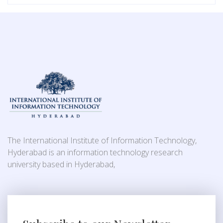
The International Institute of Information Technology,
Hyderabad is an information technology research
university based in Hyderabad,