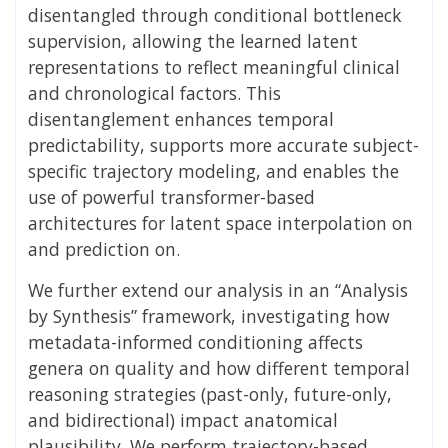
disentangled through conditional bottleneck
supervision, allowing the learned latent
representations to reflect meaningful clinical
and chronological factors. This
disentanglement enhances temporal
predictability, supports more accurate subject-
specific trajectory modeling, and enables the
use of powerful transformer-based
architectures for latent space interpolation on
and prediction on.
We further extend our analysis in an “Analysis
by Synthesis” framework, investigating how
metadata-informed conditioning affects
genera on quality and how different temporal
reasoning strategies (past-only, future-only,
and bidirectional) impact anatomical
plausibility. We perform trajectory-based