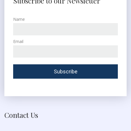
Subscribe to our Newsletter
Name
Email
Contact Us