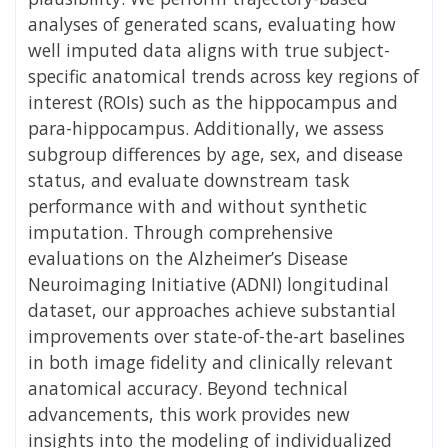
analyses of generated scans, evaluating how
well imputed data aligns with true subject-
specific anatomical trends across key regions of
interest (ROIs) such as the hippocampus and
para-hippocampus. Additionally, we assess
subgroup differences by age, sex, and disease
status, and evaluate downstream task
performance with and without synthetic
imputation. Through comprehensive
evaluations on the Alzheimer’s Disease
Neuroimaging Initiative (ADNI) longitudinal
dataset, our approaches achieve substantial
improvements over state-of-the-art baselines
in both image fidelity and clinically relevant
anatomical accuracy. Beyond technical
advancements, this work provides new
insights into the modeling of individualized