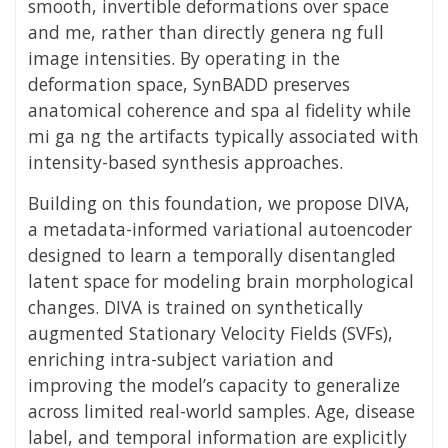
smooth, invertible deformations over space
and me, rather than directly genera ng full
image intensities. By operating in the
deformation space, SynBADD preserves
anatomical coherence and spa al fidelity while
mi ga ng the artifacts typically associated with
intensity-based synthesis approaches.
Building on this foundation, we propose DIVA,
a metadata-informed variational autoencoder
designed to learn a temporally disentangled
latent space for modeling brain morphological
changes. DIVA is trained on synthetically
augmented Stationary Velocity Fields (SVFs),
enriching intra-subject variation and
improving the model’s capacity to generalize
across limited real-world samples. Age, disease
label, and temporal information are explicitly