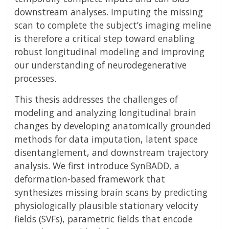
downstream analyses. Imputing the missing
scan to complete the subject’s imaging meline
is therefore a critical step toward enabling
robust longitudinal modeling and improving
our understanding of neurodegenerative
processes.
This thesis addresses the challenges of
modeling and analyzing longitudinal brain
changes by developing anatomically grounded
methods for data imputation, latent space
disentanglement, and downstream trajectory
analysis. We first introduce SynBADD, a
deformation-based framework that
synthesizes missing brain scans by predicting
physiologically plausible stationary velocity
fields (SVFs), parametric fields that encode