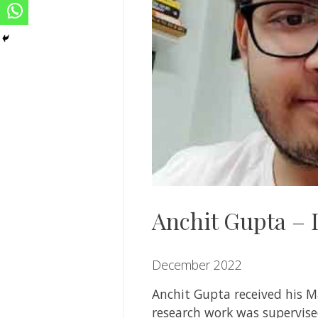
Anchit Gupta – I
December 2022
Anchit Gupta
received his M
research work was supervis