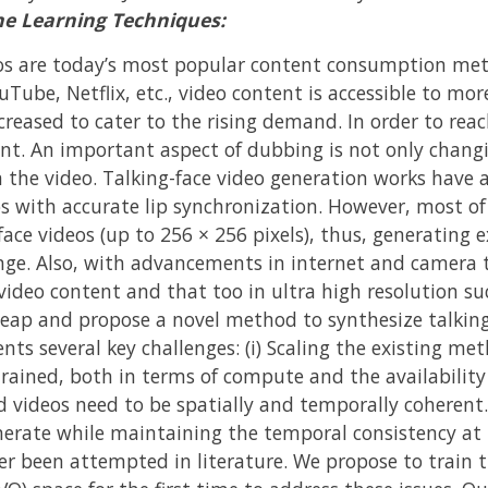
ne Learning Techniques:
os are today’s most popular content consumption meth
Tube, Netflix, etc., video content is accessible to mor
creased to cater to the rising demand. In order to rea
ent. An important aspect of dubbing is not only changi
 the video. Talking-face video generation works have a
os with accurate lip synchronization. However, most of
face videos (up to 256 × 256 pixels), thus, generating 
lenge. Also, with advancements in internet and came
 video content and that too in ultra high resolution su
 leap and propose a novel method to synthesize talking
ents several key challenges: (i) Scaling the existing me
trained, both in terms of compute and the availability
ed videos need to be spatially and temporally coherent
erate while maintaining the temporal consistency at t
er been attempted in literature. We propose to train t