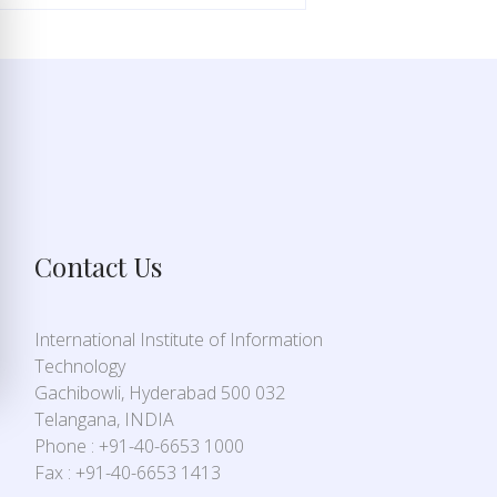
Contact Us
International Institute of Information
Technology
Gachibowli, Hyderabad 500 032
Telangana, INDIA
Phone : +91-40-6653 1000
Fax : +91-40-6653 1413