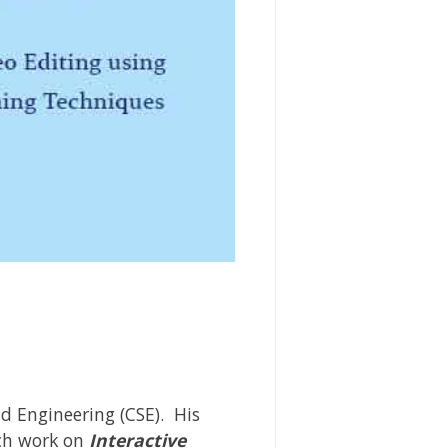
d Engineering (CSE). His
rch work on
Interactive