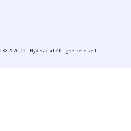
 © 2026, IIIT Hyderabad. All rights reserved.