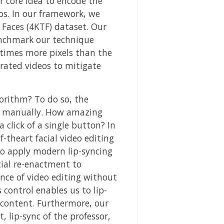
r core idea to encode the
os. In our framework, we
 Faces (4KTF) dataset. Our
enchmark our technique
times more pixels than the
rated videos to mitigate
orithm? To do so, the
de manually. How amazing
 click of a single button? In
-theart facial video editing
to apply modern lip-syncing
cial re-enactment to
ence of video editing without
control enables us to lip-
 content. Furthermore, our
 lip-sync of the professor,