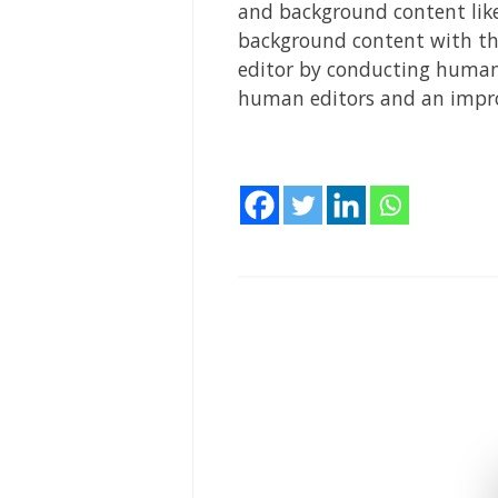
and background content like 
background content with the
editor by conducting human 
human editors and an impro