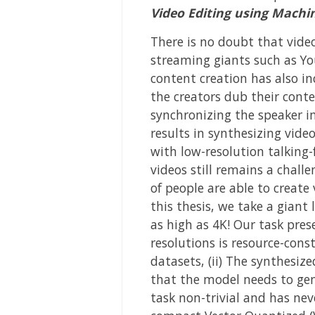
Video Editing using Machi
There is no doubt that vide
streaming giants such as You
content creation has also in
the creators dub their cont
synchronizing the speaker in
results in synthesizing vide
with low-resolution talking-
videos still remains a chal
of people are able to create
this thesis, we take a giant
as high as 4K! Our task pres
resolutions is resource-cons
datasets, (ii) The synthesiz
that the model needs to gen
task non-trivial and has nev