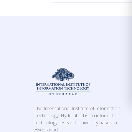
The International Institute of Information
Technology, Hyderabad is an information
technology research university based in
Hyderabad,