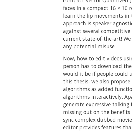
compact Vector Quantized (VQ
faces in a compact 16 × 16 
learn the lip movements in 
approach is speaker agnost
against several competitive
current state-of-the-art! W
any potential misuse.
Now, how to edit videos usi
person has to download the
would it be if people could u
this thesis, we also propose
algorithms as added function
algorithms interactively. Ap
generate expressive talking 
missing out on the benefits 
sync complex dubbed movie s
editor provides features tha