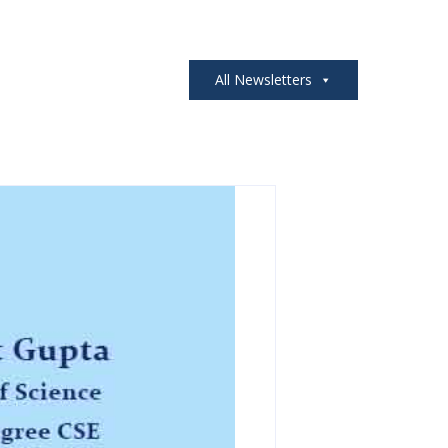
All Newsletters