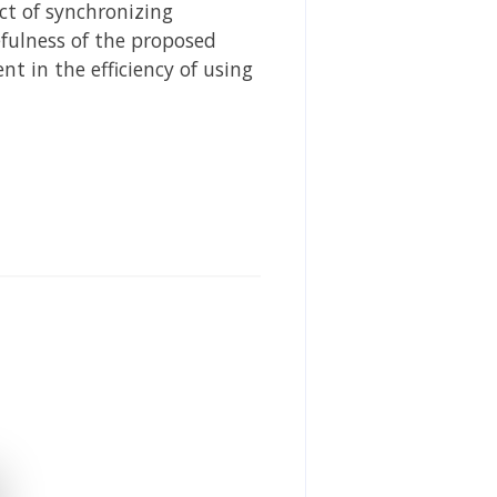
ect of synchronizing
fulness of the proposed
 in the efficiency of using