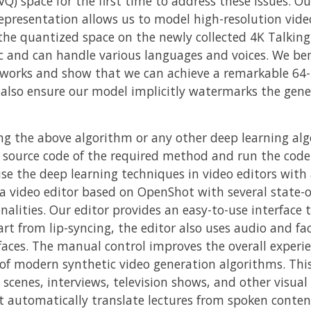
) space for the first time to address these issues. Ou
representation allows us to model high-resolution vide
the quantized space on the newly collected 4K Talking
ic and can handle various languages and voices. We b
 works and show that we can achieve a remarkable 64-
e also ensure our model implicitly watermarks the gene
ng the above algorithm or any other deep learning alg
 source code of the required method and run the co
se the deep learning techniques in video editors with a
 a video editor based on OpenShot with several state-of
alities. Our editor provides an easy-to-use interface 
art from lip-syncing, the editor also uses audio and fa
faces. The manual control improves the overall experi
of modern synthetic video generation algorithms. This 
cenes, interviews, television shows, and other visual
t automatically translate lectures from spoken content,