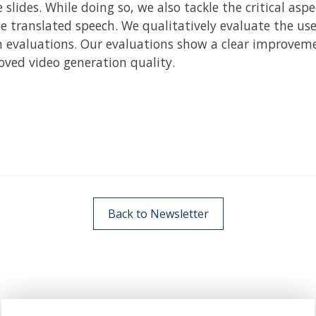
slides. While doing so, we also tackle the critical asp
 translated speech. We qualitatively evaluate the use
evaluations. Our evaluations show a clear improvement
ved video generation quality.
Back to Newsletter