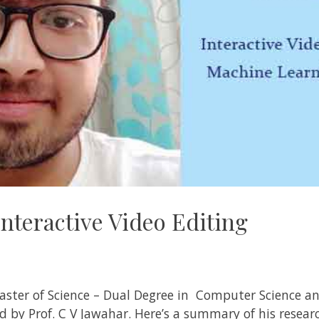
nteractive Video Editing
aster of Science – Dual Degree in Computer Science an
ed by
Prof. C V Jawahar
. Here’s a summary of his resea