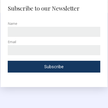
Subscribe to our Newsletter
Name
Email