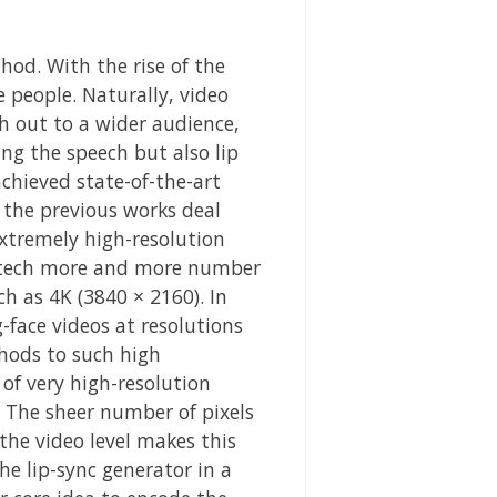
od. With the rise of the
e people. Naturally, video
ch out to a wider audience,
ng the speech but also lip
chieved state-of-the-art
 the previous works deal
extremely high-resolution
ra tech more and more number
ch as 4K (3840 × 2160). In
-face videos at resolutions
thods to such high
 of very high-resolution
. The sheer number of pixels
he video level makes this
he lip-sync generator in a