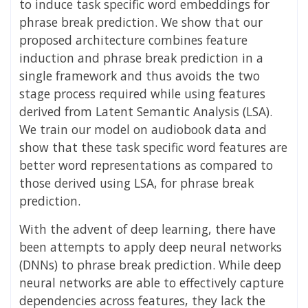
to induce task specific word embeddings for
phrase break prediction. We show that our
proposed architecture combines feature
induction and phrase break prediction in a
single framework and thus avoids the two
stage process required while using features
derived from Latent Semantic Analysis (LSA).
We train our model on audiobook data and
show that these task specific word features are
better word representations as compared to
those derived using LSA, for phrase break
prediction.
With the advent of deep learning, there have
been attempts to apply deep neural networks
(DNNs) to phrase break prediction. While deep
neural networks are able to effectively capture
dependencies across features, they lack the