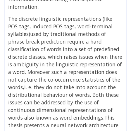
information.
The discrete linguistic representations (like
POS tags, induced POS tags, word-terminal
syllables)used by traditional methods of
phrase break prediction require a hard
classification of words into a set of predefined
discrete classes, which raises issues when there
is ambiguity in the linguistic representation of
a word. Moreover such a representation does
not capture the co-occurrence statistics of the
words,i. e. they do not take into account the
distributional behaviour of words. Both these
issues can be addressed by the use of
continuous dimensional representations of
words also known as word embeddings.This
thesis presents a neural network architecture