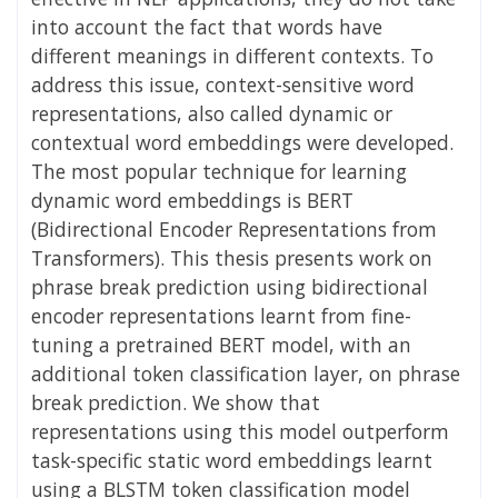
into account the fact that words have
different meanings in different contexts. To
address this issue, context-sensitive word
representations, also called dynamic or
contextual word embeddings were developed.
The most popular technique for learning
dynamic word embeddings is BERT
(Bidirectional Encoder Representations from
Transformers). This thesis presents work on
phrase break prediction using bidirectional
encoder representations learnt from fine-
tuning a pretrained BERT model, with an
additional token classification layer, on phrase
break prediction. We show that
representations using this model outperform
task-specific static word embeddings learnt
using a BLSTM token classification model