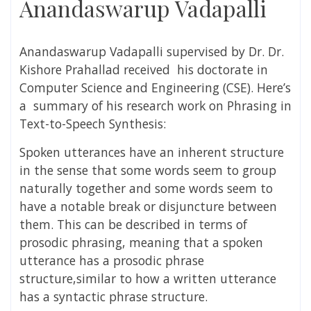
Anandaswarup Vadapalli
Anandaswarup Vadapalli
supervised by Dr. Dr.
Kishore Prahallad received his doctorate in
Computer Science and Engineering (CSE). Here’s
a summary of his research work on
Phrasing in
Text-to-Speech Synthesis:
Spoken utterances have an inherent structure
in the sense that some words seem to group
naturally together and some words seem to
have a notable break or disjuncture between
them. This can be described in terms of
prosodic phrasing, meaning that a spoken
utterance has a prosodic phrase
structure,similar to how a written utterance
has a syntactic phrase structure.