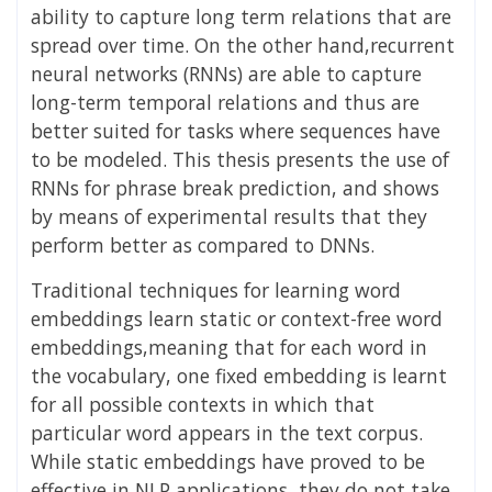
ability to capture long term relations that are
spread over time. On the other hand,recurrent
neural networks (RNNs) are able to capture
long-term temporal relations and thus are
better suited for tasks where sequences have
to be modeled. This thesis presents the use of
RNNs for phrase break prediction, and shows
by means of experimental results that they
perform better as compared to DNNs.
Traditional techniques for learning word
embeddings learn static or context-free word
embeddings,meaning that for each word in
the vocabulary, one fixed embedding is learnt
for all possible contexts in which that
particular word appears in the text corpus.
While static embeddings have proved to be
effective in NLP applications, they do not take