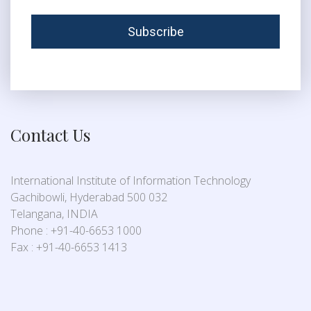
Contact Us
International Institute of Information Technology
Gachibowli, Hyderabad 500 032
Telangana, INDIA
Phone : +91-40-6653 1000
Fax : +91-40-6653 1413