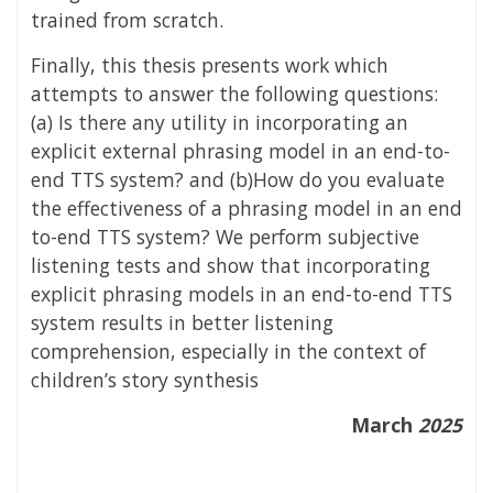
trained from scratch.
Finally, this thesis presents work which
attempts to answer the following questions:
(a) Is there any utility in incorporating an
explicit external phrasing model in an end-to-
end TTS system? and (b)How do you evaluate
the effectiveness of a phrasing model in an end
to-end TTS system? We perform subjective
listening tests and show that incorporating
explicit phrasing models in an end-to-end TTS
system results in better listening
comprehension, especially in the context of
children’s story synthesis
March
2025