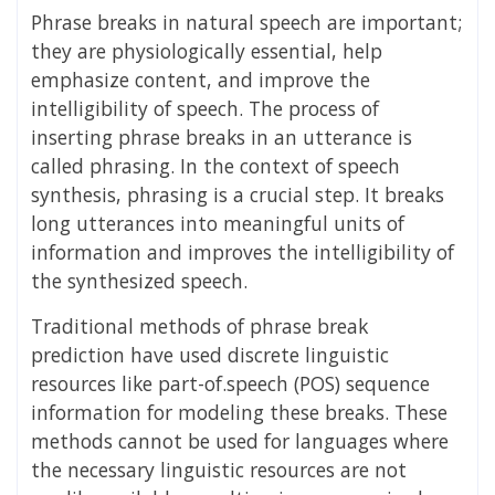
Phrase breaks in natural speech are important;
they are physiologically essential, help
emphasize content, and improve the
intelligibility of speech. The process of
inserting phrase breaks in an utterance is
called phrasing. In the context of speech
synthesis, phrasing is a crucial step. It breaks
long utterances into meaningful units of
information and improves the intelligibility of
the synthesized speech.
Traditional methods of phrase break
prediction have used discrete linguistic
resources like part-of.speech (POS) sequence
information for modeling these breaks. These
methods cannot be used for languages where
the necessary linguistic resources are not