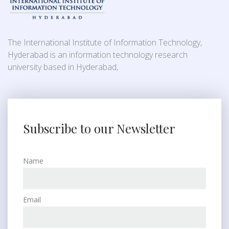
The International Institute of Information Technology,
Hyderabad is an information technology research
university based in Hyderabad,
Subscribe to our Newsletter
Name
Email