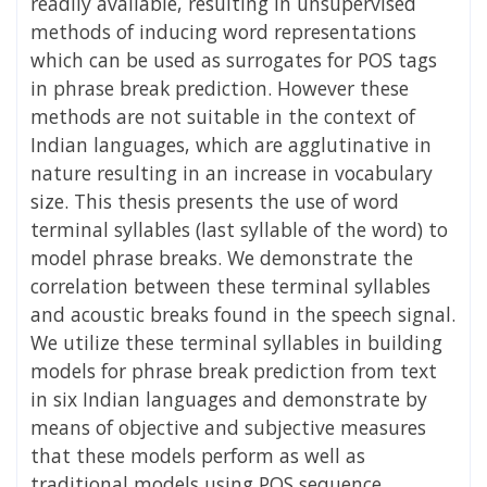
readily available, resulting in unsupervised
methods of inducing word representations
which can be used as surrogates for POS tags
in phrase break prediction. However these
methods are not suitable in the context of
Indian languages, which are agglutinative in
nature resulting in an increase in vocabulary
size. This thesis presents the use of word
terminal syllables (last syllable of the word) to
model phrase breaks. We demonstrate the
correlation between these terminal syllables
and acoustic breaks found in the speech signal.
We utilize these terminal syllables in building
models for phrase break prediction from text
in six Indian languages and demonstrate by
means of objective and subjective measures
that these models perform as well as
traditional models using POS sequence