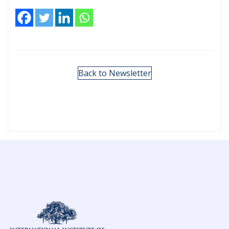
Back to Newsletter