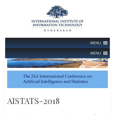
Skip
to
content
MENU
MENU
AISTATS-2018