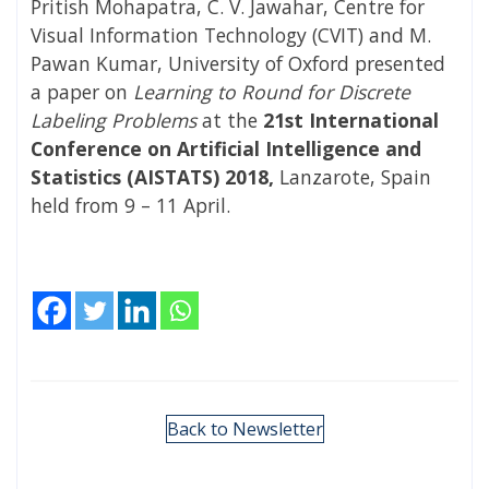
Pritish Mohapatra, C. V. Jawahar, Centre for
Visual Information Technology (CVIT) and M.
Pawan Kumar, University of Oxford presented
a paper on
Learning to Round for Discrete
Labeling Problems
at the
21st International
Conference on Artificial Intelligence and
Statistics (AISTATS) 2018,
Lanzarote, Spain
held from 9 – 11 April.
Back to Newsletter