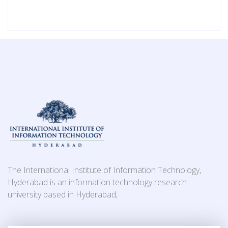
The International Institute of Information Technology,
Hyderabad is an information technology research
university based in Hyderabad,