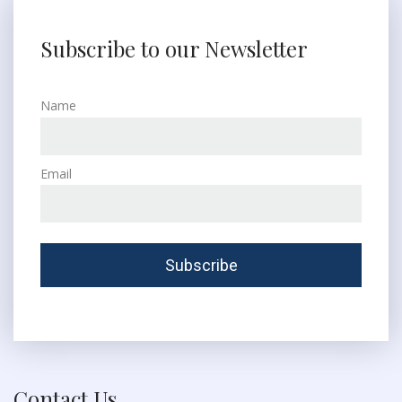
Subscribe to our Newsletter
Name
Email
Contact Us