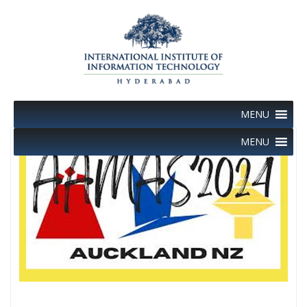
Skip
to
content
MENU
MENU