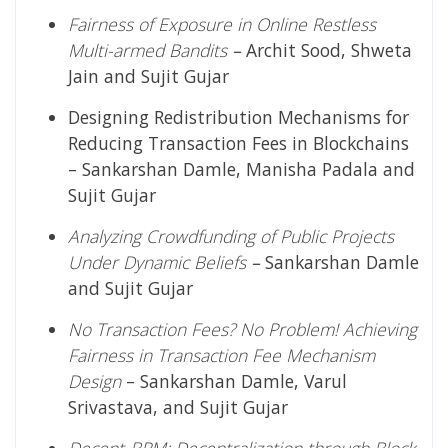
Fairness of Exposure in Online Restless
Multi-armed Bandits
–
Archit Sood, Shweta
Jain and Sujit Gujar
Designing Redistribution Mechanisms for
Reducing Transaction Fees in Blockchains
– Sankarshan Damle, Manisha Padala and
Sujit Gujar
Analyzing Crowdfunding of Public Projects
Under Dynamic Beliefs
–
Sankarshan Damle
and Sujit Gujar
No Transaction Fees? No Problem! Achieving
Fairness in Transaction Fee Mechanism
Design
– Sankarshan Damle, Varul
Srivastava, and Sujit Gujar
Decent-BRM: Decentralization through Block