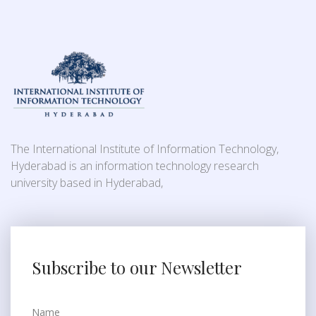
The International Institute of Information Technology,
Hyderabad is an information technology research
university based in Hyderabad,
Subscribe to our Newsletter
Name