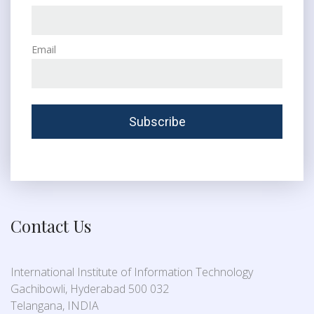
Email
Contact Us
International Institute of Information Technology
Gachibowli, Hyderabad 500 032
Telangana, INDIA