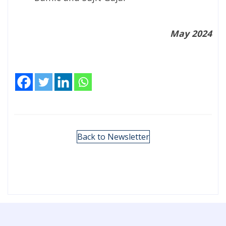
May 2024
Back to Newsletter