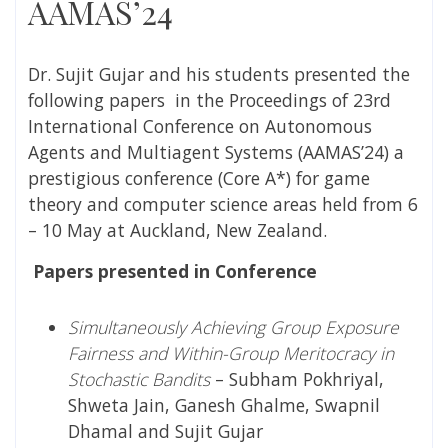
AAMAS’24
Dr. Sujit Gujar and his students presented the
following papers in the Proceedings of 23rd
International Conference on Autonomous
Agents and Multiagent Systems (AAMAS’24) a
prestigious conference (Core A*) for game
theory and computer science areas
held from 6
– 10 May at Auckland, New Zealand.
Papers presented in Conference
Simultaneously Achieving Group Exposure
Fairness and Within-Group Meritocracy in
Stochastic Bandits
– Subham Pokhriyal,
Shweta Jain, Ganesh Ghalme, Swapnil
Dhamal and Sujit Gujar