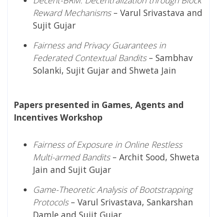
Reward Mechanisms
– Varul Srivastava and
Sujit Gujar
Fairness and Privacy Guarantees in
Federated Contextual Bandits
– Sambhav
Solanki, Sujit Gujar and Shweta Jain
Papers presented in Games, Agents and
Incentives Workshop
Fairness of Exposure in Online Restless
Multi-armed Bandits
– Archit Sood, Shweta
Jain and Sujit Gujar
Game-Theoretic Analysis of Bootstrapping
Protocols
– Varul Srivastava, Sankarshan
Damle and Sujit Gujar