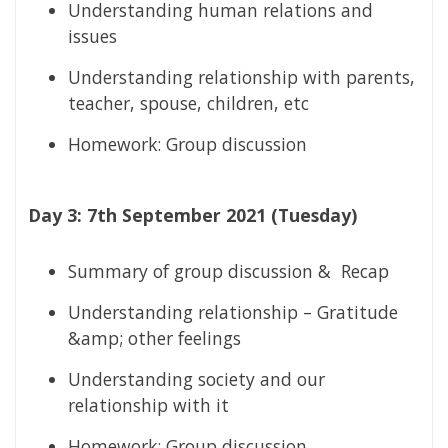
Understanding human relations and
issues
Understanding relationship with parents,
teacher, spouse, children, etc
Homework: Group discussion
Day 3: 7th September 2021 (Tuesday)
Summary of group discussion & Recap
Understanding relationship – Gratitude
&amp; other feelings
Understanding society and our
relationship with it
Homework: Group discussion