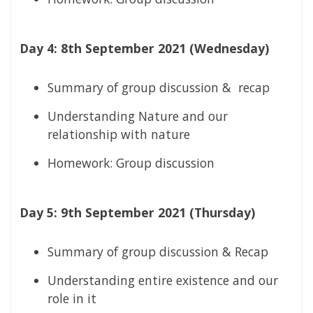
Day 4: 8th September 2021 (Wednesday)
Summary of group discussion & recap
Understanding Nature and our
relationship with nature
Homework: Group discussion
Day 5: 9th September 2021 (Thursday)
Summary of group discussion & Recap
Understanding entire existence and our
role in it