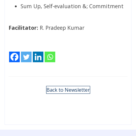
Sum Up, Self-evaluation &; Commitment
Facilitator:
R. Pradeep Kumar
Back to Newsletter