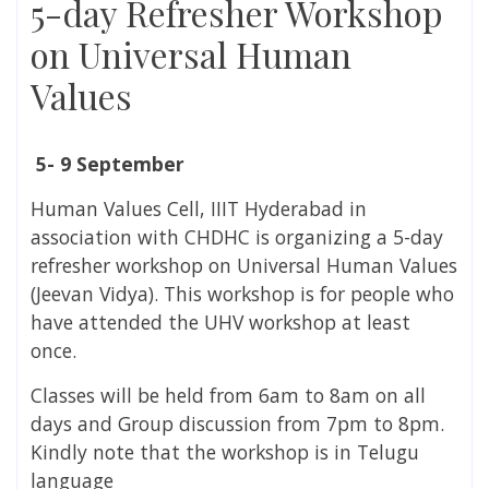
5-day Refresher Workshop
on Universal Human
Values
5- 9 September
Human Values Cell, IIIT Hyderabad in
association with CHDHC is organizing a 5-day
refresher workshop on Universal Human Values
(Jeevan Vidya). This workshop is for people who
have attended the UHV workshop at least
once.
Classes will be held from 6am to 8am on all
days and Group discussion from 7pm to 8pm.
Kindly note that the workshop is in Telugu
language