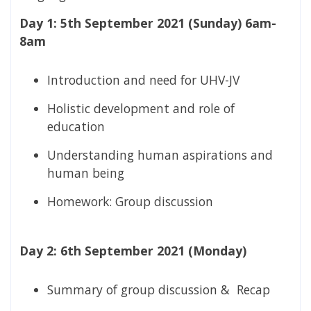
Day 1: 5th September 2021 (Sunday) 6am-
8am
Introduction and need for UHV-JV
Holistic development and role of
education
Understanding human aspirations and
human being
Homework: Group discussion
Day 2: 6th September 2021 (Monday)
Summary of group discussion & Recap