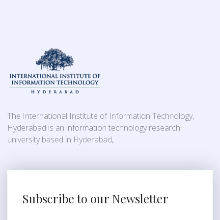
The International Institute of Information Technology,
Hyderabad is an information technology research
university based in Hyderabad,
Subscribe to our Newsletter