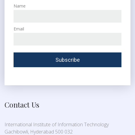
Name
Email
Contact Us
International Institute of Information Technology
Gachibowli, Hyderabad 500 032