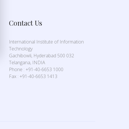
Contact Us
International Institute of Information
Technology
Gachibowli, Hyderabad 500 032
Telangana, INDIA
Phone : +91-40-6653 1000
Fax : +91-40-6653 1413