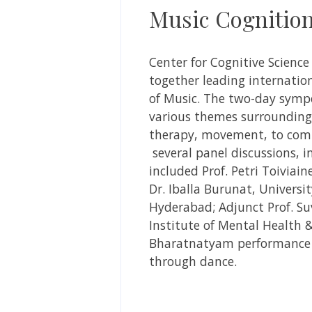
Music Cognitio
Center for Cognitive Scienc
together leading internation
of Music.
The two-day sympos
various themes surrounding
therapy, movement, to comp
several panel discussions, 
included Prof. Petri Toiviain
Dr. Iballa Burunat, University
Hyderabad; Adjunct Prof. Suv
Institute of Mental Health 
Bharatnatyam performance 
through dance.