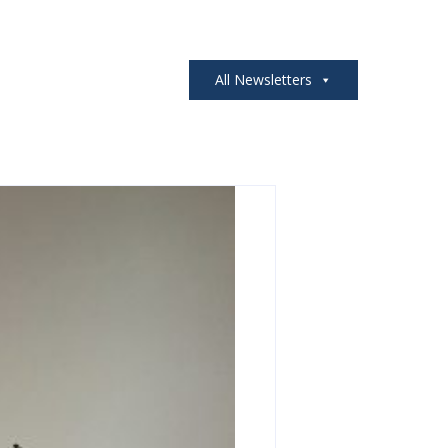
All Newsletters