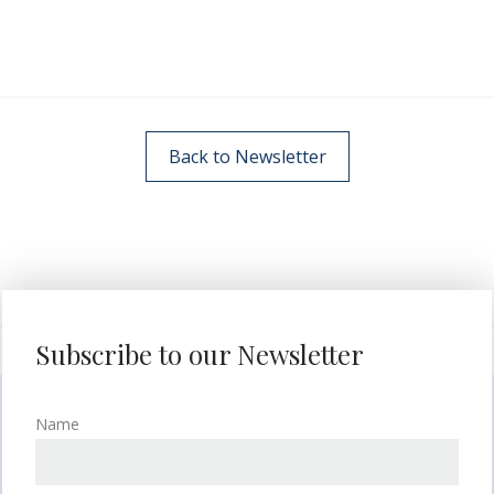
Back to Newsletter
Subscribe to our Newsletter
Name