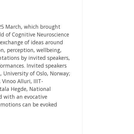
25 March, which brought
eld of Cognitive Neuroscience
 exchange of ideas around
, perception, wellbeing,
ations by invited speakers,
formances. Invited speakers
i, University of Oslo, Norway;
Vinoo Alluri, IIIT-
ntala Hegde, National
 with an evocative
motions can be evoked