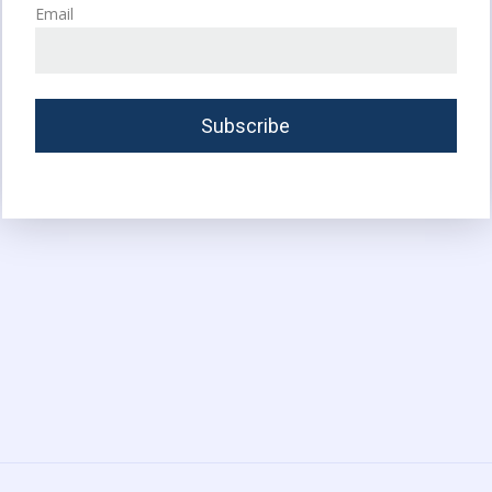
Email