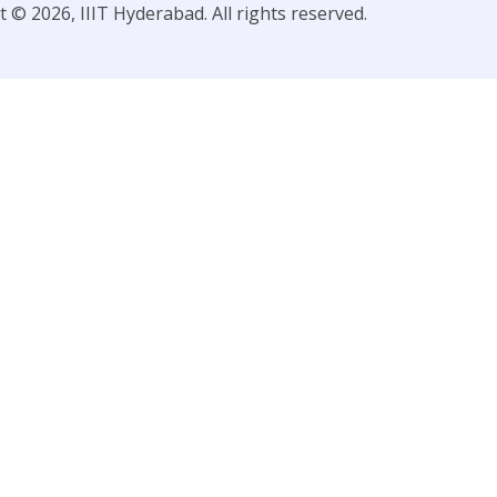
 © 2026, IIIT Hyderabad. All rights reserved.