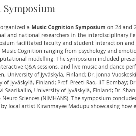
n Symposium
e organized a
Music Cognition Symposium
on 24 and 
al and national researchers in the interdisciplinary ﬁ
ium facilitated faculty and student interaction and
 Music Cognition ranging from psychology and emotion
utational modelling.
The symposium included present
interactive Q&A sessions, and live music and dance per
en, University of Jyväskylä, Finland; Dr. Jonna Vuoskosk
 of Jyväskylä, Finland; Prof. Preeti Rao, IIT Bombay; Dr. 
i Saarikallio, University of Jyväskylä, Finland; Dr. Sha
& Neuro Sciences (NIMHANS).
The symposium concluded
by local artist Kiranmayee Madupu showcasing how e