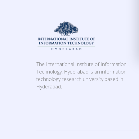
The International Institute of Information
Technology, Hyderabad is an information
technology research university based in
Hyderabad,