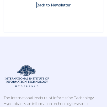
Back to Newsletter
The International Institute of Information Technology,
Hyderabad is an information technology research