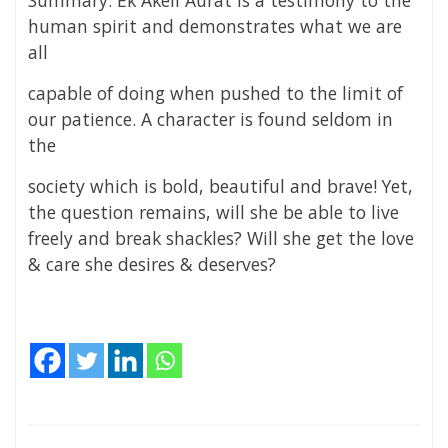
Summary: Ek Akeli Aurat is a testimony to the
human spirit and demonstrates what we are
all
capable of doing when pushed to the limit of
our patience. A character is found seldom in
the
society which is bold, beautiful and brave! Yet,
the question remains, will she be able to live
freely and break shackles? Will she get the love
& care she desires & deserves?