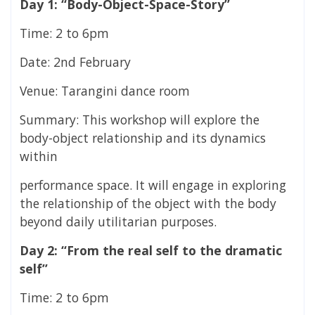
Day 1: “Body-Object-Space-Story”
Time: 2 to 6pm
Date: 2nd February
Venue: Tarangini dance room
Summary: This workshop will explore the
body-object relationship and its dynamics
within
performance space. It will engage in exploring
the relationship of the object with the body
beyond daily utilitarian purposes.
Day 2: “From the real self to the dramatic
self”
Time: 2 to 6pm