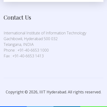
Contact Us
International Institute of Information Technology
Gachibowli, Hyderabad 500 032
Telangana, INDIA
Phone : +91-40-6653 1000
Fax : +91-40-6653 1413
Copyright © 2026, IIIT Hyderabad. All rights reserved.