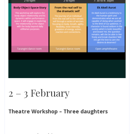
2 – 3 February
Theatre Workshop – Three daughters