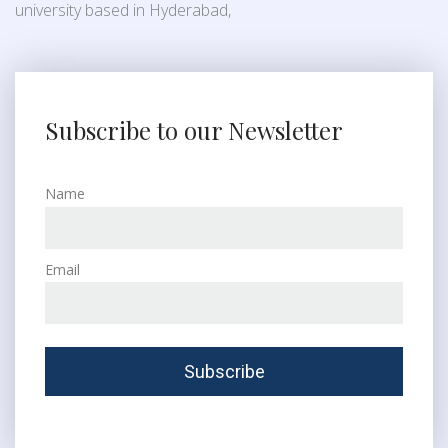
university based in Hyderabad,
Subscribe to our Newsletter
Name
Email