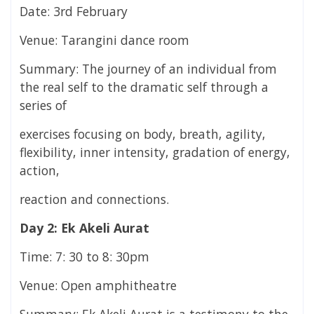
Date: 3rd February
Venue: Tarangini dance room
Summary: The journey of an individual from
the real self to the dramatic self through a
series of
exercises focusing on body, breath, agility,
flexibility, inner intensity, gradation of energy,
action,
reaction and connections.
Day 2: Ek Akeli Aurat
Time: 7: 30 to 8: 30pm
Venue: Open amphitheatre