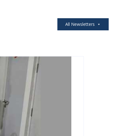
All Newsletters