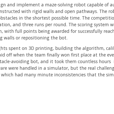
ign and implement a maze-solving robot capable of 
structed with rigid walls and open pathways. The rob
bstacles in the shortest possible time. The competiti
nation, and three runs per round. The scoring system 
, with full points being awarded for successfully reac
g walls or repositioning the bot.
ights spent on 3D printing, building the algorithm, ca
aid off when the team finally won first place at the e
tacle-avoiding bot, and it took them countless hours in
ware were handled in a simulator, but the real challe
 which had many minute inconsistencies that the simu