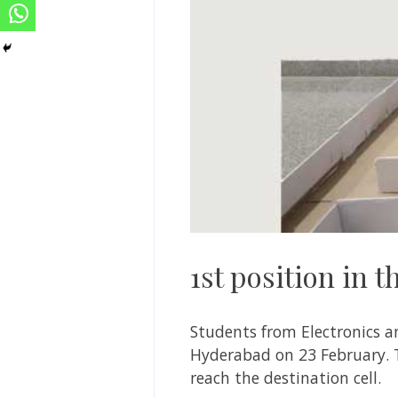
1st position in 
Students from Electronics an
Hyderabad on 23 February. 
reach the destination cell.