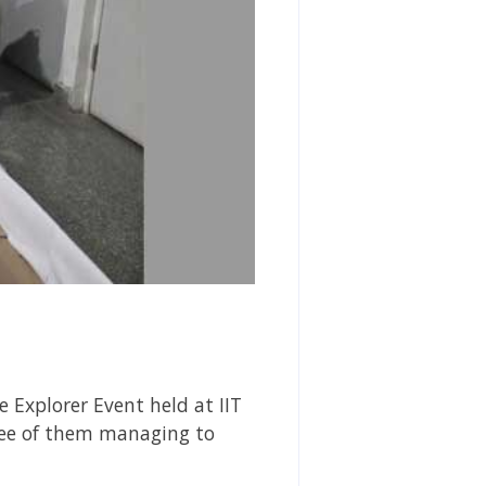
 Explorer Event held at IIT
ree of them managing to