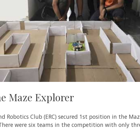
the Maze Explorer
d Robotics Club (ERC) secured 1st position in the Maze
There were six teams in the competition with only th