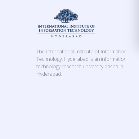
The International Institute of Information
Technology, Hyderabad is an information
technology research university based in
Hyderabad,