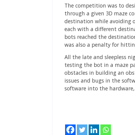
The competition was to des
through a given 3D maze con
destination while avoiding o
each with a different desti
bots reached the destination
was also a penalty for hittin
All the late and sleepless n
testing the bot in a maze p
obstacles in building an obs
issues and bugs in the soft
software into the hardware,