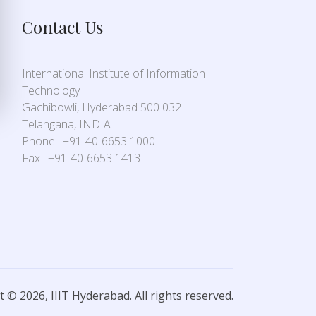
Contact Us
International Institute of Information
Technology
Gachibowli, Hyderabad 500 032
Telangana, INDIA
Phone : +91-40-6653 1000
Fax : +91-40-6653 1413
 © 2026, IIIT Hyderabad. All rights reserved.