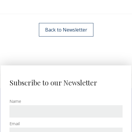
Back to Newsletter
Subscribe to our Newsletter
Name
Email