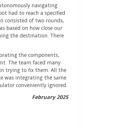
autonomously navigating
ot had to reach a specified
on consisted of two rounds,
was based on how close our
hing the destination. There
librating the components,
vent. The team faced many
 trying to fix them. All the
nge was integrating the same
lator conveniently ignored.
February 2025