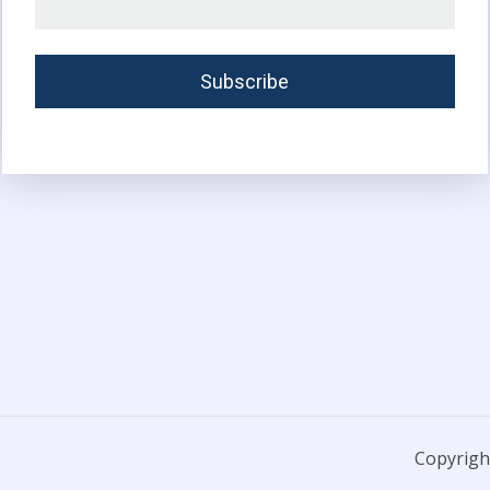
Copyright