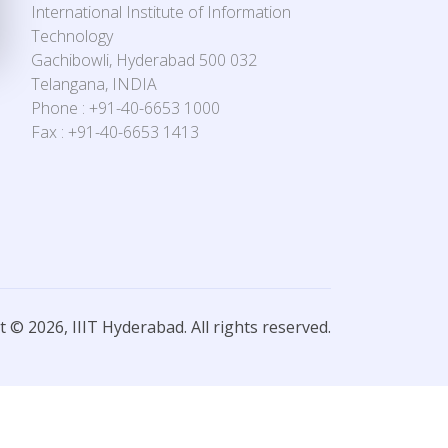
International Institute of Information
Technology
Gachibowli, Hyderabad 500 032
Telangana, INDIA
Phone : +91-40-6653 1000
Fax : +91-40-6653 1413
 © 2026, IIIT Hyderabad. All rights reserved.