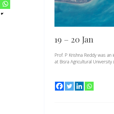
19 – 20 Jan
Prof. P Krishna Reddy was an i
at Bisra Agricultural University