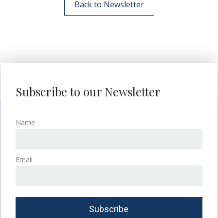
Back to Newsletter
Subscribe to our Newsletter
Name
Email