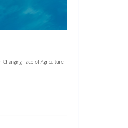
n Changing Face of Agriculture