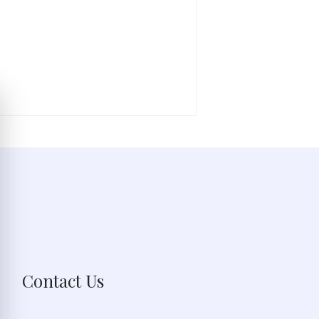
Contact Us