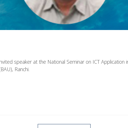
nvited speaker at the National Seminar on ICT Application i
 (BAU), Ranchi.