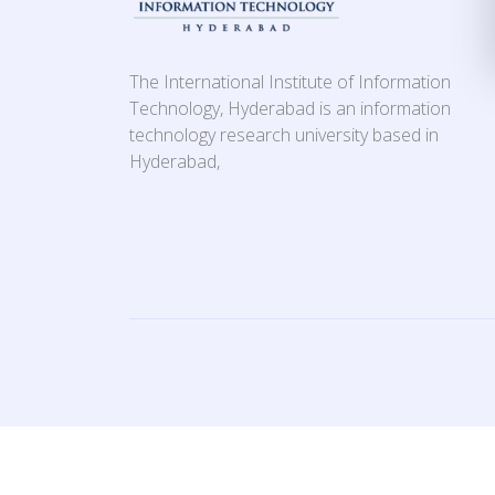
The International Institute of Information
Technology, Hyderabad is an information
technology research university based in
Hyderabad,