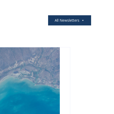
All Newsletters