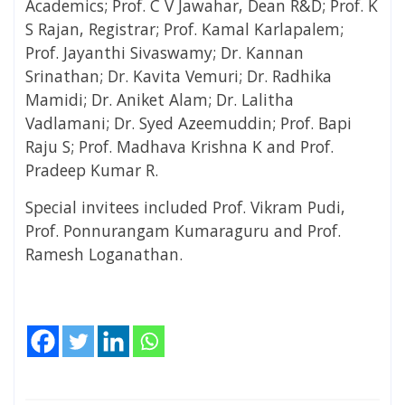
Academics; Prof. C V Jawahar, Dean R&D; Prof. K
S Rajan, Registrar; Prof. Kamal Karlapalem;
Prof. Jayanthi Sivaswamy; Dr. Kannan
Srinathan; Dr. Kavita Vemuri; Dr. Radhika
Mamidi; Dr. Aniket Alam; Dr. Lalitha
Vadlamani; Dr. Syed Azeemuddin; Prof. Bapi
Raju S; Prof. Madhava Krishna K and Prof.
Pradeep Kumar R.
Special invitees included Prof. Vikram Pudi,
Prof. Ponnurangam Kumaraguru and Prof.
Ramesh Loganathan.