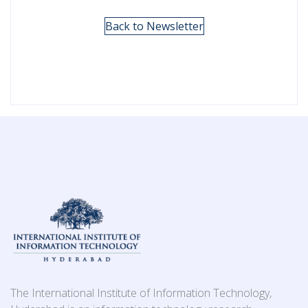
Back to Newsletter
The International Institute of Information Technology,