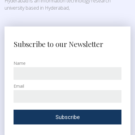
Hyderabad is an information technology research
university based in Hyderabad,
Subscribe to our Newsletter
Name
Email