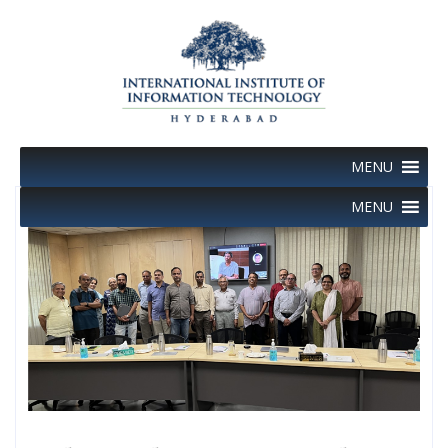
Skip
to
content
MENU
MENU