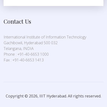
Contact Us
International Institute of Information Technology
Gachibowli, Hyderabad 500 032
Telangana, INDIA
Phone : +91-40-6653 1000
Fax : +91-40-6653 1413
Copyright © 2026, IIIT Hyderabad. All rights reserved.