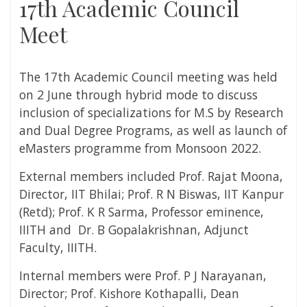
17th Academic Council
Meet
The 17th Academic Council meeting was held
on 2 June through hybrid mode to discuss
inclusion of specializations for M.S by Research
and Dual Degree Programs, as well as launch of
eMasters programme from Monsoon 2022.
External members included Prof. Rajat Moona,
Director, IIT Bhilai; Prof. R N Biswas, IIT Kanpur
(Retd); Prof. K R Sarma, Professor eminence,
IIITH and Dr. B Gopalakrishnan, Adjunct
Faculty, IIITH.
Internal members were Prof. P J Narayanan,
Director; Prof. Kishore Kothapalli, Dean