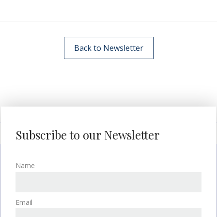
Back to Newsletter
Subscribe to our Newsletter
Name
Email