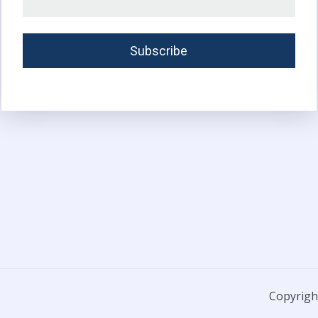
Copyright