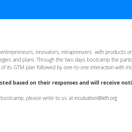
entrepreneurs, innovators, intraprenuers with products or
ategies and plans. Through the two days bootcamp the part
t of its GTM plan followed by one-to-one interaction with I
listed based on their responses and will receive not
e bootcamp, please write to us at
incubation@iiith.org