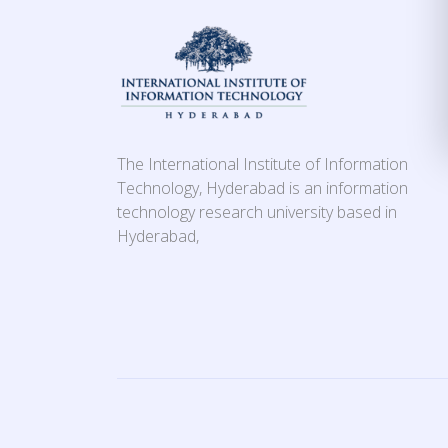
The International Institute of Information
Technology, Hyderabad is an information
technology research university based in
Hyderabad,