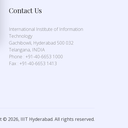
Contact Us
International Institute of Information
Technology
Gachibowli, Hyderabad 500 032
Telangana, INDIA
Phone : +91-40-6653 1000
Fax : +91-40-6653 1413
 © 2026, IIIT Hyderabad. All rights reserved.