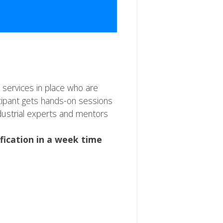
 services in place who are
icipant gets hands-on sessions
ndustrial experts and mentors
ification in a week time