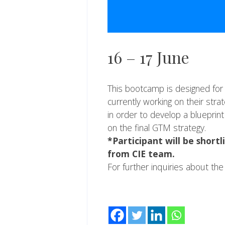
16 – 17 June
This bootcamp is designed for 
currently working on their str
in order to develop a blueprin
on the final GTM strategy.
*Participant will be short
from CIE team.
For further inquiries about th