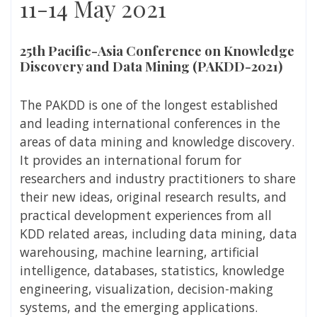
11-14 May 2021
25th Pacific-Asia Conference on Knowledge
Discovery and Data Mining (PAKDD-2021)
The PAKDD is one of the longest established
and leading international conferences in the
areas of data mining and knowledge discovery.
It provides an international forum for
researchers and industry practitioners to share
their new ideas, original research results, and
practical development experiences from all
KDD related areas, including data mining, data
warehousing, machine learning, artificial
intelligence, databases, statistics, knowledge
engineering, visualization, decision-making
systems, and the emerging applications.