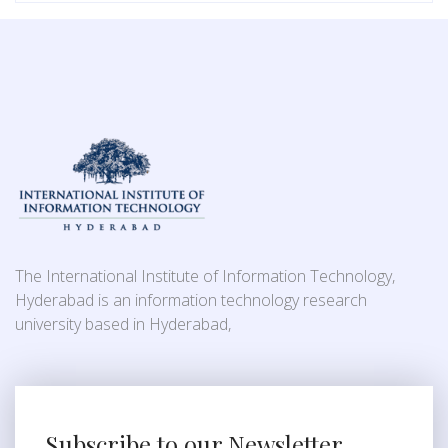
The International Institute of Information Technology,
Hyderabad is an information technology research
university based in Hyderabad,
Subscribe to our Newsletter