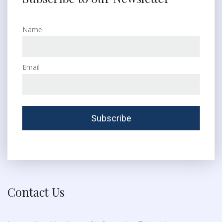
Name
Email
Contact Us