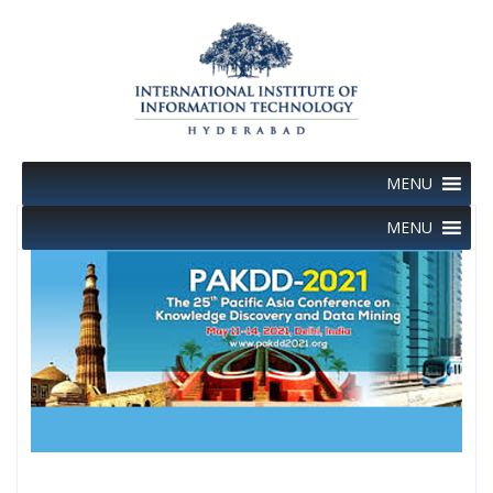
Skip
to
content
MENU
MENU