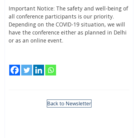
Important Notice: The safety and well-being of
all conference participants is our priority.
Depending on the COVID-19 situation, we will
have the conference either as planned in Delhi
or as an online event.
Back to Newsletter