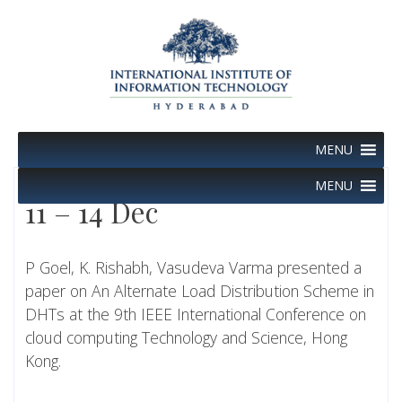
Skip
to
content
MENU
MENU
11 – 14 Dec
P Goel, K. Rishabh, Vasudeva Varma presented a
paper on An Alternate Load Distribution Scheme in
DHTs at the 9th IEEE International Conference on
cloud computing Technology and Science, Hong
Kong.