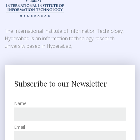
The International Institute of Information Technology,
Hyderabad is an information technology research
university based in Hyderabad,
Subscribe to our Newsletter
Name
Email