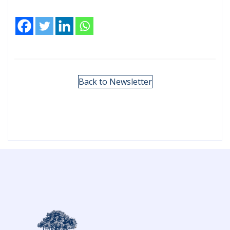
Back to Newsletter