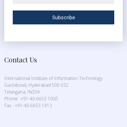
Contact Us
International Institute of Information Technology
Gachibowli, Hyderabad 500 032
Telangana, INDIA
Phone : +91-40-6653 1000
Fax : +91-40-6653 1413