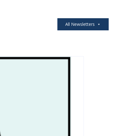
All Newsletters