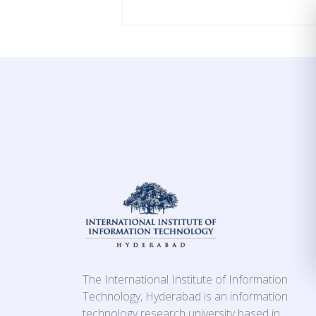
The International Institute of Information
Technology, Hyderabad is an information
technology research university based in