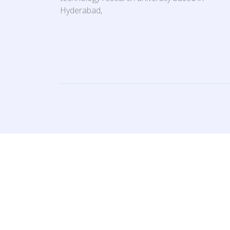
Hyderabad,