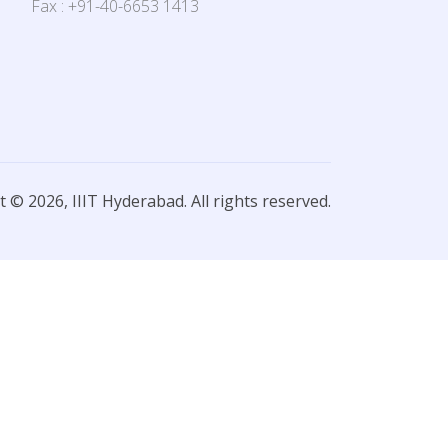
Fax : +91-40-6653 1413
 © 2026, IIIT Hyderabad. All rights reserved.