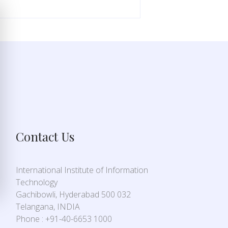
Contact Us
International Institute of Information
Technology
Gachibowli, Hyderabad 500 032
Telangana, INDIA
Phone : +91-40-6653 1000