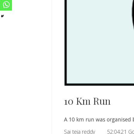
10 Km Run
A 10 km run was organised b
Sai teja reddy 52:04:21 Go