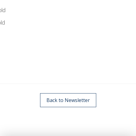
ld
ld
Back to Newsletter