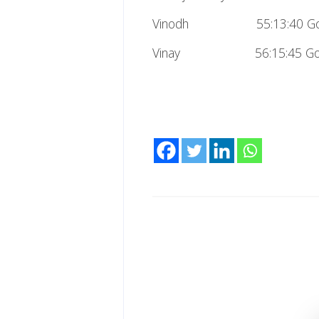
Vinodh 55:13:40 Go
Vinay 56:15:45 Go