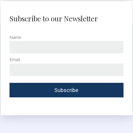
Subscribe to our Newsletter
Name
Email