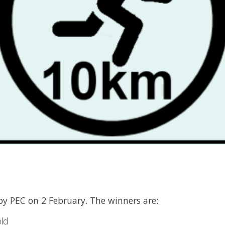
y PEC on 2 February. The winners are:
ld