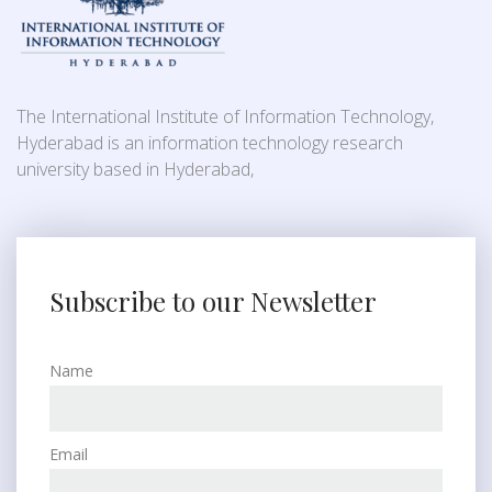
The International Institute of Information Technology,
Hyderabad is an information technology research
university based in Hyderabad,
Subscribe to our Newsletter
Name
Email