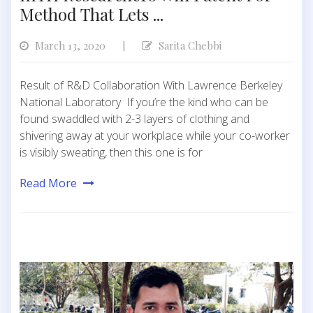
Method That Lets ...
March 13, 2020
Sarita Chebbi
|
Result of R&D Collaboration With Lawrence Berkeley
National Laboratory If you’re the kind who can be
found swaddled with 2-3 layers of clothing and
shivering away at your workplace while your co-worker
is visibly sweating, then this one is for
Read More