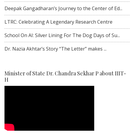
Deepak Gangadharan’s Journey to the Center of Ed...
LTRC: Celebrating A Legendary Research Centre
School On AI: Silver Lining For The Dog Days of Su...
Dr. Nazia Akhtar’s Story “The Letter” makes ...
Minister of State Dr. Chandra Sekhar P about IIIT-
H