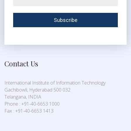
Contact Us
International Institute of Information Technology
Gachibowli, Hyderabad 500 032
Telangana, INDIA
Phone : +91-40-6653 1000
Fax : +91-40-6653 1413