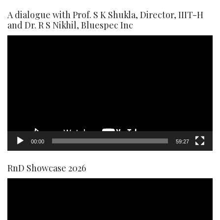
A dialogue with Prof. S K Shukla, Director, IIIT-H
and Dr. R S Nikhil, Bluespec Inc
Video
Player
00:00
59:27
RnD Showcase 2026
Video
Player