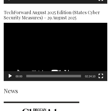
TechForward August 2025 Edition (States Cyber
Security Measures) – 29 August 2025
Video
Player
00:00
02:24:10
News