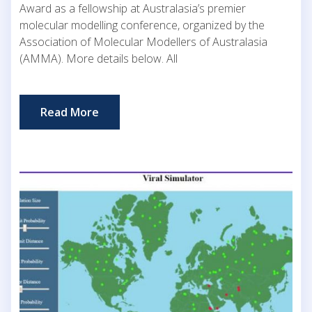
Award as a fellowship at Australasia’s premier
molecular modelling conference, organized by the
Association of Molecular Modellers of Australasia
(AMMA). More details below. All
Read More