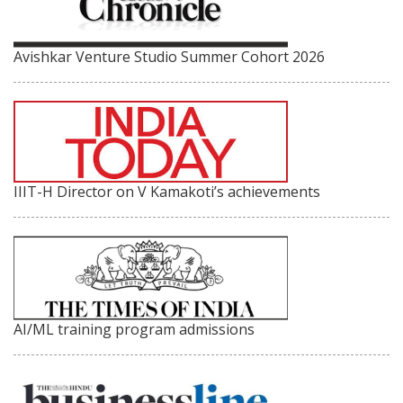
Avishkar Venture Studio Summer Cohort 2026
IIIT-H Director on V Kamakoti’s achievements
AI/ML training program admissions