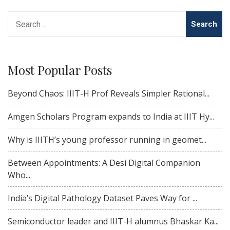
Search
for:
Most Popular Posts
Beyond Chaos: IIIT-H Prof Reveals Simpler Rational...
Amgen Scholars Program expands to India at IIIT Hy...
Why is IIITH’s young professor running in geomet...
Between Appointments: A Desi Digital Companion
Who...
India’s Digital Pathology Dataset Paves Way for ...
Semiconductor leader and IIIT-H alumnus Bhaskar Ka...