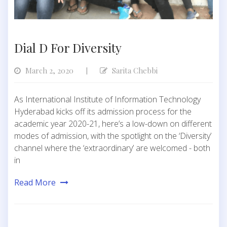
Dial D For Diversity
March 2, 2020
Sarita Chebbi
|
As International Institute of Information Technology
Hyderabad kicks off its admission process for the
academic year 2020-21, here’s a low-down on different
modes of admission, with the spotlight on the ‘Diversity’
channel where the ‘extraordinary’ are welcomed - both
in
Read More