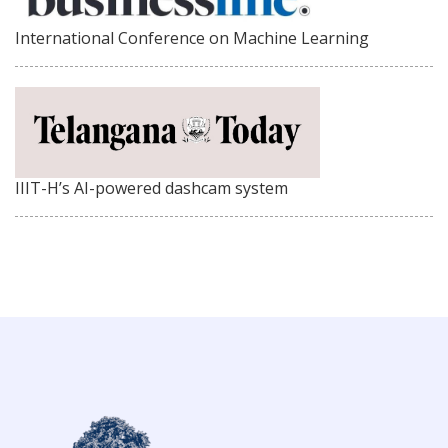
International Conference on Machine Learning
IIIT-H’s AI-powered dashcam system