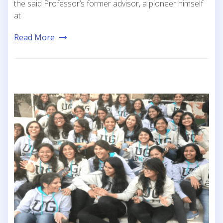
the said Professor’s former advisor, a pioneer himself
at
Read More