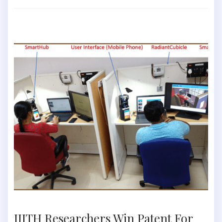
IIITH Researchers Win Patent For