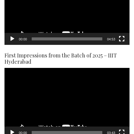
00:00
04:53
First Impressions from the Batch of 2025 – IIIT
Hyderabad
Video
Player
00:00
03:43