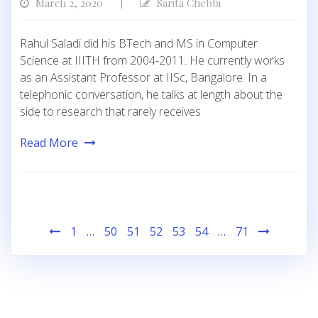
March 2, 2020
Sarita Chebbi
|
Rahul Saladi did his BTech and MS in Computer
Science at IIITH from 2004-2011. He currently works
as an Assistant Professor at IISc, Bangalore. In a
telephonic conversation, he talks at length about the
side to research that rarely receives
Read More
Posts
1
…
50
51
52
53
54
…
71
pagination