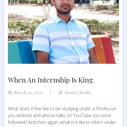
When An Internship Is King
March 10, 2020
Sarita Chebbi
|
What does it feel like to be studying under a Professor
you idolized and whose talks on YouTube you once
followed? And then again, what is it like to intern under