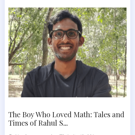
The Boy Who Loved Math: Tales and
Times of Rahul S...