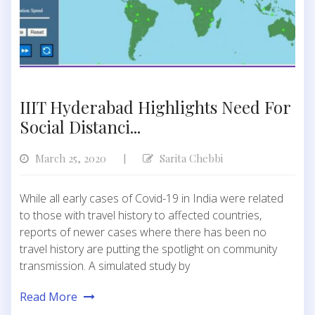
IIIT Hyderabad Highlights Need For
Social Distanci...
March 25, 2020
Sarita Chebbi
|
While all early cases of Covid-19 in India were related
to those with travel history to affected countries,
reports of newer cases where there has been no
travel history are putting the spotlight on community
transmission. A simulated study by
Read More