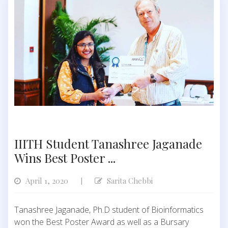
IIITH Student Tanashree Jaganade
Wins Best Poster ...
April 1, 2020
Sarita Chebbi
|
Tanashree Jaganade, Ph.D student of Bioinformatics
won the Best Poster Award as well as a Bursary