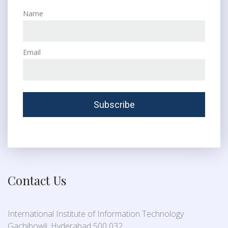
Name
Email
Contact Us
International Institute of Information Technology
Gachibowli, Hyderabad 500 032