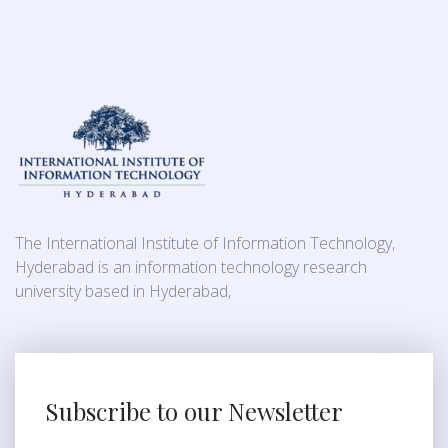
The International Institute of Information Technology,
Hyderabad is an information technology research
university based in Hyderabad,
Subscribe to our Newsletter