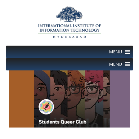
Skip
to
content
MENU
MENU