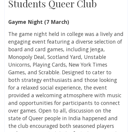
Students Queer Club
Gayme Night (
7 March)
The game night held in college was a lively and
engaging event featuring a diverse selection of
board and card games, including Jenga,
Monopoly Deal, Scotland Yard, Unstable
Unicorns, Playing Cards, New York Times
Games, and Scrabble. Designed to cater to
both strategy enthusiasts and those looking
for a relaxed social experience, the event
provided a welcoming atmosphere with music
and opportunities for participants to connect
over games. Open to all, discussion on the
state of Queer people in India happened and
the club encouraged both seasoned players