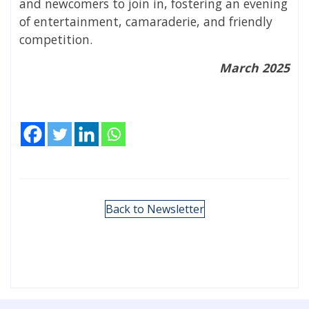
and newcomers to join in, fostering an evening
of entertainment, camaraderie, and friendly
competition.
March 2025
Back to Newsletter