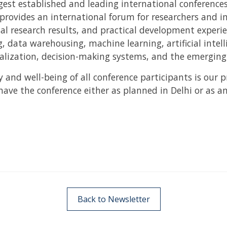
gest established and leading international conferences
provides an international forum for researchers and in
nal research results, and practical development experi
, data warehousing, machine learning, artificial intelli
alization, decision-making systems, and the emerging 
 and well-being of all conference participants is our p
have the conference either as planned in Delhi or as an
Back to Newsletter