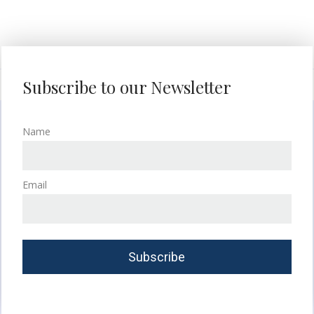
Subscribe to our Newsletter
Name
Email