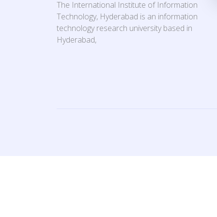
The International Institute of Information
Technology, Hyderabad is an information
technology research university based in
Hyderabad,