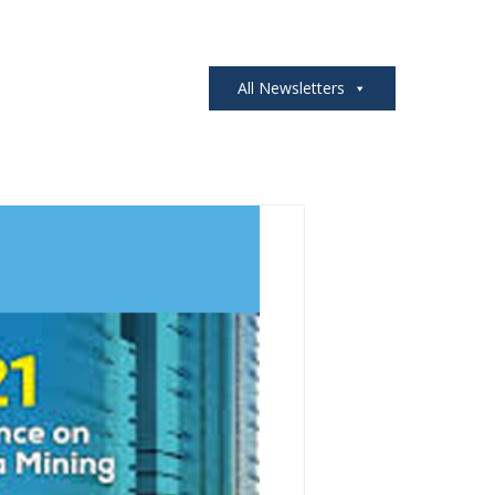
All Newsletters