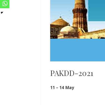
PAKDD-2021
11 – 14 May