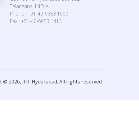
Telangana, INDIA
Phone : +91-40-6653 1000
Fax : +91-40-6653 1413
 © 2026, IIIT Hyderabad. All rights reserved.