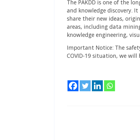
The PAKDD is one of the lon
and knowledge discovery. It 
share their new ideas, origi
areas, including data mining
knowledge engineering, visu
Important Notice: The safety
COVID-19 situation, we will 