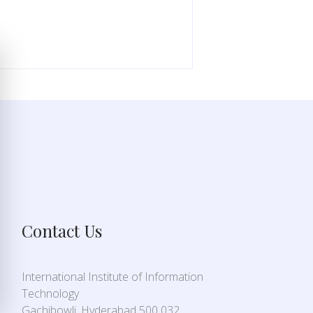
Contact Us
International Institute of Information
Technology
Gachibowli, Hyderabad 500 032