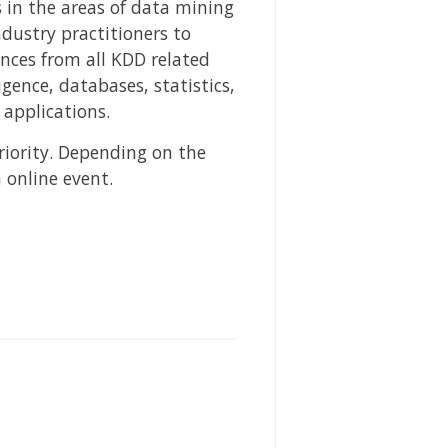
 in the areas of data mining
dustry practitioners to
ences from all KDD related
gence, databases, statistics,
applications.
riority. Depending on the
 online event.