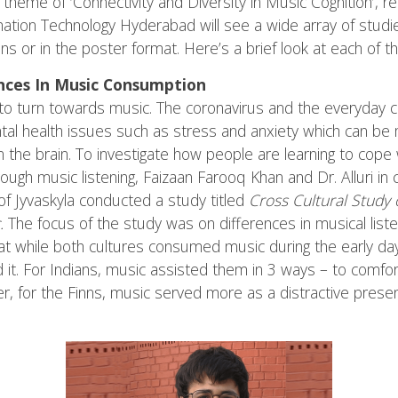
 theme of ‘Connectivity and Diversity in Music Cognition’, r
ormation Technology Hyderabad will see a wide array of stud
s or in the poster format. Here’s a brief look at each of t
ences In Music Consumption
d to turn towards music. The coronavirus and the everyday c
al health issues such as stress and anxiety which can be m
in the brain. To investigate how people are learning to cope
rough music listening, Faizaan Farooq Khan and Dr. Alluri in 
y of Jyvaskyla conducted a study titled
Cross Cultural Study
c.
The focus of the study was on differences in musical liste
hat while both cultures consumed music during the early da
 it. For Indians, music assisted them in 3 ways – to comfort
, for the Finns, music served more as a distractive presen