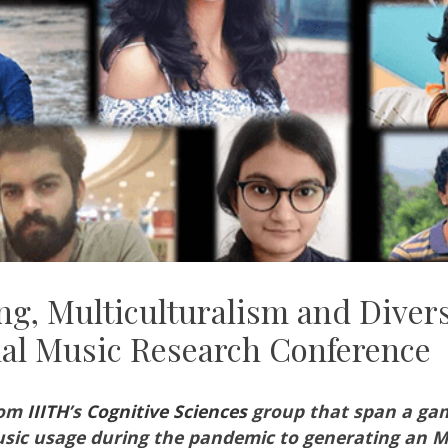
g, Multiculturalism and Divers
nal Music Research Conference
rom
IIITH
’s
Cognitive Sciences
group that span a gam
usic usage during the pandemic to generating an 