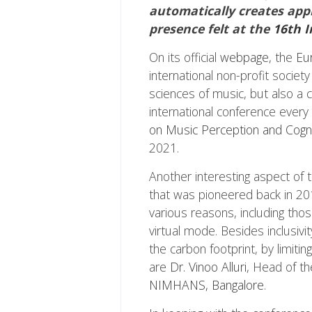
automatically creates appr
presence felt at the
16th I
On its official
webpage
, the
Eu
international non-profit societ
sciences of music, but also a 
international conference every
on Music Perception and Cogn
2021.
Another interesting aspect of 
that was pioneered back in 20
various reasons, including thos
virtual mode. Besides inclusiv
the carbon footprint, by limiti
are
Dr. Vinoo Alluri
, Head of th
NIMHANS, Bangalore
.