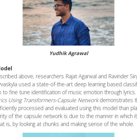
Yudhik Agrawal
Model
scribed above, researchers Rajat Agarwal and Ravinder Singh
 Jyvaskyla used a state-of-the-art deep learning based classi
 fine tune identification of music emotion through lyrics. 
rics Using Transformers-Capsule Network
demonstrates th
fficiently processed and evaluated using this model than pl
ority of the capsule network is due to the manner in which
at is, by looking at chunks and making sense of the whole.