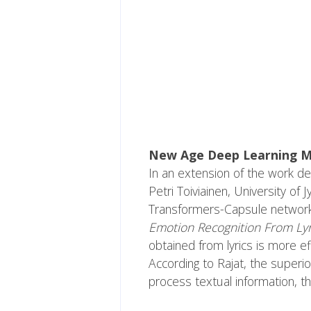
New Age Deep Learning 
In an extension of the work de
Petri Toiviainen, University of
Transformers-Capsule network to
Emotion Recognition From Ly
obtained from lyrics is more e
According to Rajat, the superi
process textual information, th