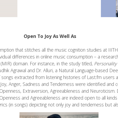
Open To Joy As Well As
mption that stitches all the music cognition studies at IIIT
dividual differences in online music consumption – a researc
 (MIR) domain. For instance, in the study titled,
Personality
dhik Agrawal and Dr. Alluri
,
a Natural Language-based Dee
f songs extracted from listening histories of Last.fm users 
 Joy, Anger, Sadness and Tenderness were identified and 
as Openness, Extraversion, Agreeableness and Neuroticism.
s Openness and Agreeableness are indeed open to all kinds o
ics (in songs) depicting not only joy and tenderness but a