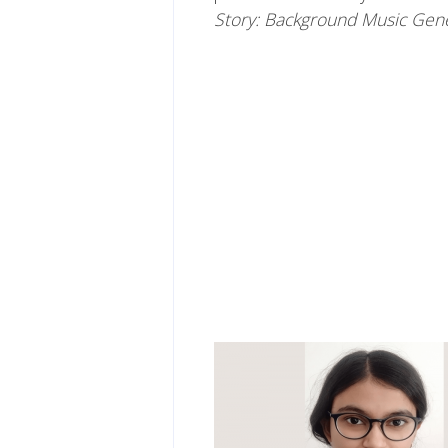
Story: Background Music Gen