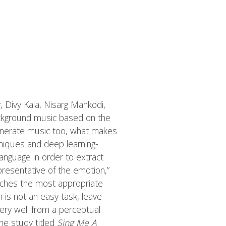
, Divy Kala, Nisarg Mankodi,
ckground music based on the
generate music too, what makes
chniques and deep learning-
anguage in order to extract
resentative of the emotion,”
tches the most appropriate
is not an easy task, leave
ery well from a perceptual
 The study titled
Sing Me A