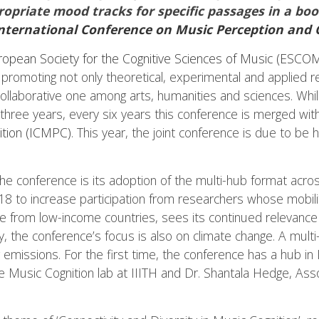
opriate mood tracks for specific passages in a boo
nternational Conference on Music Perception and 
ropean Society for the Cognitive Sciences of Music (ESCO
y promoting not only theoretical, experimental and applied r
collaborative one among arts, humanities and sciences. Whil
 three years, every six years this conference is merged wit
ition (ICMPC)
. This year, the joint conference is due to be
the conference is its adoption of the multi-hub format acr
18 to increase participation from researchers whose mobili
e from low-income countries, sees its continued relevance thi
ity, the conference’s focus is also on climate change. A mu
ng emissions. For the first time, the conference has a hub i
e Music Cognition lab at IIITH and Dr. Shantala Hedge, Ass