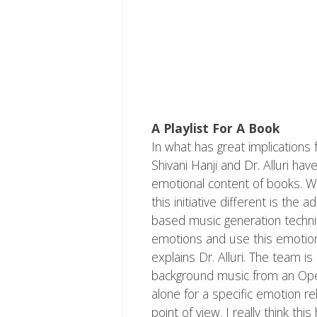
A Playlist For A Book
In what has great implications
Shivani Hanji and Dr. Alluri ha
emotional content of books. W
this initiative different is the
based music generation techniq
emotions and use this emotion
explains Dr. Alluri. The team is
background music from an Open
alone for a specific emotion r
point of view. I really think thi