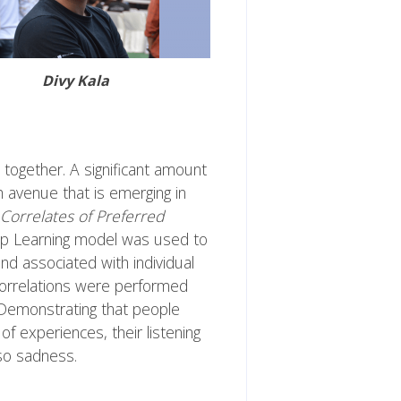
Divy Kala
H together. A significant amount
h avenue that is emerging in
 Correlates of Preferred
p Learning model was used to
and associated with individual
correlations were performed
 Demonstrating that people
f experiences, their listening
lso sadness.