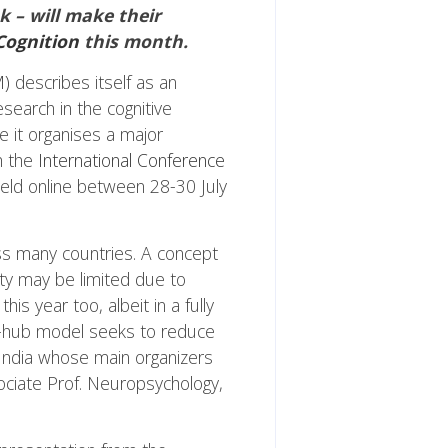
k – will make their
Cognition
this month.
M)
describes itself as an
esearch in the cognitive
e it organises a major
h the
International Conference
 held online between 28-30 July
oss many countries. A concept
ty may be limited due to
s year too, albeit in a fully
lti-hub model seeks to reduce
n India whose main organizers
ociate Prof. Neuropsychology,