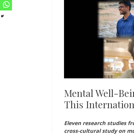
Mental Well-Bein
This Internatio
Eleven research studies f
cross-cultural study on m