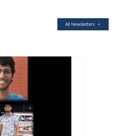
All Newsletters