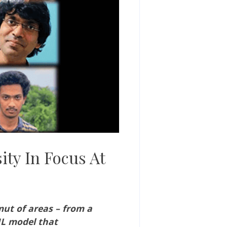
ity In Focus At
ut of areas – from a
ML model that