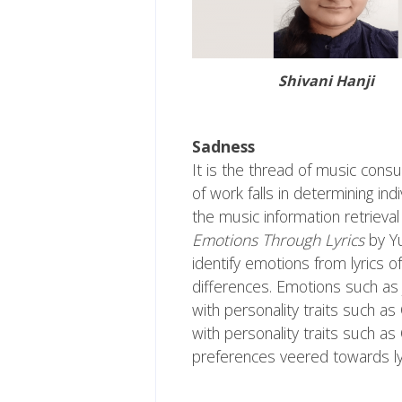
Shivani Hanji
Sadness
It is the thread of music consu
of work falls in determining in
the music information retrieval
Emotions Through Lyrics
by Yu
identify emotions from lyrics o
differences. Emotions such as
with personality traits such 
with personality traits such a
preferences veered towards lyr