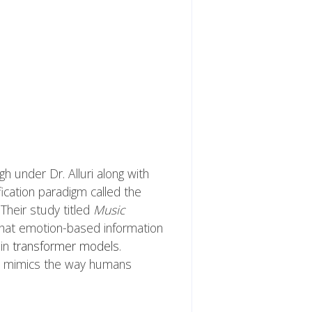
 under Dr. Alluri along with
fication paradigm called the
Their study titled
Music
at emotion-based information
ain
transformer models
.
 it mimics the way humans