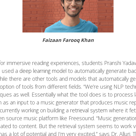
Faizaan Farooq Khan
 for immersive reading experiences, students Pranshi Yadav
ve used a
deep learning model
to automatically generate ba
hile there are other tools and models that automatically 
 adoption of tools from different fields. “We’re using NLP te
ues as well. Essentially what the tool does is to process l
 as an input to a music generator that produces music rep
 currently working on building a
retrieval system
where it fe
 source music platform like Freesound. “Music generation 
elated to content. But the retrieval system seems to work v
s has a lot of potential and I’m very excited,” says Dr. Alluri.