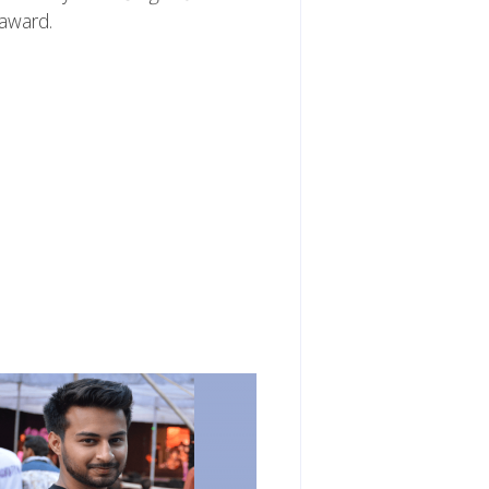
 award.