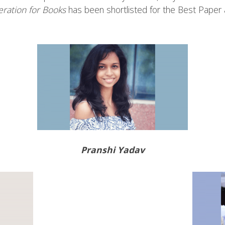
eration for Books
has been shortlisted for the Best Paper
Pranshi Yadav