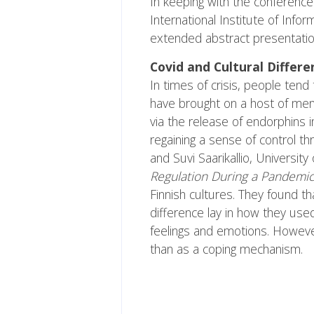
In keeping with the conference
International Institute of Inf
extended abstract presentation
Covid and Cultural Differ
In times of crisis, people ten
have brought on a host of ment
via the release of endorphins 
regaining a sense of control th
and Suvi Saarikallio, Universit
Regulation During a Pandemi
Finnish cultures. They found t
difference lay in how they used
feelings and emotions. However
than as a coping mechanism.