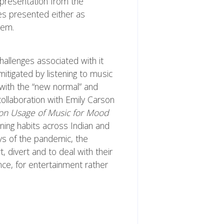
epresentation from the
ies presented either as
hem.
hallenges associated with it
itigated by listening to music
 with the “new normal” and
collaboration with Emily Carson
 on Usage of Music for Mood
ning habits across Indian and
ys of the pandemic, the
, divert and to deal with their
ce, for entertainment rather