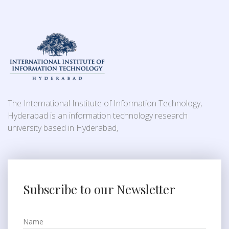
The International Institute of Information Technology,
Hyderabad is an information technology research
university based in Hyderabad,
Subscribe to our Newsletter
Name