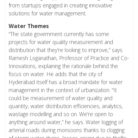
from startups engaged in creating innovative
solutions for water management.
Water Themes
“The state government currently has some
projects for water quality measurement and
distribution that they’re looking to improve,” says
Ramesh Loganathan, Professor of Practice and Co-
Innovations, explaining the rationale behind the
focus on water. He adds that the city of
Hyderabad itself has a broad mandate for water
management in the context of urbanization. “It
could be measurement of water quality and
quantity, water distribution efficiencies, analytics,
wastage modelling and so on. We’re open to
anything around water,” he says. Water logging of
arterial roads during monsoons thanks to clogging
of storm water drains, losses arising due to thefts