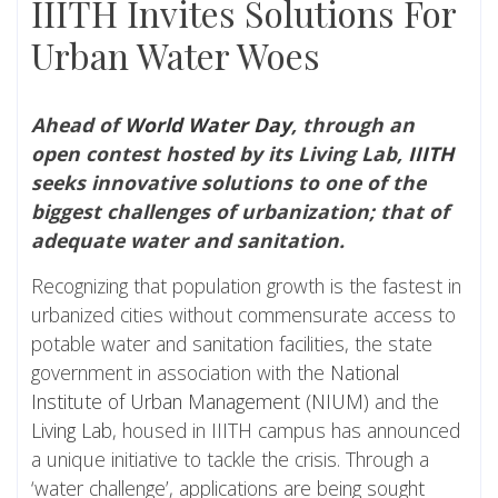
IIITH Invites Solutions For
Urban Water Woes
Ahead of
World Water Day
, through an
open contest hosted by its Living Lab,
IIITH
seeks innovative solutions to one of the
biggest challenges of urbanization; that of
adequate water and sanitation.
Recognizing that population growth is the fastest in
urbanized cities without commensurate access to
potable water and sanitation facilities, the state
government in association with the
National
Institute of Urban Management (NIUM)
and the
Living Lab
, housed in IIITH campus has announced
a unique initiative to tackle the crisis. Through a
‘water challenge’, applications are being sought