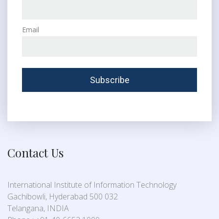
Email
Contact Us
International Institute of Information Technology
Gachibowli, Hyderabad 500 032
Telangana, INDIA