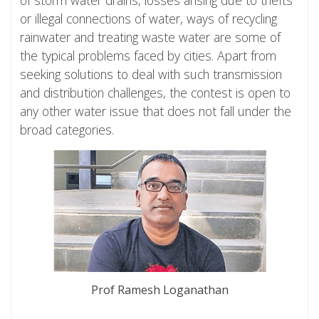
or illegal connections of water, ways of recycling
rainwater and treating waste water are some of
the typical problems faced by cities. Apart from
seeking solutions to deal with such transmission
and distribution challenges, the contest is open to
any other water issue that does not fall under the
broad categories.
Prof Ramesh Loganathan