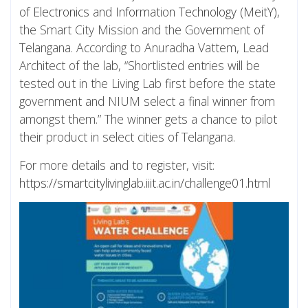
of Electronics and Information Technology (MeitY)
,
the Smart City Mission and the Government of
Telangana. According to Anuradha Vattem, Lead
Architect of the lab, “Shortlisted entries will be
tested out in the Living Lab first before the state
government and NIUM select a final winner from
amongst them.” The winner gets a chance to pilot
their product in select cities of Telangana.
For more details and to register, visit:
https://smartcitylivinglab.iiit.ac.in/challenge01.html