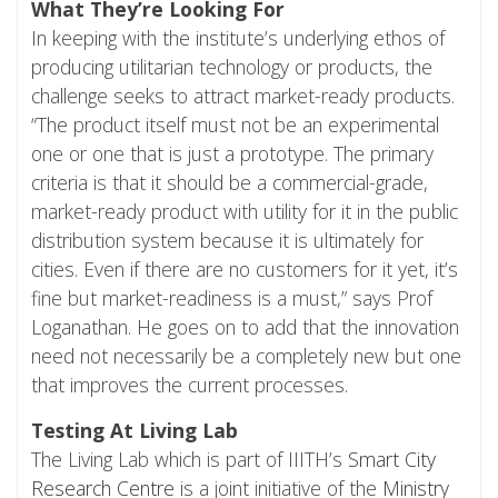
What They’re Looking For
In keeping with the institute’s underlying ethos of
producing utilitarian technology or products, the
challenge seeks to attract market-ready products.
“The product itself must not be an experimental
one or one that is just a prototype. The primary
criteria is that it should be a commercial-grade,
market-ready product with utility for it in the public
distribution system because it is ultimately for
cities. Even if there are no customers for it yet, it’s
fine but market-readiness is a must,” says Prof
Loganathan. He goes on to add that the innovation
need not necessarily be a completely new but one
that improves the current processes.
Testing At Living Lab
The Living Lab which is part of IIITH’s
Smart City
Research Centre
is a joint initiative of the
Ministry