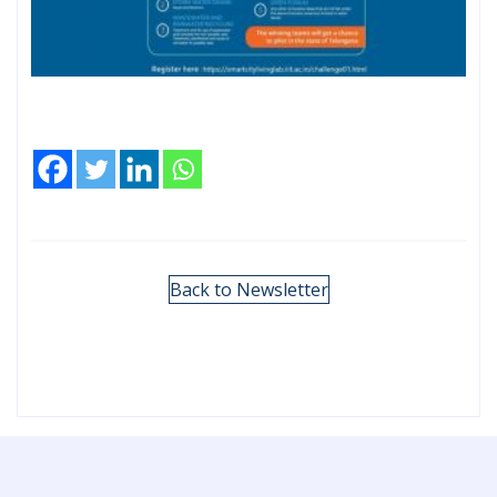
Back to Newsletter