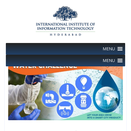
Skip
to
content
MENU
MENU