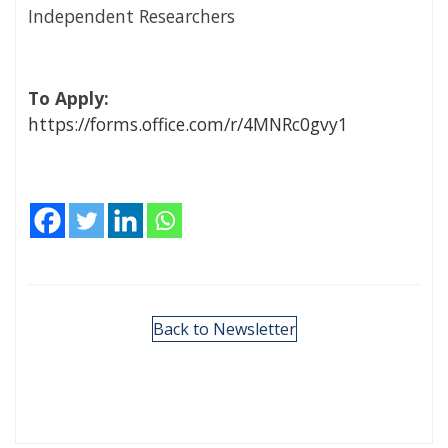
Independent Researchers
To Apply:
https://forms.office.com/r/4MNRc0gvy1
Back to Newsletter