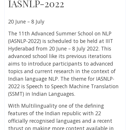
IASNLP-2022
20 June – 8 July
The 11th Advanced Summer School on NLP
(IASNLP-2022) is scheduled to be held at IIIT
Hyderabad from 20 June – 8 July 2022. This
advanced school like its previous iterations
aims to introduce participants to advanced
topics and current research in the context of
Indian language NLP. The theme for IASNLP-
2022 is Speech to Speech Machine Translation
(SSMT) in Indian Languages.
With Multilinguality one of the defining
features of the Indian republic with 22
officially recognised languages and a recent
thrust on making more content available in