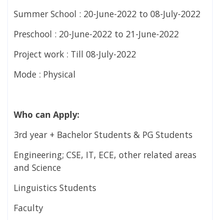
Summer School : 20-June-2022 to 08-July-2022
Preschool : 20-June-2022 to 21-June-2022
Project work : Till 08-July-2022
Mode : Physical
Who can Apply:
3rd year + Bachelor Students & PG Students
Engineering; CSE, IT, ECE, other related areas
and Science
Linguistics Students
Faculty