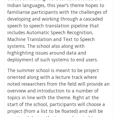
Indian languages, this year’s theme hopes to
familiarise participants with the challenges of
developing and working through a cascaded
speech to speech translation pipeline that
includes Automatic Speech Recognition,
Machine Translation and Text to Speech
systems. The school also along with
highlighting issues around data and
deployment of such systems to end users.
The summer school is meant to be project
oriented along with a lecture track where
noted researchers from the field will provide an
overview and introduction to a number of
topics in line with the theme. Right at the
start of the school, participants will choose a
project (from a list to be floated) and will be