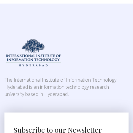
The International Institute of Information Technology,
Hyderabad is an information technology research
university based in Hyderabad,
Subscribe to our Newsletter