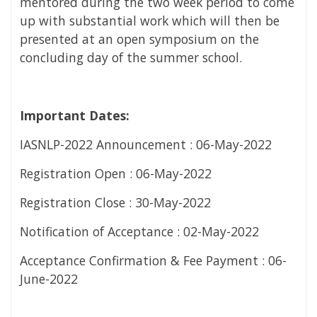
mentored during the two week period to come
up with substantial work which will then be
presented at an open symposium on the
concluding day of the summer school.
Important Dates:
IASNLP-2022 Announcement : 06-May-2022
Registration Open : 06-May-2022
Registration Close : 30-May-2022
Notification of Acceptance : 02-May-2022
Acceptance Confirmation & Fee Payment : 06-
June-2022