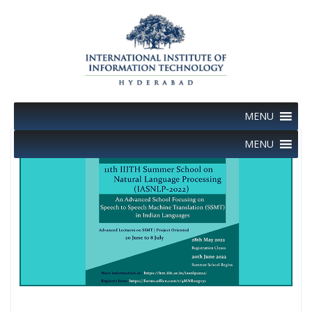
Skip
to
content
MENU
MENU