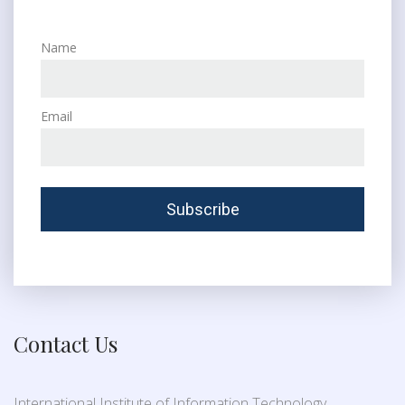
Name
Email
Contact Us
International Institute of Information Technology