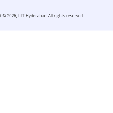
 © 2026, IIIT Hyderabad. All rights reserved.