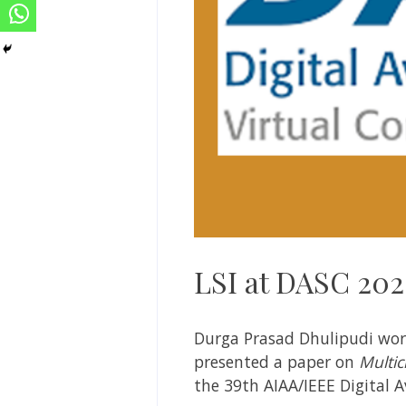
LSI at DASC 20
Durga Prasad Dhulipudi work
presented a paper on
Multic
the 39th AIAA/IEEE Digital 