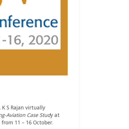
K S Rajan virtually
ng-Aviation Case Stud
y at
 from 11 – 16 October.