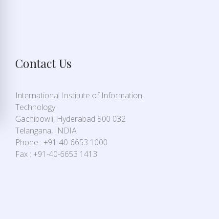
Contact Us
International Institute of Information
Technology
Gachibowli, Hyderabad 500 032
Telangana, INDIA
Phone : +91-40-6653 1000
Fax : +91-40-6653 1413