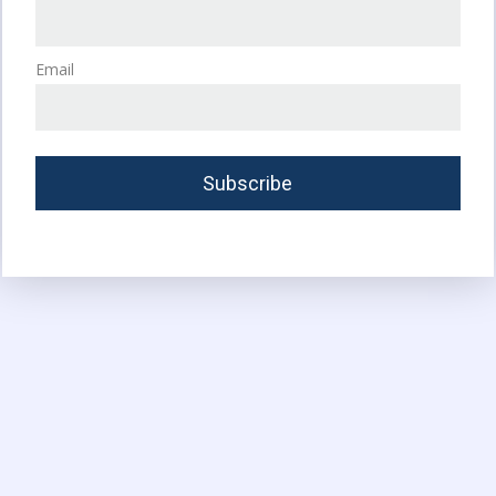
Email