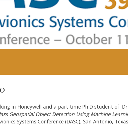
20
ing in Honeywell and a part time Ph.D student of Dr. 
lass Geospatial Object Detection Using Machine Learni
Avionics Systems Conference (DASC), San Antonio, Texas