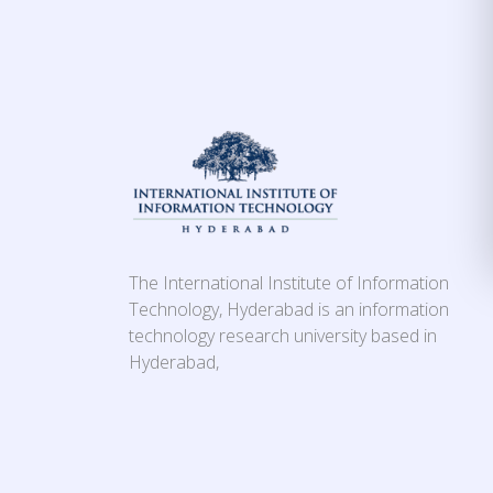
The International Institute of Information
Technology, Hyderabad is an information
technology research university based in
Hyderabad,