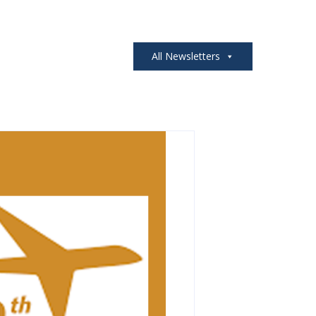
All Newsletters