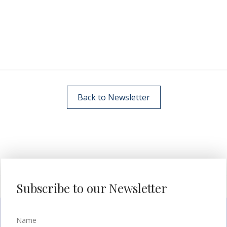
Back to Newsletter
Subscribe to our Newsletter
Name