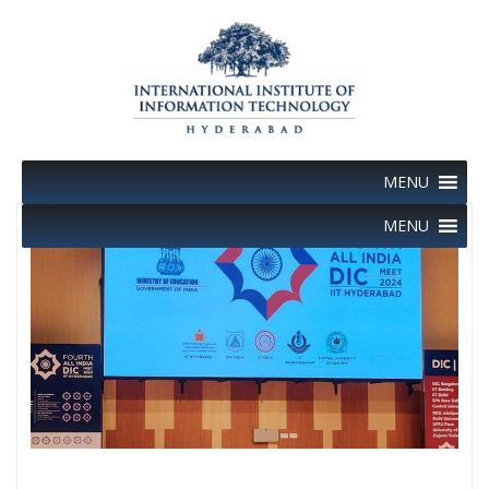
Skip
to
content
MENU
MENU