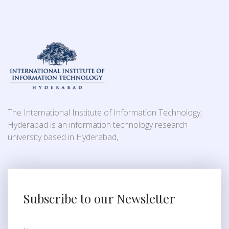
The International Institute of Information Technology,
Hyderabad is an information technology research
university based in Hyderabad,
Subscribe to our Newsletter