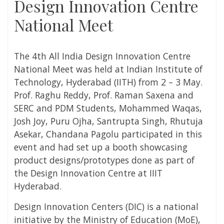
Design Innovation Centre
National Meet
The 4
th
All India Design Innovation Centre
National Meet was held at Indian Institute of
Technology, Hyderabad (IITH) from 2 – 3 May.
Prof. Raghu Reddy, Prof. Raman Saxena and
SERC and PDM Students, Mohammed Waqas,
Josh Joy, Puru Ojha, Santrupta Singh, Rhutuja
Asekar, Chandana Pagolu participated in this
event and had set up a booth showcasing
product designs/prototypes done as part of
the Design Innovation Centre at IIIT
Hyderabad.
Design Innovation Centers (DIC) is a national
initiative by the Ministry of Education (MoE),