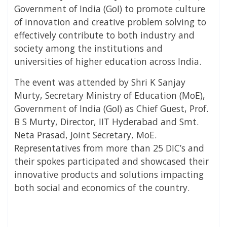
Government of India (GoI) to promote culture
of innovation and creative problem solving to
effectively contribute to both industry and
society among the institutions and
universities of higher education across India.
The event was attended by Shri K Sanjay
Murty, Secretary Ministry of Education (MoE),
Government of India (GoI) as Chief Guest, Prof.
B S Murty, Director, IIT Hyderabad and Smt.
Neta Prasad, Joint Secretary, MoE.
Representatives from more than 25 DIC’s and
their spokes participated and showcased their
innovative products and solutions impacting
both social and economics of the country.