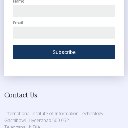
Name
Email
Contact Us
International Institute of Information Technology
Gachibowli, Hyderabad 500 032
Telangana, INDIA