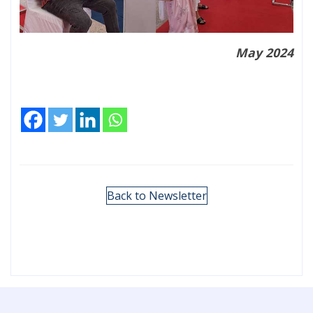
May 2024
Back to Newsletter