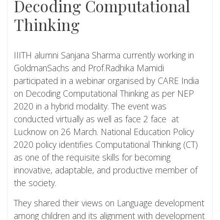
Decoding Computational
Thinking
IIITH alumni Sanjana Sharma currently working in
GoldmanSachs and Prof.Radhika Mamidi
participated in a webinar organised by CARE India
on Decoding Computational Thinking as per NEP
2020 in a hybrid modality. The event was
conducted virtually as well as face 2 face at
Lucknow on 26 March. National Education Policy
2020 policy identifies Computational Thinking (CT)
as one of the requisite skills for becoming
innovative, adaptable, and productive member of
the society.
They shared their views on Language development
among children and its alignment with development