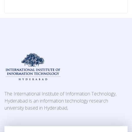
The International Institute of Information Technology,
Hyderabad is an information technology research
university based in Hyderabad,