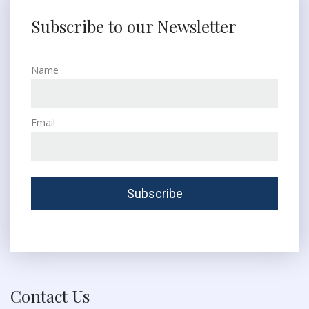
Subscribe to our Newsletter
Name
Email
Contact Us