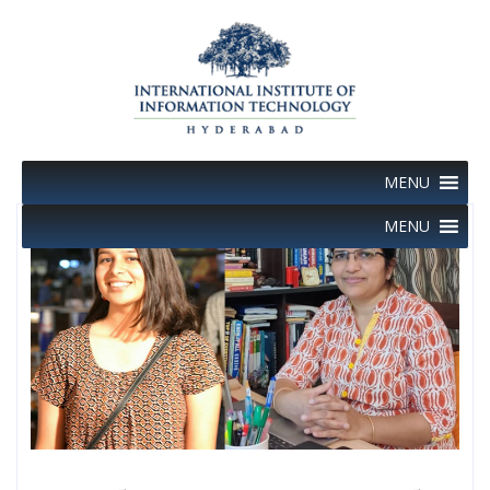
Skip
to
content
MENU
MENU