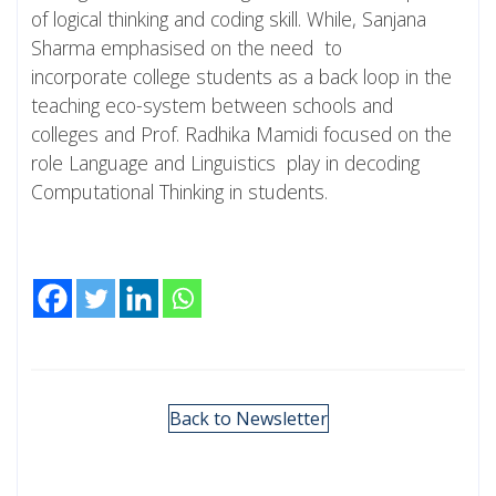
of logical thinking and coding skill. While, Sanjana
Sharma emphasised on the need to
incorporate college students as a back loop in the
teaching eco-system between schools and
colleges and Prof. Radhika Mamidi focused on the
role Language and Linguistics play in decoding
Computational Thinking in students.
Back to Newsletter