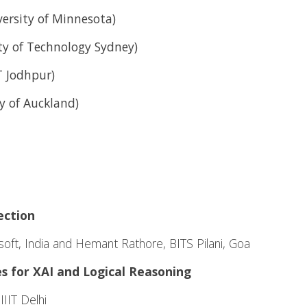
versity of Minnesota)
ty of Technology Sydney)
 Jodhpur)
y of Auckland)
ection
oft, India and Hemant Rathore, BITS Pilani, Goa
 for XAI and Logical Reasoning
IIT Delhi