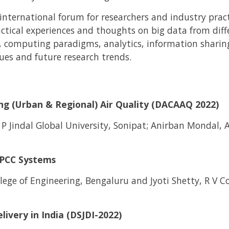
nternational forum for researchers and industry pract
ractical experiences and thoughts on big data from diff
, computing paradigms, analytics, information sharing
ues and future research trends.
ing (Urban & Regional) Air Quality (DACAAQ 2022)
 P Jindal Global University, Sonipat; Anirban Mondal, 
HPCC Systems
ege of Engineering, Bengaluru and Jyoti Shetty, R V Co
livery in India (DSJDI-2022)