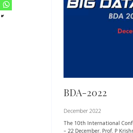
BDA-2022
December 2022
The 10th International Conf
– 22 December.
Prof. P Kris