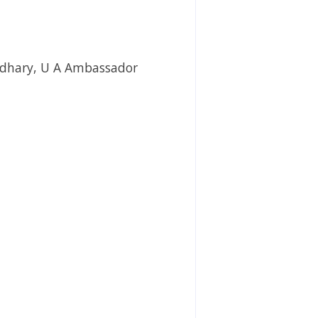
wdhary, U A Ambassador