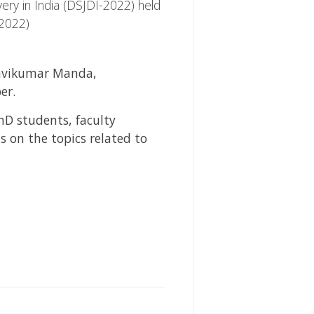
ery in India (DSJDI-2022) held
-2022)
 Ravikumar Manda,
er.
hD students, faculty
 on the topics related to