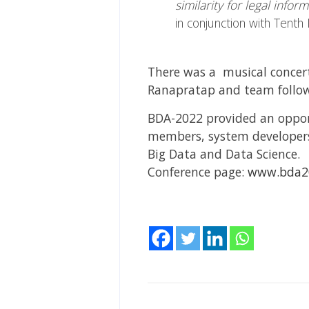
similarity for legal infor
in conjunction with Tenth
There was a musical concert
Ranapratap and team follow
BDA-2022 provided an opport
members, system developers
Big Data and Data Science.
Conference page:
www.bda20