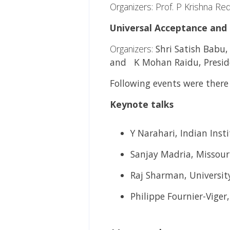
Organizers: Prof. P Krishna Re
Universal Acceptance and 
Organizers:
Shri Satish Babu
and K Mohan Raidu, Preside
Following events were the
Keynote talks
Y Narahari, Indian Inst
Sanjay Madria, Missour
Raj Sharman, University
Philippe Fournier-Viger