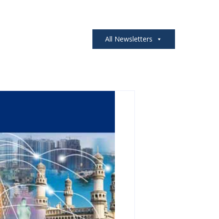
All Newsletters