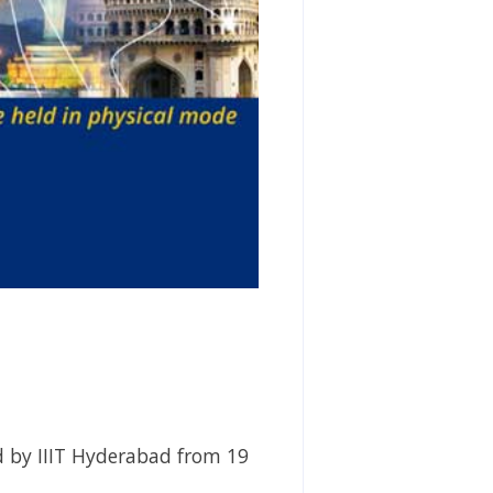
d by IIIT Hyderabad from 19