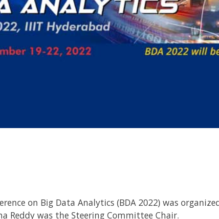
erence on Big Data Analytics (BDA 2022) was organize
hna Reddy was the Steering Committee Chair.