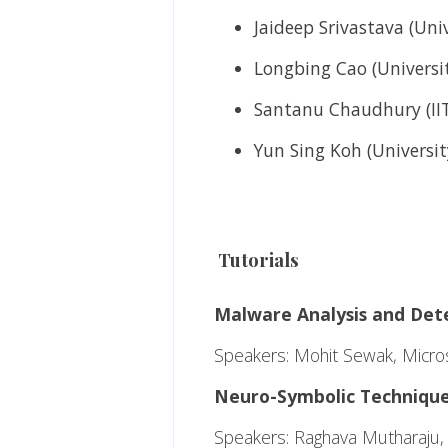
Jaideep Srivastava (Uni
Longbing Cao (Universi
Santanu Chaudhury (IIT
Yun Sing Koh (Universit
Tutorials
Malware Analysis and Det
Speakers: Mohit Sewak, Micros
Neuro-Symbolic Techniques
Speakers:
Raghava Mutharaju, I