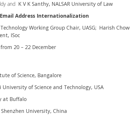
ddy and
K V K Santhy, NALSAR University of Law
Email Address Internationalization
, Technology Working Group Chair, UASG; Harish Cho
nt, ISoc
re from 20 – 22 December
itute of Science, Bangalore
i University of Science and Technology, USA
 at Buffalo
, Shenzhen University, China