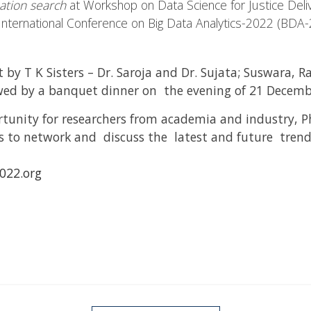
mation search
at Workshop on Data Science for Justice Deliv
 International Conference on Big Data Analytics-2022 (BDA
 by T K Sisters – Dr. Saroja and Dr. Sujata; Suswara,
ed by a banquet dinner on the evening of 21 Decemb
unity for researchers from academia and industry, P
 to network and discuss the latest and future trends
22.org