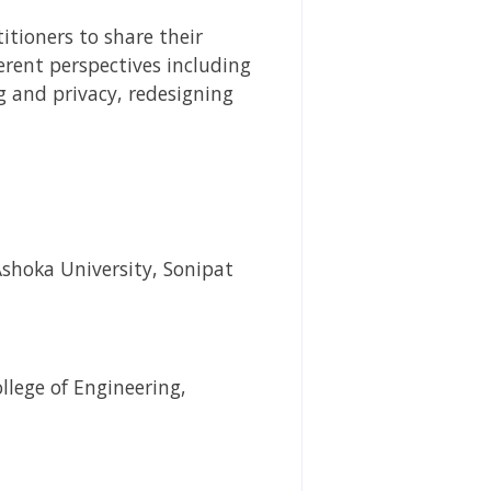
itioners to share their
erent perspectives including
 and privacy, redesigning
Ashoka University, Sonipat
llege of Engineering,