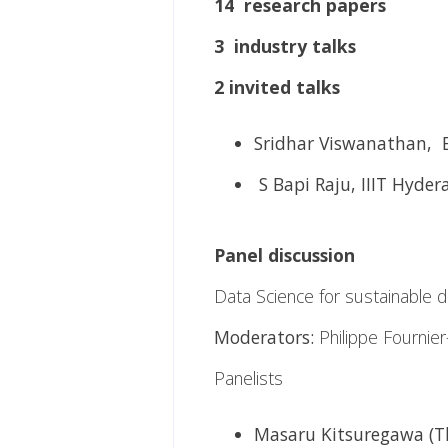
14 research papers
3 industry talks
2 invited talks
Sridhar Viswanathan, 
S Bapi Raju, IIIT Hyder
Panel discussion
Data Science for sustainable 
Moderators:
Philippe Fournie
Panelists
Masaru Kitsuregawa (Th