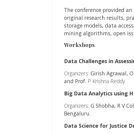
The conference provided an i
original research results, p
storage models, data access
mining algorithms, open iss
Workshops
Data Challenges in Assess
Organizers:
Girish Agrawal, O
and Prof.
P Krishna Reddy
Big Data Analytics using 
Organizers:
G Shobha, R V Coll
Bengaluru.
Data Science for Justice De