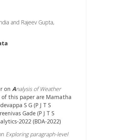
ndia and Rajeev Gupta,
ata
er on
A
nalysis of Weather
s of this paper are Mamatha
devappa S G (P J T S
Sreenivas Gade (P J T S
nalytics-2022 (BDA-2022)
 on
Exploring paragraph-level