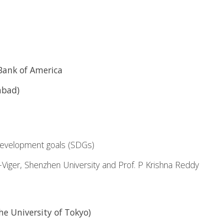
Bank of America
abad)
development goals (SDGs)
r-Viger, Shenzhen University and Prof. P Krishna Reddy
e University of Tokyo)