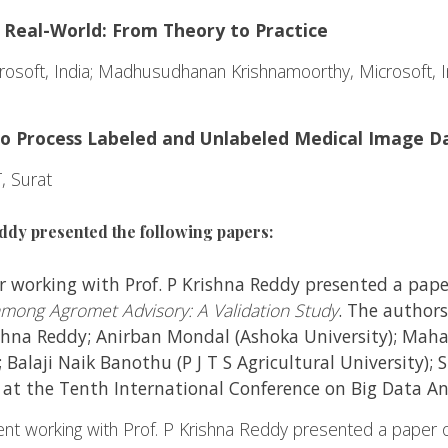
 Real-World: From Theory to Practice
osoft, India; Madhusudhanan Krishnamoorthy, Microsoft, I
to Process Labeled and Unlabeled Medical Image D
, Surat
ddy presented the following papers:
 working with Prof. P Krishna Reddy presented a pap
mong Agromet Advisory: A Validation Study
. The author
ishna Reddy; Anirban Mondal (Ashoka University); Maha
; Balaji Naik Banothu (P J T S Agricultural University); 
) at the Tenth International Conference on Big Data A
 working with Prof. P Krishna Reddy presented a paper