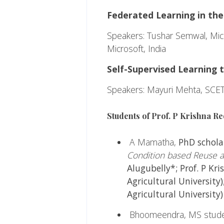
Federated Learning in the
Speakers: Tushar Semwal, Micr
Microsoft, India
Self-Supervised Learning 
Speakers: Mayuri Mehta, SCET
Students of Prof. P Krishna Re
A Mamatha,
PhD scholar
Condition based Reuse a
Alugubelly*; Prof. P Kr
Agricultural University)
Agricultural University
Bhoomeendra, MS student