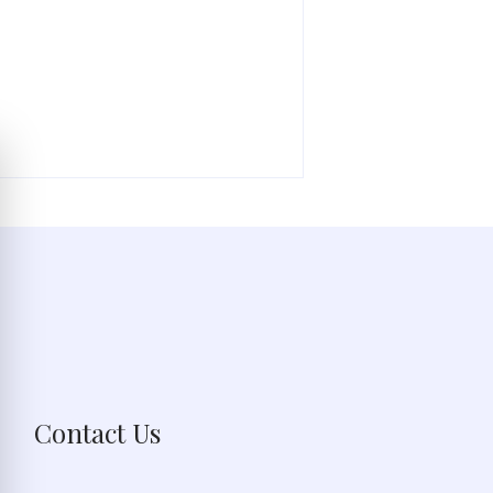
Contact Us