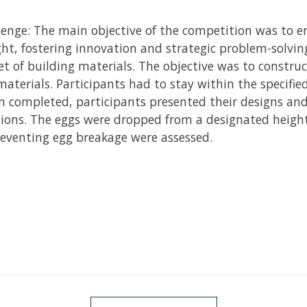
lenge: The main objective of the competition was to e
ht, fostering innovation and strategic problem-solvin
t of building materials. The objective was to construct
materials. Participants had to stay within the specifi
en completed, participants presented their designs an
ations. The eggs were dropped from a designated height
preventing egg breakage were assessed.