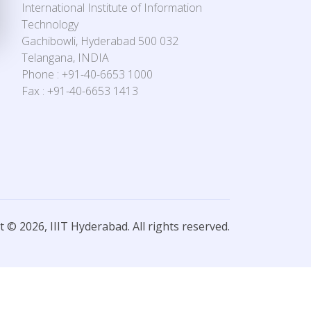
International Institute of Information
Technology
Gachibowli, Hyderabad 500 032
Telangana, INDIA
Phone : +91-40-6653 1000
Fax : +91-40-6653 1413
 © 2026, IIIT Hyderabad. All rights reserved.