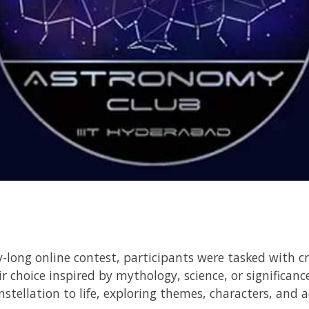
y-long online contest, participants were tasked with cr
r choice inspired by mythology, science, or significanc
nstellation to life, exploring themes, characters, and 