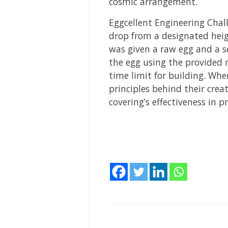
cosmic arrangement.
Eggcellent Engineering Chal
drop from a designated heig
was given a raw egg and a se
the egg using the provided 
time limit for building. Wh
principles behind their cre
covering’s effectiveness in 