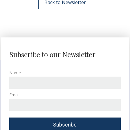
Back to Newsletter
Subscribe to our Newsletter
Name
Email