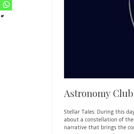
Astronomy Club
Stellar Tales: During this da
about a constellation of thei
narrative that brings the co