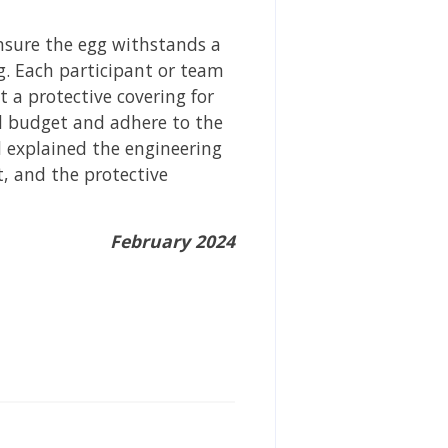
nsure the egg withstands a
g. Each participant or team
 a protective covering for
ed budget and adhere to the
d explained the engineering
, and the protective
February 2024