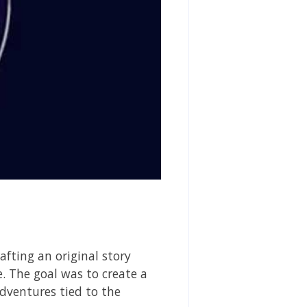
afting an original story
e. The goal was to create a
adventures tied to the