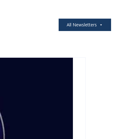
All Newsletters