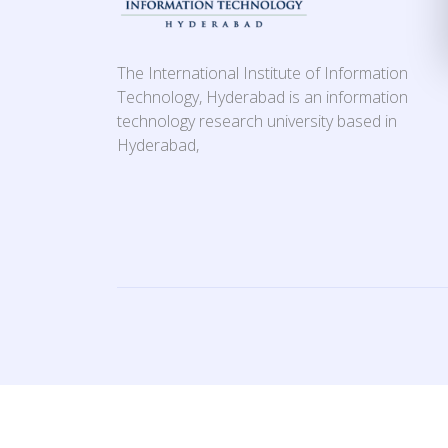
The International Institute of Information
Technology, Hyderabad is an information
technology research university based in
Hyderabad,