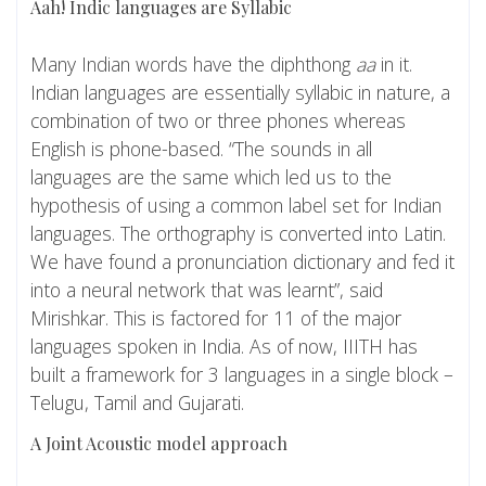
Aah! Indic languages are Syllabic
Many Indian words have the diphthong
aa
in it.
Indian languages are essentially syllabic in nature, a
combination of two or three phones whereas
English is phone-based. “The sounds in all
languages are the same which led us to the
hypothesis of using a common label set for Indian
languages. The orthography is converted into Latin.
We have found a pronunciation dictionary and fed it
into a neural network that was learnt”, said
Mirishkar. This is factored for 11 of the major
languages spoken in India. As of now, IIITH has
built a framework for 3 languages in a single block –
Telugu, Tamil and Gujarati.
A Joint Acoustic model approach