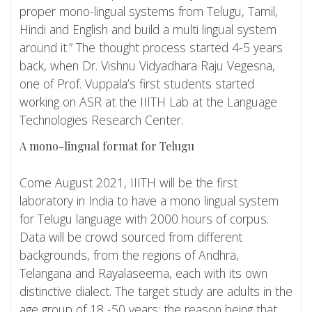
proper mono-lingual systems from Telugu, Tamil,
Hindi and English and build a multi lingual system
around it.” The thought process started 4-5 years
back, when Dr. Vishnu Vidyadhara Raju Vegesna,
one of Prof. Vuppala’s first students started
working on ASR at the IIITH Lab at the Language
Technologies Research Center.
A mono-lingual format for Telugu
Come August 2021, IIITH will be the first
laboratory in India to have a mono lingual system
for Telugu language with 2000 hours of corpus.
Data will be crowd sourced from different
backgrounds, from the regions of Andhra,
Telangana and Rayalaseema, each with its own
distinctive dialect. The target study are adults in the
age group of 18 -50 years; the reason being that