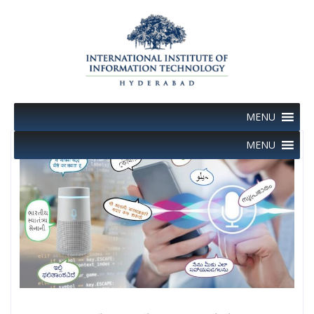
Skip
to
content
MENU
MENU