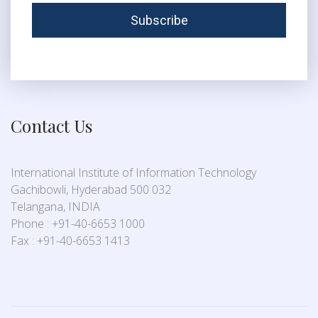
Contact Us
International Institute of Information Technology
Gachibowli, Hyderabad 500 032
Telangana, INDIA
Phone : +91-40-6653 1000
Fax : +91-40-6653 1413