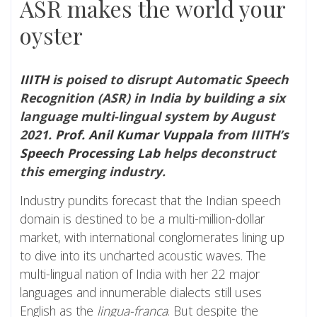
ASR makes the world your
oyster
IIITH
is poised to disrupt Automatic Speech
Recognition (ASR) in India by building a six
language multi-lingual system by August
2021.
Prof. Anil Kumar Vuppala
from IIITH’s
Speech Processing Lab
helps deconstruct
this emerging industry.
Industry pundits forecast that the Indian speech
domain is destined to be a multi-million-dollar
market, with international conglomerates lining up
to dive into its uncharted acoustic waves. The
multi-lingual nation of India with her 22 major
languages and innumerable dialects still uses
English as the
lingua-franca
. But despite the