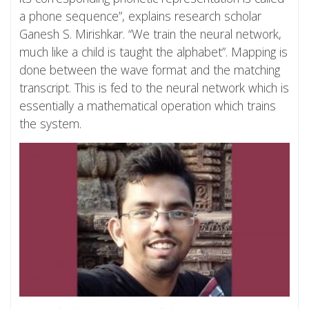
a phone sequence”, explains research scholar
Ganesh S. Mirishkar. “We train the neural network,
much like a child is taught the alphabet”. Mapping is
done between the wave format and the matching
transcript. This is fed to the neural network which is
essentially a mathematical operation which trains
the system.