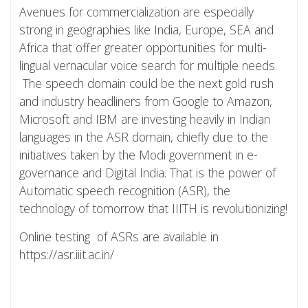
Avenues for commercialization are especially
strong in geographies like India, Europe, SEA and
Africa that offer greater opportunities for multi-
lingual vernacular voice search for multiple needs.
The speech domain could be the next gold rush
and industry headliners from Google to Amazon,
Microsoft and IBM are investing heavily in Indian
languages in the ASR domain, chiefly due to the
initiatives taken by the Modi government in e-
governance and Digital India. That is the power of
Automatic speech recognition (ASR), the
technology of tomorrow that IIITH is revolutionizing!
Online testing of ASRs are available in
https://asr.iiit.ac.in/