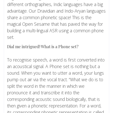
different orthographies, Indic languages have a big
advantage. Our Dravidian and Indo-Aryan languages
share a common phonetic space! This is the
magical Open Sesame that has paved the way for
building a multi-lingual ASR using a common phone
set.
Dial me intrigued! What is a Phone set?
To recognise speech, a word is first converted into
an acoustical signal. A Phone set is nothing but a
sound. When you want to utter a word, your lungs
pump out air via the vocal tract. “What we do is to
split the word in the manner in which we
pronounce it and transcribe it into the
corresponding acoustic sound biologically, that is
then given a phonetic representation. For a word,
its corresponding phonetic representation is called