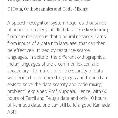
Of Data, Orthographies and Code-Mixing
A speech recognition system requires thousands
of hours of properly labelled data. One key learning
from the research is that a neural network learns
from inputs of a data rich language, that can then
be effectively utilized by resource-scarce
languages. In spite of the different orthographies,
Indian languages share a common lexicon and
vocabulary. “To make up for the scarcity of data,
we decided to combine languages and to build an
ASR to solve the data scarcity and code mixing
problem”, explained Prof. Vuppala. Hence, with 60
hours of Tamil and Telugu data and only 10 hours
of Kannada data, one can still build a good Kannada
ASR.