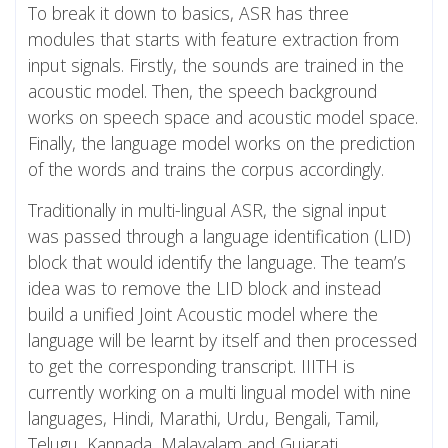
To break it down to basics, ASR has three
modules that starts with feature extraction from
input signals. Firstly, the sounds are trained in the
acoustic model. Then, the speech background
works on speech space and acoustic model space.
Finally, the language model works on the prediction
of the words and trains the corpus accordingly.
Traditionally in multi-lingual ASR, the signal input
was passed through a language identification (LID)
block that would identify the language. The team’s
idea was to remove the LID block and instead
build a unified Joint Acoustic model where the
language will be learnt by itself and then processed
to get the corresponding transcript. IIITH is
currently working on a multi lingual model with nine
languages, Hindi, Marathi, Urdu, Bengali, Tamil,
Telugu, Kannada, Malayalam and Gujarati.