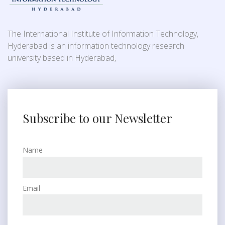
The International Institute of Information Technology,
Hyderabad is an information technology research
university based in Hyderabad,
Subscribe to our Newsletter
Name
Email