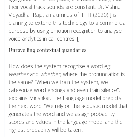
their vocal track sounds are constant. Dr. Vishnu
Vidyadhar Raju, an alumnus of IIITH (2020) [ is
planning to extend this technology to a commercial
purpose by using emotion recognition to analyse
voice analytics in call centres. [
Unravelling contextual quandaries
How does the system recognise a word eg:
weather
and
whether
, where the pronunciation is
the same? “When we train the system, we
categorize word endings and even train silence”,
explains Mirishkar. The Language model predicts
the next word. “We rely on the acoustic model that
generates the word and we assign probability
scores and values in the language model and the
highest probability will be taken”.