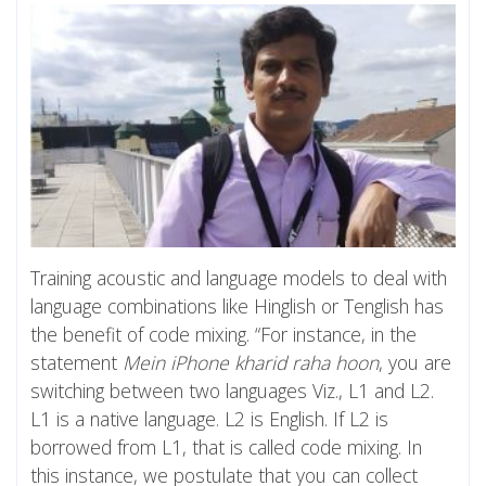
Training acoustic and language models to deal with
language combinations like Hinglish or Tenglish has
the benefit of code mixing. “For instance, in the
statement
Mein iPhone kharid raha hoon
, you are
switching between two languages Viz., L1 and L2.
L1 is a native language. L2 is English. If L2 is
borrowed from L1, that is called code mixing. In
this instance, we postulate that you can collect