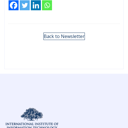
Back to Newsletter