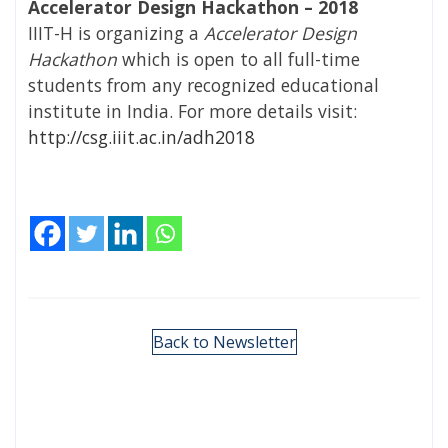
Accelerator Design Hackathon – 2018
IIIT-H is organizing a
Accelerator Design
Hackathon
which is open to all full-time
students from any recognized educational
institute in India. For more details visit:
http://csg.iiit.ac.in/adh2018
Back to Newsletter