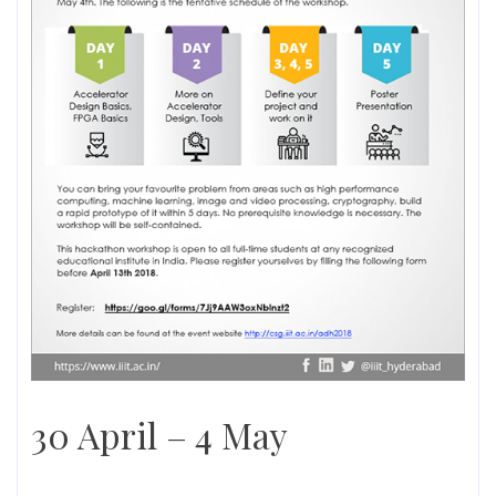
30 April – 4 May