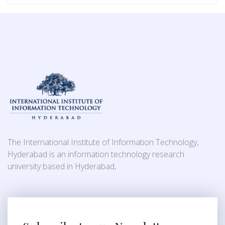
The International Institute of Information Technology,
Hyderabad is an information technology research
university based in Hyderabad,