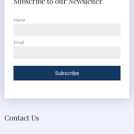
Subscribe to our Newsletter
Name
Email
Contact Us