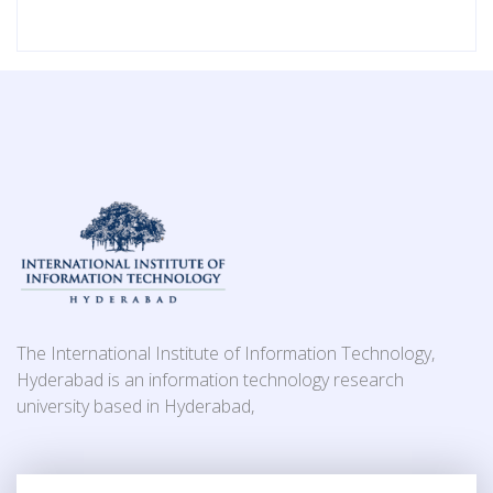
The International Institute of Information Technology,
Hyderabad is an information technology research
university based in Hyderabad,