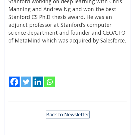
Stanford working on deep learning with Chris
Manning and Andrew Ng and won the best
Stanford CS Ph.D thesis award. He was an
adjunct professor at Stanford’s computer
science department and founder and CEO/CTO
of
MetaMind
which was acquired by Salesforce.
Back to Newsletter