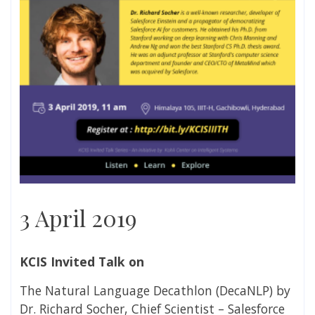
3 April 2019
KCIS Invited Talk on
The Natural Language Decathlon (DecaNLP) by
Dr. Richard Socher, Chief Scientist – Salesforce