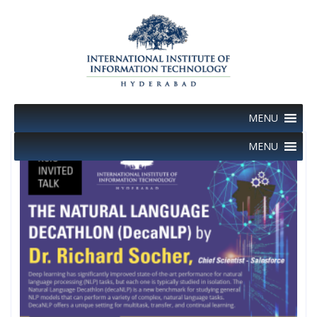
Skip
to
content
MENU
MENU