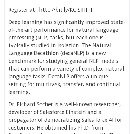
Register at :
http://bit.ly/KCISIIITH
Deep learning has significantly improved state-
of-the-art performance for natural language
processing (NLP) tasks, but each one is
typically studied in isolation. The Natural
Language Decathlon (decaNLP) is a new
benchmark for studying general NLP models
that can perform a variety of complex, natural
language tasks. DecaNLP offers a unique
setting for multitask, transfer, and continual
learning.
Dr. Richard Socher is a well-known researcher,
developer of Salesforce Einstein and a
propagator of democratizing Sales force AI for
customers. He obtained his Ph.D. from