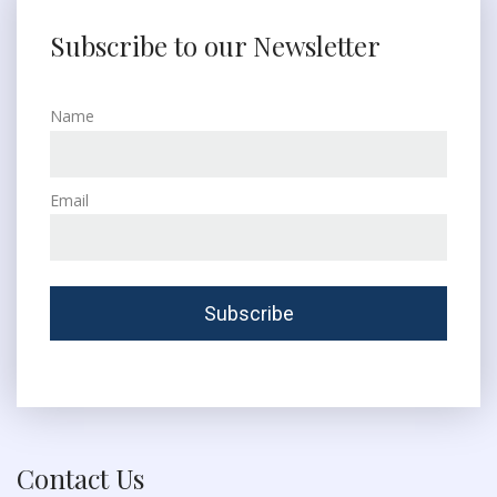
Subscribe to our Newsletter
Name
Email
Contact Us