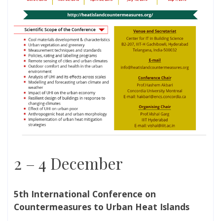
2 – 4 December
5th International Conference on
Countermeasures to Urban Heat Islands