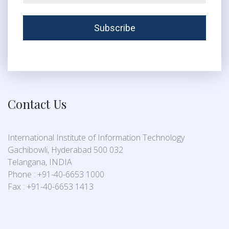
Contact Us
International Institute of Information Technology
Gachibowli, Hyderabad 500 032
Telangana, INDIA
Phone : +91-40-6653 1000
Fax : +91-40-6653 1413