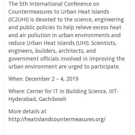
The 5th International Conference on
Countermeasures to Urban Heat Islands
(IC2UHI) is devoted to the science, engineering
and public policies to help relieve excess heat
and air pollution in urban environments and
reduce Urban Heat Islands (UHI). Scientists,
engineers, builders, architects, and
government officials involved in improving the
urban environment are urged to participate.
When: December 2 – 4, 2019
Where: Center for IT in Building Science, IIIT-
Hyderabad, Gachibowli
More details at
http://heatislandcountermeasures.org/