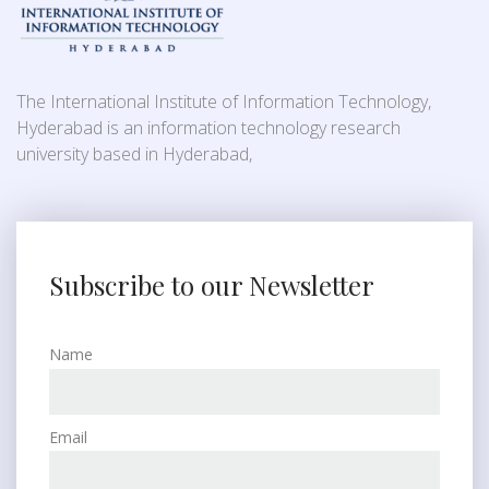
The International Institute of Information Technology,
Hyderabad is an information technology research
university based in Hyderabad,
Subscribe to our Newsletter
Name
Email