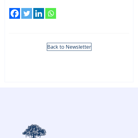
Back to Newsletter