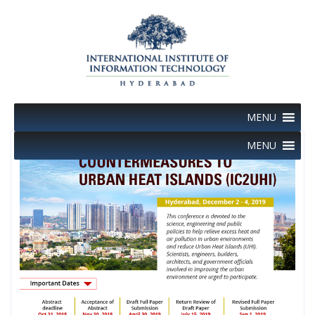
Skip
to
content
MENU
MENU