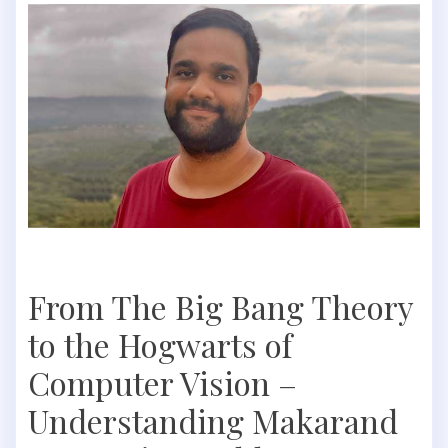
From The Big Bang Theory
to the Hogwarts of
Computer Vision –
Understanding Makarand