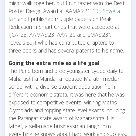
might walk together, but I run faster won the Best
Poster Design Award at AAMAS’21. “
Dr. Shweta
Jain
and I published multiple papers on Peak
Reduction in Smart Grids that were accepted at
IJCAI’23, AAMAS’23, AAAI’20 and EMAS’23”,
reveals Sujit who has contributed chapters to
three books and has several patents to his name.
Going the extra mile as a life goal
The Pune born and bred youngster cycled daily to
Maharashtra Mandal, a reputed Marathi-medium
school with a diverse student population from
different economic strata. It was here that he was
exposed to competitive events, winning Maths
Olympiads and topping state level exams including
the Parangat state award of Maharashtra. His
father, a self-made businessman taught him
everything he knows about hard work and success.