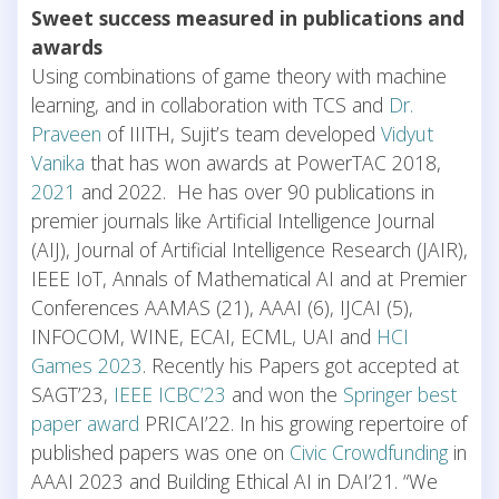
Sweet success measured in publications and
awards
Using combinations of game theory with machine
learning, and in collaboration with TCS and
Dr.
Praveen
of IIITH, Sujit’s team developed
Vidyut
Vanika
that has won awards at PowerTAC 2018,
2021
and 2022. He has over 90 publications in
premier journals like Artificial Intelligence Journal
(AIJ), Journal of Artificial Intelligence Research (JAIR),
IEEE IoT, Annals of Mathematical AI and at Premier
Conferences AAMAS (21), AAAI (6), IJCAI (5),
INFOCOM, WINE, ECAI, ECML, UAI and
HCI
Games 2023
. Recently his Papers got accepted at
SAGT’23,
IEEE ICBC’23
and won the
Springer best
paper award
PRICAI’22. In his growing repertoire of
published papers was one on
Civic Crowdfunding
in
AAAI 2023 and Building Ethical AI in DAI’21. “We