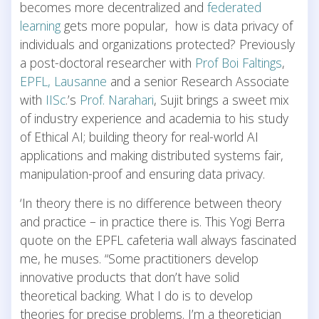
becomes more decentralized and
federated
learning
gets more popular, how is data privacy of
individuals and organizations protected? Previously
a post-doctoral researcher with
Prof Boi Faltings
,
EPFL, Lausanne
and a senior Research Associate
with
IISc
.’s
Prof. Narahari
, Sujit brings a sweet mix
of industry experience and academia to his study
of Ethical AI; building theory for real-world AI
applications and making distributed systems fair,
manipulation-proof and ensuring data privacy.
‘In theory there is no difference between theory
and practice – in practice there is. This Yogi Berra
quote on the EPFL cafeteria wall always fascinated
me, he muses. “Some practitioners develop
innovative products that don’t have solid
theoretical backing. What I do is to develop
theories for precise problems. I’m a theoretician