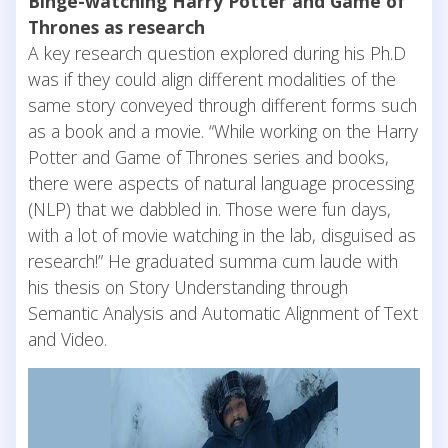
Binge-watching Harry Potter and Game of
Thrones as research
A key research question explored during his Ph.D
was if they could align different modalities of the
same story conveyed through different forms such
as a book and a movie. “While working on the Harry
Potter and Game of Thrones series and books,
there were aspects of natural language processing
(NLP) that we dabbled in. Those were fun days,
with a lot of movie watching in the lab, disguised as
research!” He graduated summa cum laude with
his thesis on Story Understanding through
Semantic Analysis and Automatic Alignment of Text
and Video.