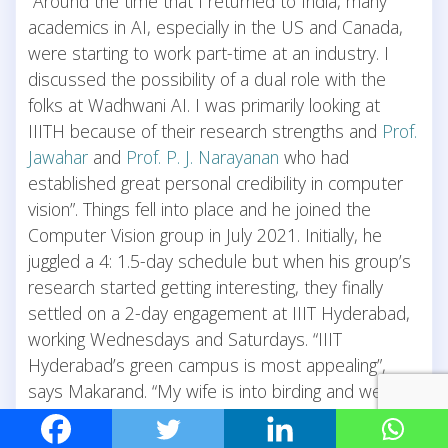
“Around the time that I returned to India, many
academics in AI, especially in the US and Canada,
were starting to work part-time at an industry. I
discussed the possibility of a dual role with the
folks at Wadhwani AI. I was primarily looking at
IIITH because of their research strengths and
Prof.
Jawahar
and
Prof. P. J. Narayanan
who had
established great personal credibility in computer
vision”. Things fell into place and he joined the
Computer Vision group in July 2021. Initially, he
juggled a 4: 1.5-day schedule but when his group’s
research started getting interesting, they finally
settled on a 2-day engagement at IIIT Hyderabad,
working Wednesdays and Saturdays. “IIIT
Hyderabad’s green campus is most appealing”,
says Makarand. “My wife is into birding and we’ve
often made 6 am trips, to spot birds on campus”.