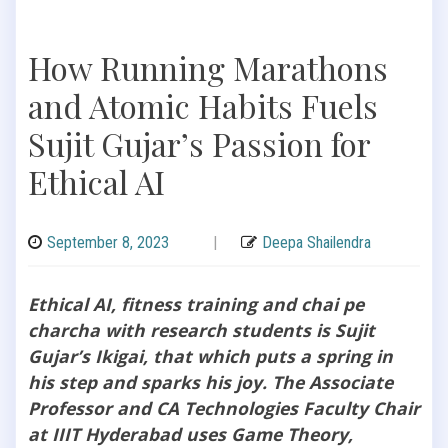
How Running Marathons
and Atomic Habits Fuels
Sujit Gujar’s Passion for
Ethical AI
September 8, 2023
|
Deepa Shailendra
Ethical AI, fitness training and chai pe
charcha with research students is Sujit
Gujar’s Ikigai, that which puts a spring in
his step and sparks his joy. The Associate
Professor and CA Technologies Faculty Chair
at IIIT Hyderabad uses Game Theory,