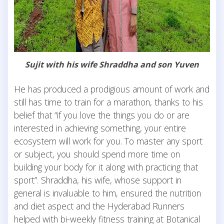
Sujit with his wife Shraddha and son Yuven
He has produced a prodigious amount of work and
still has time to train for a marathon, thanks to his
belief that “if you love the things you do or are
interested in achieving something, your entire
ecosystem will work for you. To master any sport
or subject, you should spend more time on
building your body for it along with practicing that
sport”. Shraddha, his wife, whose support in
general is invaluable to him, ensured the nutrition
and diet aspect and the Hyderabad Runners
helped with bi-weekly fitness training at Botanical