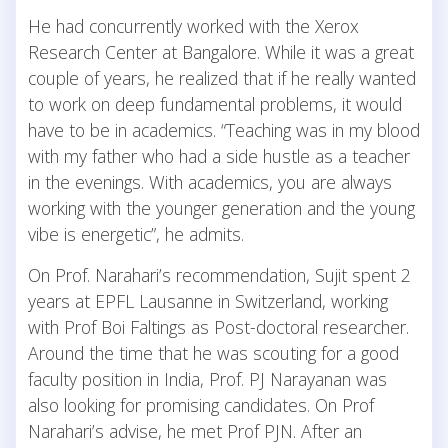
He had concurrently worked with the Xerox
Research Center at Bangalore. While it was a great
couple of years, he realized that if he really wanted
to work on deep fundamental problems, it would
have to be in academics. “Teaching was in my blood
with my father who had a side hustle as a teacher
in the evenings. With academics, you are always
working with the younger generation and the young
vibe is energetic”, he admits.
On Prof. Narahari’s recommendation, Sujit spent 2
years at EPFL Lausanne in Switzerland, working
with Prof Boi Faltings as Post-doctoral researcher.
Around the time that he was scouting for a good
faculty position in India, Prof. PJ Narayanan was
also looking for promising candidates. On Prof
Narahari’s advise, he met Prof PJN. After an