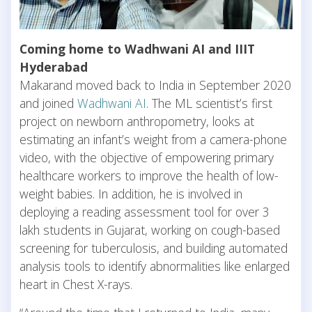
Coming home to Wadhwani AI and IIIT
Hyderabad
Makarand moved back to India in September 2020
and joined
Wadhwani AI
. The ML scientist’s first
project on newborn anthropometry, looks at
estimating an infant’s weight from a camera-phone
video, with the objective of empowering primary
healthcare workers to improve the health of low-
weight babies. In addition, he is involved in
deploying a reading assessment tool for over 3
lakh students in Gujarat, working on cough-based
screening for tuberculosis, and building automated
analysis tools to identify abnormalities like enlarged
heart in Chest X-rays.