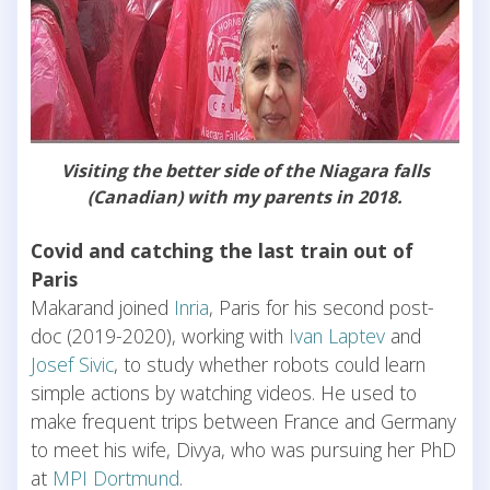
Visiting the better side of the Niagara falls
(Canadian) with my parents in 2018.
Covid and catching the last train out of
Paris
Makarand joined
Inria
, Paris for his second post-
doc (2019-2020), working with
Ivan Laptev
and
Josef Sivic
, to study whether robots could learn
simple actions by watching videos. He used to
make frequent trips between France and Germany
to meet his wife, Divya, who was pursuing her PhD
at
MPI Dortmund
.