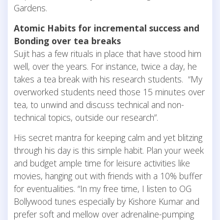
Gardens.
Atomic Habits for incremental success and
Bonding over tea breaks
Sujit has a few rituals in place that have stood him
well, over the years. For instance, twice a day, he
takes a tea break with his research students. “My
overworked students need those 15 minutes over
tea, to unwind and discuss technical and non-
technical topics, outside our research”.
His secret mantra for keeping calm and yet blitzing
through his day is this simple habit. Plan your week
and budget ample time for leisure activities like
movies, hanging out with friends with a 10% buffer
for eventualities. “In my free time, I listen to OG
Bollywood tunes especially by Kishore Kumar and
prefer soft and mellow over adrenaline-pumping