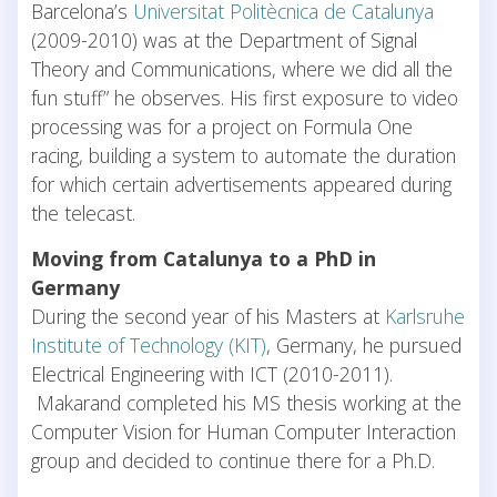
Barcelona’s
Universitat Politècnica de Catalunya
(2009-2010) was at the Department of Signal
Theory and Communications, where we did all the
fun stuff” he observes. His first exposure to video
processing was for a project on Formula One
racing, building a system to automate the duration
for which certain advertisements appeared during
the telecast.
Moving from Catalunya to a PhD in
Germany
During the second year of his Masters at
Karlsruhe
Institute of Technology (KIT)
, Germany, he pursued
Electrical Engineering with ICT (2010-2011).
Makarand completed his MS thesis working at the
Computer Vision for Human Computer Interaction
group and decided to continue there for a Ph.D.