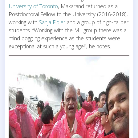
University of Toronto
, Makarand returned as a
Postdoctoral Fellow to the University (2016-2018),
working with
Sanja Fidler
and a group of high-caliber
students. “Working with the ML group there was a
mind boggling experience as the students were
exceptional at such a young age!”, he notes.