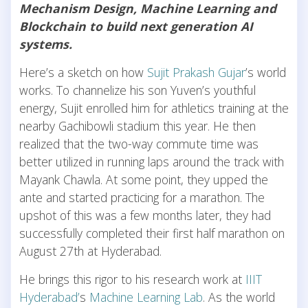
Mechanism Design, Machine Learning and
Blockchain to build next generation AI
systems.
Here’s a sketch on how
Sujit Prakash Gujar
’s world
works. To channelize his son Yuven’s youthful
energy, Sujit enrolled him for athletics training at the
nearby Gachibowli stadium this year. He then
realized that the two-way commute time was
better utilized in running laps around the track with
Mayank Chawla. At some point, they upped the
ante and started practicing for a marathon. The
upshot of this was a few months later, they had
successfully completed their first half marathon on
August 27th at Hyderabad.
He brings this rigor to his research work at
IIIT
Hyderabad’
s
Machine Learning Lab
. As the world