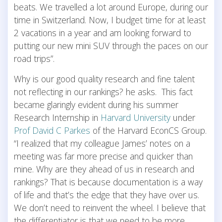
beats. We travelled a lot around Europe, during our
time in Switzerland. Now, I budget time for at least
2 vacations in a year and am looking forward to
putting our new mini SUV through the paces on our
road trips”.
Why is our good quality research and fine talent
not reflecting in our rankings? he asks. This fact
became glaringly evident during his summer
Research Internship in
Harvard University
under
Prof David C Parkes
of the Harvard EconCS Group.
“I realized that my colleague James’ notes on a
meeting was far more precise and quicker than
mine. Why are they ahead of us in research and
rankings? That is because documentation is a way
of life and that’s the edge that they have over us.
We don’t need to reinvent the wheel. I believe that
the differentiator is that we need to be more