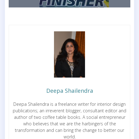
Deepa Shailendra
Deepa Shailendra is a freelance writer for interior design
publications; an irreverent blogger, consultant editor and
author of two coffee table books. A social entrepreneur
who believes that we are the harbingers of the
transformation and can bring the change to better our
world.