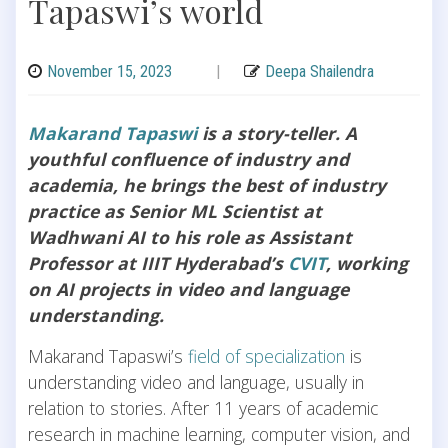
Tapaswi’s world
November 15, 2023
|
Deepa Shailendra
Makarand Tapaswi
is a story-teller. A
youthful confluence of industry and
academia, he brings the best of industry
practice as Senior ML Scientist at
Wadhwani AI to his role as Assistant
Professor at IIIT Hyderabad’s
CVIT
, working
on AI projects in video and language
understanding.
Makarand Tapaswi’s
field of specialization
is
understanding video and language, usually in
relation to stories. After 11 years of academic
research in machine learning, computer vision, and