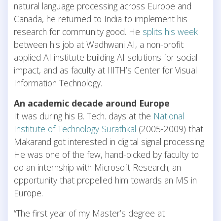
natural language processing across Europe and
Canada, he returned to India to implement his
research for community good. He
splits his week
between his job at Wadhwani AI, a non-profit
applied AI institute building AI solutions for social
impact, and as faculty at IIITH’s Center for Visual
Information Technology.
An academic decade around Europe
It was during his B. Tech. days at the
National
Institute of Technology Surathkal
(2005-2009) that
Makarand got interested in digital signal processing.
He was one of the few, hand-picked by faculty to
do an internship with Microsoft Research; an
opportunity that propelled him towards an MS in
Europe.
“The first year of my Master’s degree at