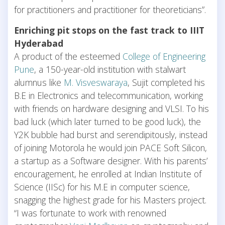
for practitioners and practitioner for theoreticians”.
Enriching pit stops on the fast track to IIIT
Hyderabad
A product of the esteemed
College of Engineering
Pune
, a 150-year-old institution with stalwart
alumnus like
M. Visveswaraya
, Sujit completed his
B.E in Electronics and telecommunication, working
with friends on hardware designing and VLSI. To his
bad luck (which later turned to be good luck), the
Y2K bubble had burst and serendipitously, instead
of joining Motorola he would join PACE Soft Silicon,
a startup as a Software designer. With his parents’
encouragement, he enrolled at Indian Institute of
Science (IISc) for his M.E in computer science,
snagging the highest grade for his Masters project.
“I was fortunate to work with renowned