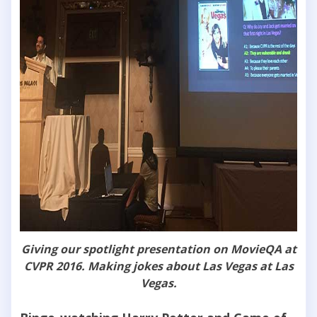
Giving our spotlight presentation on MovieQA at
CVPR 2016. Making jokes about Las Vegas at Las
Vegas.