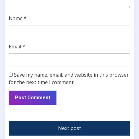
Name
*
Email
*
Save my name, email, and website in this browser
for the next time I comment.
Next post