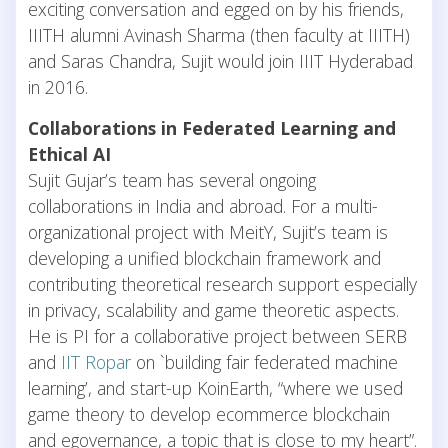
exciting conversation and egged on by his friends,
IIITH alumni Avinash Sharma (then faculty at IIITH)
and Saras Chandra, Sujit would join IIIT Hyderabad
in 2016.
Collaborations in Federated Learning and
Ethical AI
Sujit Gujar’s team has several ongoing
collaborations in India and abroad. For a multi-
organizational project with MeitY, Sujit’s team is
developing a unified blockchain framework and
contributing theoretical research support especially
in privacy, scalability and game theoretic aspects.
He is PI for a collaborative project between SERB
and
IIT Ropar
on `building fair federated machine
learning’, and start-up KoinEarth, “where we used
game theory to develop ecommerce blockchain
and egovernance, a topic that is close to my heart”.