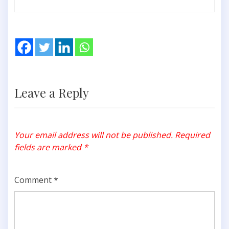
Leave a Reply
Your email address will not be published.
Required
fields are marked
*
Comment
*