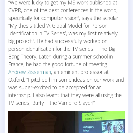
“We were lucky to get my MS work published at
CVPR, one of the best conferences in the world,
specifically for computer vision”, says the scholar.
“My thesis titled ‘A Global Model for Person
Identification in TV Series’, was my first relatively
big project.”. He had successfully worked on
person identification for the TV series – The Big
Bang Theory. Later, during a summer school in
France, he had the good fortune of meeting
Andrew Zisserman
, an eminent professor at
Oxford. “I pitched him some ideas on our work and
was super-excited to be accepted for an
internship. I also learnt that they were all using the
TV series, Buffy – the Vampire Slayer!”