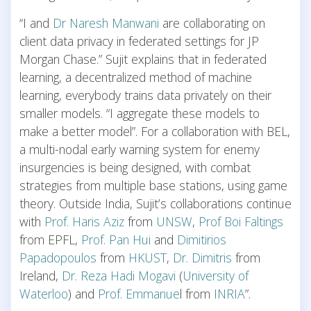
“I and
Dr Naresh Manwani
are collaborating on
client data privacy in federated settings for JP
Morgan Chase.” Sujit explains that in federated
learning, a decentralized method of machine
learning, everybody trains data privately on their
smaller models. “I aggregate these models to
make a better model”. For a collaboration with BEL,
a multi-nodal early warning system for enemy
insurgencies is being designed, with combat
strategies from multiple base stations, using game
theory. Outside India, Sujit’s collaborations continue
with
Prof. Haris Aziz
from
UNSW
,
Prof Boi Faltings
from EPFL,
Prof. Pan Hui
and
Dimitirios
Papadopoulos
from
HKUST
,
Dr. Dimitris
from
Ireland,
Dr. Reza Hadi Mogavi
(
University of
Waterloo
) and
Prof. Emmanue
l from
INRIA
”.