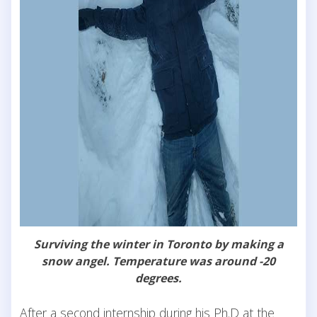
Surviving the winter in Toronto by making a
snow angel. Temperature was around -20
degrees.
After a second internship during his Ph.D at the