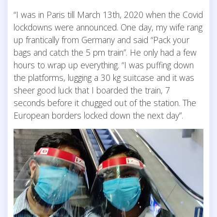
“I was in Paris till March 13th, 2020 when the Covid
lockdowns were announced. One day, my wife rang
up frantically from Germany and said “Pack your
bags and catch the 5 pm train”. He only had a few
hours to wrap up everything. “I was puffing down
the platforms, lugging a 30 kg suitcase and it was
sheer good luck that I boarded the train, 7
seconds before it chugged out of the station. The
European borders locked down the next day”.