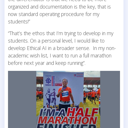
organized and documentation is the key, that is
now standard operating procedure for my
students!”
“That’s the ethos that I’m trying to develop in my
students. On a personal level, I would like to
develop Ethical AI in a broader sense. In my non-
academic wish list, I want to run a full marathon
before next year and keep running”.