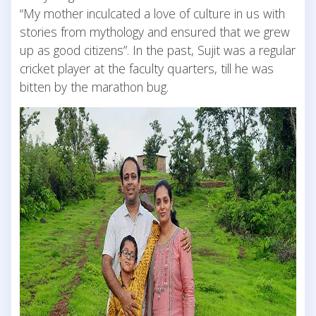
“My mother inculcated a love of culture in us with
stories from mythology and ensured that we grew
up as good citizens”. In the past, Sujit was a regular
cricket player at the faculty quarters, till he was
bitten by the marathon bug.