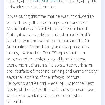
cryptographer
Veni Madhavan
on cryptography and
network security”, he notes.
It was during this time that he was introduced to
Game Theory, that had a large component of
Mathematics, a favorite topic since childhood.
“Later, it was my advisor and role model Prof Y
Narahari who motivated me to pursue Ph. D in
Automation, Game Theory and its applications.
Initially, I worked on EconCS topics that later
progressed to designing algorithms for these
economic mechanisms. I also started working on
the interface of machine learning and Game theory”
says the recipient of the Infosys Doctoral
Fellowship and Alumni Medal of IISc for the Best
Doctoral Thesis “. At that point, it was a coin toss
whether to work in academics or industrial
research.