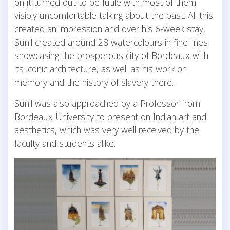
on it turned out to be futile with most of them
visibly uncomfortable talking about the past. All this
created an impression and over his 6-week stay,
Sunil created around 28 watercolours in fine lines
showcasing the prosperous city of Bordeaux with
its iconic architecture, as well as his work on
memory and the history of slavery there.
Sunil was also approached by a Professor from
Bordeaux University to present on Indian art and
aesthetics, which was very well received by the
faculty and students alike.