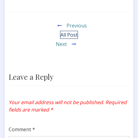
Previous
All Post
Next
Leave a Reply
Your email address will not be published.
Required
fields are marked
*
Comment
*