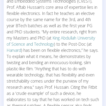
and Embedded Systems Technologies (CVEST),
Prof. Aftab Hussain’s core area of expertise lies in
flexible electronics. In fact he teaches an elective
course by the same name for the 3rd, and 4th
year BTech batches as well as the first year PG
and PhD students. “My entire research, right from
my Masters and PhD (at
King Abdullah University
of Science and Technology
) to the Post-Doc (at
Harvard
) has been on flexible electronics,” he says.
To explain what it means, he demonstrates by
twisting and bending an innocuous-looking, slim
plastic-like film. “Anything that has to do with
wearable technology, that has flexibility and even
stretchability comes under the purview of my
research area,” says Prof. Hussain. Citing the Fitbit
as a ‘crude example’ of such a device, he
elaborates to say that he has worked on tech such
as thermal patches. A flexible sensor also finds