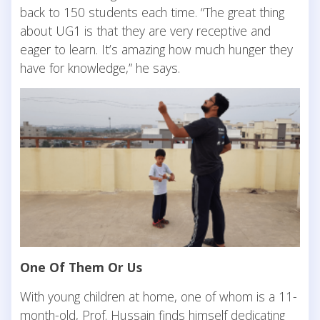
back to 150 students each time. “The great thing
about UG1 is that they are very receptive and
eager to learn. It’s amazing how much hunger they
have for knowledge,” he says.
One Of Them Or Us
With young children at home, one of whom is a 11-
month-old, Prof. Hussain finds himself dedicating