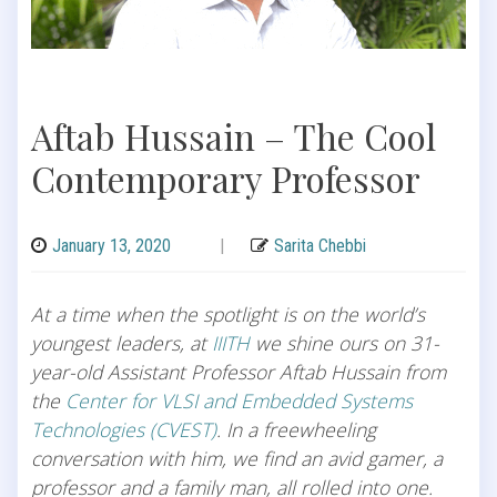
Aftab Hussain – The Cool
Contemporary Professor
January 13, 2020
|
Sarita Chebbi
At a time when the spotlight is on the world’s
youngest leaders, at
IIITH
we shine ours on 31-
year-old Assistant Professor Aftab Hussain from
the
Center for VLSI and Embedded Systems
Technologies (CVEST)
. In a freewheeling
conversation with him, we find an avid gamer, a
professor and a family man, all rolled into one.