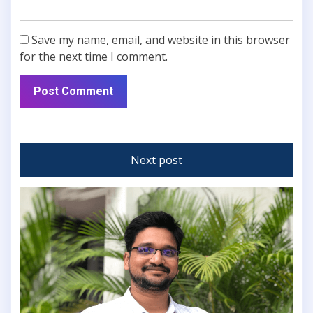
Save my name, email, and website in this browser
for the next time I comment.
Next post