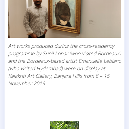
Art works produced during the cross-residency
programme by Sunil Lohar (who visited Bordeaux)
and the Bordeaux-based artist Emanuelle Leblanc
(who visited Hyderabad) were on display at
Kalakriti Art Gallery, Banjara Hills from 8 – 15
November 2019.