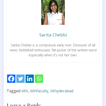
Sarita Chebbi
Sarita Chebbi is a compulsive early riser. Devourer of all
news. Kettlebell enthusiast. Nit-picker of the written word
especially when it’s not her own.
Tagged
iiith
,
iiithfaculty
,
iiithyderabad
Leave a Reply