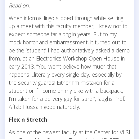
Read on.
When informal lingo slipped through while setting
up a meet with this faculty member, I knew not to
expect someone far along in years. But to my
mock horror and embarrassment, it turned out to
be the ‘student’ I had authoritatively asked a demo
from, at an Electronics Workshop Open House in
early 2018. “You won’t believe how much that
happens …literally every single day, especially by
the security guards! Either I’m mistaken for a
student or if I come on my bike with a backpack,
I’m taken for a delivery guy for sure!”, laughs Prof.
Aftab Hussain good naturedly.
Flex n Stretch
As one of the newest faculty at the Center for VLSI