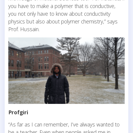
you have to make a polymer that is conductive,
you not only have to know about conductivity
physics but also about polymer chemistry,” says
Prof. Hussain.
Profgiri
“As far as I can remember, I’ve always wanted to
be a teacher. Even when people asked me in