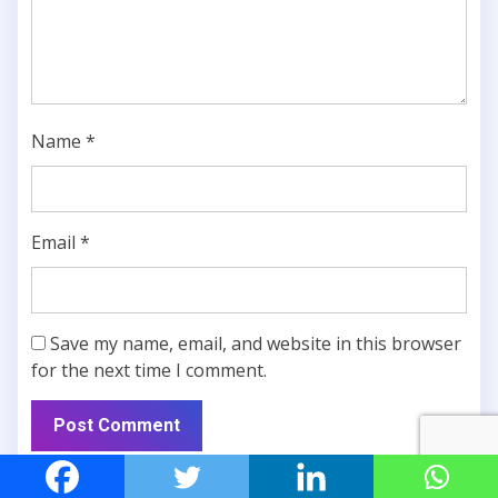
Name
*
Email
*
Save my name, email, and website in this browser
for the next time I comment.