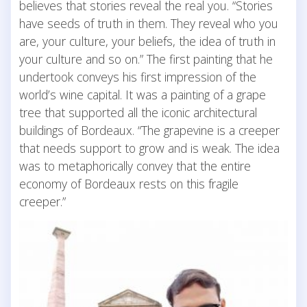
believes that stories reveal the real you. “Stories
have seeds of truth in them. They reveal who you
are, your culture, your beliefs, the idea of truth in
your culture and so on.” The first painting that he
undertook conveys his first impression of the
world’s wine capital. It was a painting of a grape
tree that supported all the iconic architectural
buildings of Bordeaux. “The grapevine is a creeper
that needs support to grow and is weak. The idea
was to metaphorically convey that the entire
economy of Bordeaux rests on this fragile
creeper.”