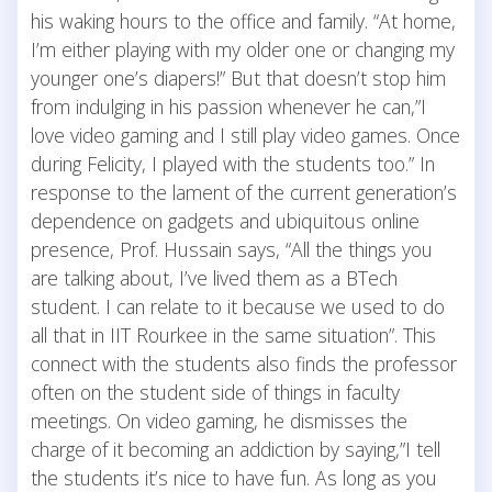
his waking hours to the office and family. “At home,
I’m either playing with my older one or changing my
younger one’s diapers!” But that doesn’t stop him
from indulging in his passion whenever he can,”I
love video gaming and I still play video games. Once
during Felicity, I played with the students too.” In
response to the lament of the current generation’s
dependence on gadgets and ubiquitous online
presence, Prof. Hussain says, “All the things you
are talking about, I’ve lived them as a BTech
student. I can relate to it because we used to do
all that in IIT Rourkee in the same situation”. This
connect with the students also finds the professor
often on the student side of things in faculty
meetings. On video gaming, he dismisses the
charge of it becoming an addiction by saying,”I tell
the students it’s nice to have fun. As long as you