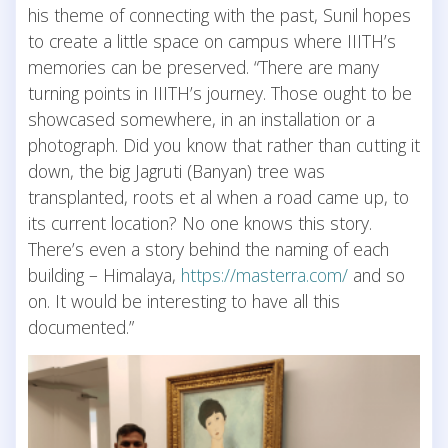
his theme of connecting with the past, Sunil hopes
to create a little space on campus where IIITH’s
memories can be preserved. “There are many
turning points in IIITH’s journey. Those ought to be
showcased somewhere, in an installation or a
photograph. Did you know that rather than cutting it
down, the big Jagruti (Banyan) tree was
transplanted, roots et al when a road came up, to
its current location? No one knows this story.
There’s even a story behind the naming of each
building – Himalaya,
https://masterra.com/
and so
on. It would be interesting to have all this
documented.”