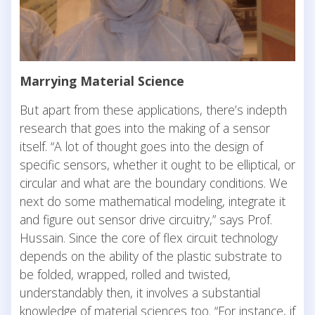
Marrying Material Science
But apart from these applications, there’s indepth
research that goes into the making of a sensor
itself. “A lot of thought goes into the design of
specific sensors, whether it ought to be elliptical, or
circular and what are the boundary conditions. We
next do some mathematical modeling, integrate it
and figure out sensor drive circuitry,” says Prof.
Hussain. Since the core of flex circuit technology
depends on the ability of the plastic substrate to
be folded, wrapped, rolled and twisted,
understandably then, it involves a substantial
knowledge of material sciences too. “For instance, if