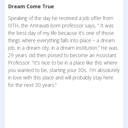
Dream Come True
Speaking of the day he received a job offer from
IIITH, the Amravati-born professor says, “ It was
the best day of my life because it’s one of those
things where everything falls into place – a dream
job, in a dream city, in a dream institution.” He was
29 years old then poised to become an Assistant
Professor. “It’s nice to be in a place like this where
you wanted to be, starting your 30s.. I’m absolutely
in love with this place and will probably stay here
for the next 30 years.”