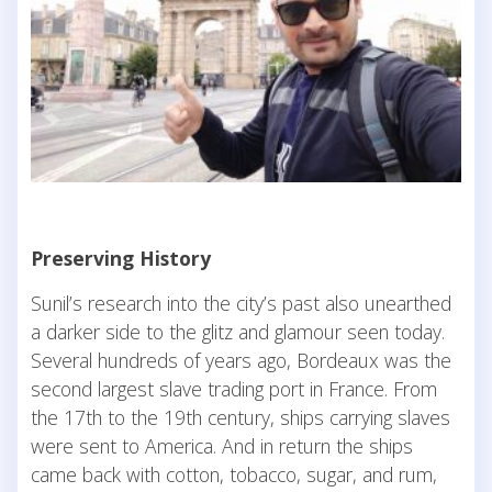
Preserving History
Sunil’s research into the city’s past also unearthed
a darker side to the glitz and glamour seen today.
Several hundreds of years ago, Bordeaux was the
second largest slave trading port in France. From
the 17th to the 19th century, ships carrying slaves
were sent to America. And in return the ships
came back with cotton, tobacco, sugar, and rum,