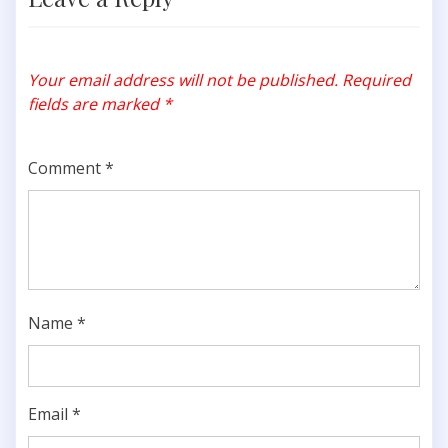
Your email address will not be published.
Required
fields are marked
*
Comment
*
Name
*
Email
*