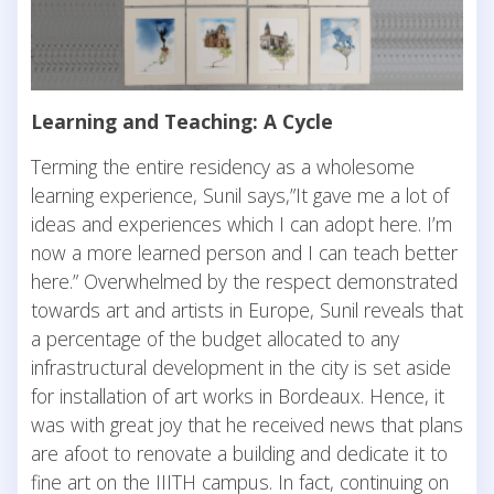
Learning and Teaching: A Cycle
Terming the entire residency as a wholesome
learning experience, Sunil says,”It gave me a lot of
ideas and experiences which I can adopt here. I’m
now a more learned person and I can teach better
here.” Overwhelmed by the respect demonstrated
towards art and artists in Europe, Sunil reveals that
a percentage of the budget allocated to any
infrastructural development in the city is set aside
for installation of art works in Bordeaux. Hence, it
was with great joy that he received news that plans
are afoot to renovate a building and dedicate it to
fine art on the IIITH campus. In fact, continuing on