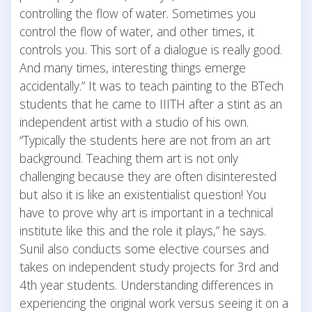
controlling the flow of water. Sometimes you
control the flow of water, and other times, it
controls you. This sort of a dialogue is really good.
And many times, interesting things emerge
accidentally.” It was to teach painting to the BTech
students that he came to IIITH after a stint as an
independent artist with a studio of his own.
“Typically the students here are not from an art
background. Teaching them art is not only
challenging because they are often disinterested
but also it is like an existentialist question! You
have to prove why art is important in a technical
institute like this and the role it plays,” he says.
Sunil also conducts some elective courses and
takes on independent study projects for 3rd and
4th year students. Understanding differences in
experiencing the original work versus seeing it on a