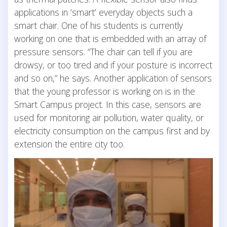
applications in ‘smart’ everyday objects such a
smart chair. One of his students is currently
working on one that is embedded with an array of
pressure sensors. “The chair can tell if you are
drowsy, or too tired and if your posture is incorrect
and so on,” he says. Another application of sensors
that the young professor is working on is in the
Smart Campus project. In this case, sensors are
used for monitoring air pollution, water quality, or
electricity consumption on the campus first and by
extension the entire city too.