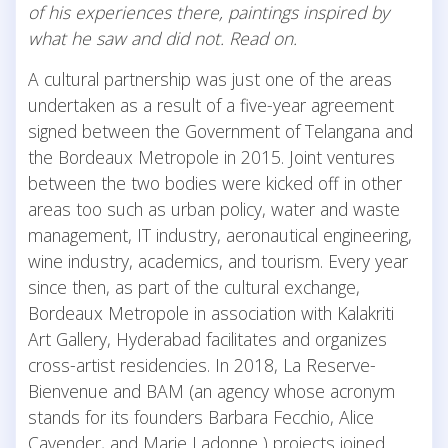
of his experiences there, paintings inspired by
what he saw and did not. Read on.
A cultural partnership was just one of the areas
undertaken as a result of a five-year agreement
signed between the Government of Telangana and
the Bordeaux Metropole in 2015. Joint ventures
between the two bodies were kicked off in other
areas too such as urban policy, water and waste
management, IT industry, aeronautical engineering,
wine industry, academics, and tourism. Every year
since then, as part of the cultural exchange,
Bordeaux Metropole in association with Kalakriti
Art Gallery, Hyderabad facilitates and organizes
cross-artist residencies. In 2018, La Reserve-
Bienvenue and BAM (an agency whose acronym
stands for its founders Barbara Fecchio, Alice
Cavender, and Marie Ladonne ) projects joined