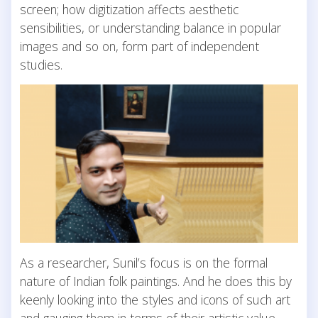
screen; how digitization affects aesthetic
sensibilities, or understanding balance in popular
images and so on, form part of independent
studies.
As a researcher, Sunil’s focus is on the formal
nature of Indian folk paintings. And he does this by
keenly looking into the styles and icons of such art