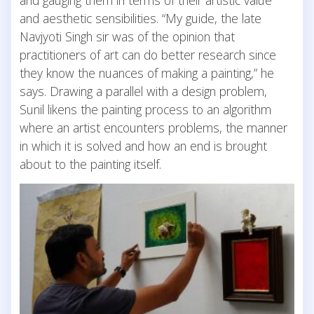
and gauging them in terms of their artistic value
and aesthetic sensibilities. “My guide, the late
Navjyoti Singh sir was of the opinion that
practitioners of art can do better research since
they know the nuances of making a painting,” he
says. Drawing a parallel with a design problem,
Sunil likens the painting process to an algorithm
where an artist encounters problems, the manner
in which it is solved and how an end is brought
about to the painting itself.