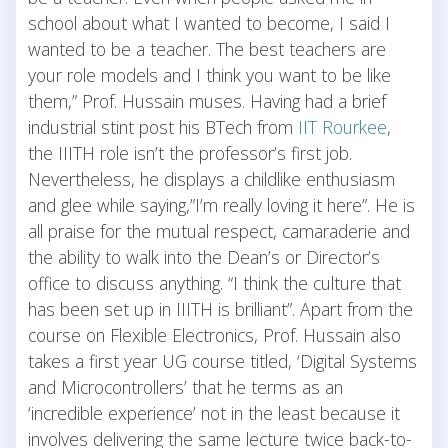
school about what I wanted to become, I said I
wanted to be a teacher. The best teachers are
your role models and I think you want to be like
them,” Prof. Hussain muses. Having had a brief
industrial stint post his BTech from
IIT Rourkee
,
the IIITH role isn’t the professor’s first job.
Nevertheless, he displays a childlike enthusiasm
and glee while saying,”I’m really loving it here”. He is
all praise for the mutual respect, camaraderie and
the ability to walk into the Dean’s or Director’s
office to discuss anything. “I think the culture that
has been set up in IIITH is brilliant”. Apart from the
course on Flexible Electronics, Prof. Hussain also
takes a first year UG course titled, ‘Digital Systems
and Microcontrollers’ that he terms as an
‘incredible experience’ not in the least because it
involves delivering the same lecture twice back-to-