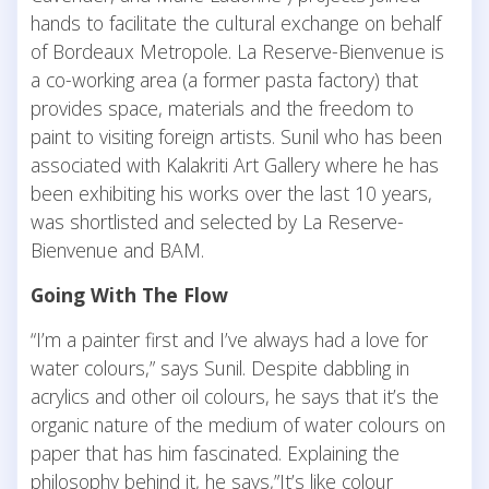
hands to facilitate the cultural exchange on behalf
of Bordeaux Metropole. La Reserve-Bienvenue is
a co-working area (a former pasta factory) that
provides space, materials and the freedom to
paint to visiting foreign artists. Sunil who has been
associated with Kalakriti Art Gallery where he has
been exhibiting his works over the last 10 years,
was shortlisted and selected by La Reserve-
Bienvenue and BAM.
Going With The Flow
“I’m a painter first and I’ve always had a love for
water colours,” says Sunil. Despite dabbling in
acrylics and other oil colours, he says that it’s the
organic nature of the medium of water colours on
paper that has him fascinated. Explaining the
philosophy behind it, he says,”It’s like colour