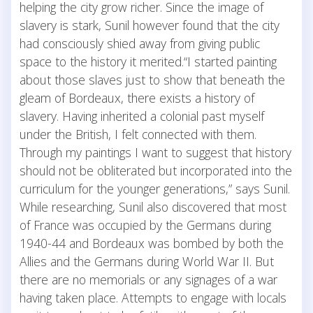
helping the city grow richer. Since the image of
slavery is stark, Sunil however found that the city
had consciously shied away from giving public
space to the history it merited.“I started painting
about those slaves just to show that beneath the
gleam of Bordeaux, there exists a history of
slavery. Having inherited a colonial past myself
under the British, I felt connected with them.
Through my paintings I want to suggest that history
should not be obliterated but incorporated into the
curriculum for the younger generations,” says Sunil.
While researching, Sunil also discovered that most
of France was occupied by the Germans during
1940-44 and Bordeaux was bombed by both the
Allies and the Germans during World War II. But
there are no memorials or any signages of a war
having taken place. Attempts to engage with locals