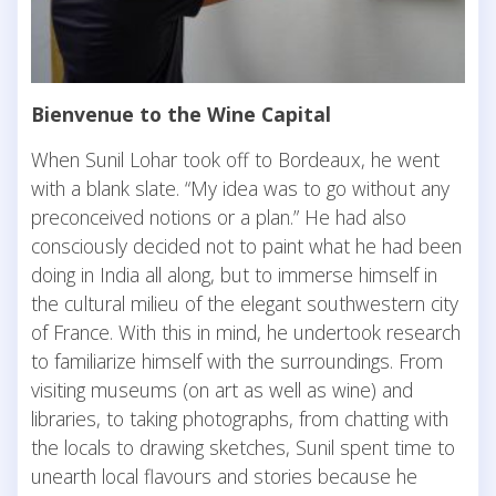
Bienvenue to the Wine Capital
When Sunil Lohar took off to Bordeaux, he went
with a blank slate. “My idea was to go without any
preconceived notions or a plan.” He had also
consciously decided not to paint what he had been
doing in India all along, but to immerse himself in
the cultural milieu of the elegant southwestern city
of France. With this in mind, he undertook research
to familiarize himself with the surroundings. From
visiting museums (on art as well as wine) and
libraries, to taking photographs, from chatting with
the locals to drawing sketches, Sunil spent time to
unearth local flavours and stories because he