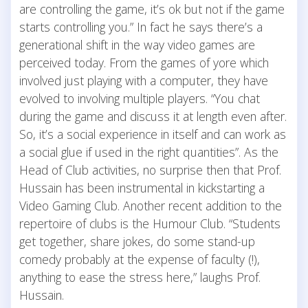
are controlling the game, it’s ok but not if the game
starts controlling you.” In fact he says there’s a
generational shift in the way video games are
perceived today. From the games of yore which
involved just playing with a computer, they have
evolved to involving multiple players. “You chat
during the game and discuss it at length even after.
So, it’s a social experience in itself and can work as
a social glue if used in the right quantities”. As the
Head of Club activities, no surprise then that Prof.
Hussain has been instrumental in kickstarting a
Video Gaming Club. Another recent addition to the
repertoire of clubs is the Humour Club. “Students
get together, share jokes, do some stand-up
comedy probably at the expense of faculty (!),
anything to ease the stress here,” laughs Prof.
Hussain.