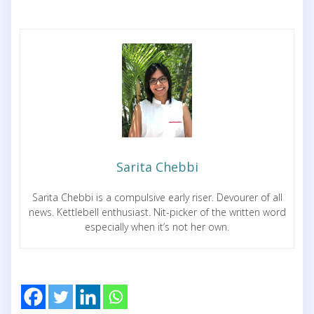
Sarita Chebbi
Sarita Chebbi is a compulsive early riser. Devourer of all
news. Kettlebell enthusiast. Nit-picker of the written word
especially when it’s not her own.