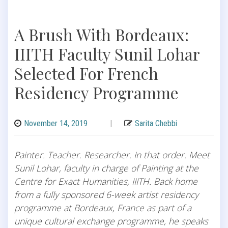
A Brush With Bordeaux:
IIITH Faculty Sunil Lohar
Selected For French
Residency Programme
November 14, 2019
|
Sarita Chebbi
Painter. Teacher. Researcher. In that order. Meet
Sunil Lohar, faculty in charge of Painting at the
Centre for Exact Humanities, IIITH. Back home
from a fully sponsored 6-week artist residency
programme at Bordeaux, France as part of a
unique cultural exchange programme, he speaks