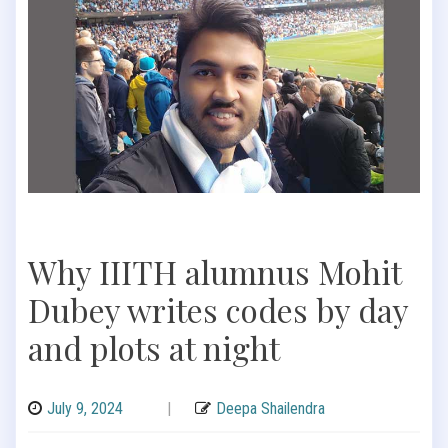
Why IIITH alumnus Mohit
Dubey writes codes by day
and plots at night
July 9, 2024
|
Deepa Shailendra