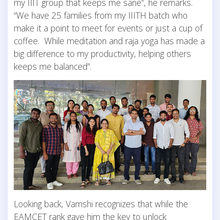
my IIIT group that keeps me sane”, he remarks.
“We have 25 families from my IIITH batch who
make it a point to meet for events or just a cup of
coffee. While meditation and raja yoga has made a
big difference to my productivity, helping others
keeps me balanced”.
Looking back, Vamshi recognizes that while the
EAMCET rank gave him the key to unlock