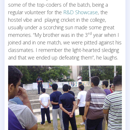
some of the top-coders of the batch, being a
regular volunteer for the
R&D Showcase
, the
hostel vibe and playing cricket in the college,
usually under a scorching sun made some great
rd
memories. “My brother was in the 3
year when I
joined and in one match, we were pitted against his
classmates. I remember the light-hearted sledging
and that we ended up defeating them”, he laughs.