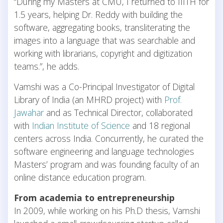
“During my Masters at CMU, I returned to IIITH for
1.5 years, helping Dr. Reddy with building the
software, aggregating books, transliterating the
images into a language that was searchable and
working with librarians, copyright and digitization
teams.”, he adds.
Vamshi was a Co-Principal Investigator of Digital
Library of India (an MHRD project) with
Prof.
Jawahar
and as Technical Director, collaborated
with
Indian Institute of Science
and 18 regional
centers across India. Concurrently, he curated the
software engineering and language technologies
Masters’ program and was founding faculty of an
online distance education program.
From academia to entrepreneurship
In 2009, while working on his Ph.D thesis, Vamshi