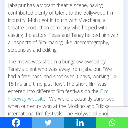
Jabalpur has a vibrant theatre scene, having
contributed plenty of talent to the Bollywood film
industry. Mohit got in touch with Vivechana, a
theatre production company who helped with
casting the actors. Tejas and Tanay helped him with
all aspects of film-making like cinematography,
screenplay and editing.
The movie was shot in a bungalow owned by
Tanay’s client who was away from Jabalpur. “We
had a free hand and shot over 3 days, working 14-
15 hrs and time just flew”. The short film was
entered into different film festivals on the
Film
Freeway website
. “We were pleasantly surprised
when our entry won at the Mokkho and Triloka
international film festivals. The Hollywood Shorts
Reels was a prestigious award for Best Editing that