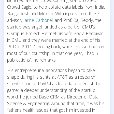
launched a small crowdsourcing startup called
Crowd Eagle, to help collate data labels from India,
Bangladesh and Mexico. With inputs from thesis
advisor,
Jaime Carbonell
and Prof. Raj Reddy, the
startup was angel-funded as a part of CMU’s
Olympus Project. He met his wife Pooja Reddivari
in CMU and they were married at the end of his
Ph.D in 2011. “Looking back, while I missed out on
most of our courtship, in that one year, I had 5
publications”, he remarks.
His entrepreneurial aspirations began to take
shape during his stints at AT&T as a research
scientist and at PayPal as lead data scientist. To
garner a deeper understanding of the startup
world, he joined Base CRM as Director of Data
Science & Engineering. Around that time, it was his
father’s health issues that got him invested in