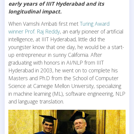
early years of IIIT Hyderabad and its
longitudinal impact.
When Vamshi Ambati first met
Turing Award
winner Prof. Raj Reddy
, an early pioneer of artificial
intelligence, at IIIT Hyderabad, little did the
youngster know that one day, he would be a start-
up entrepreneur in sunny California. After
graduating with honors in AI/NLP from IIIT
Hyderabad in 2003, he went on to complete his
Masters and Ph.D from the School of Computer
Science at Carnegie Mellon University, specializing
in machine learning (ML), software engineering, NLP
and language translation.