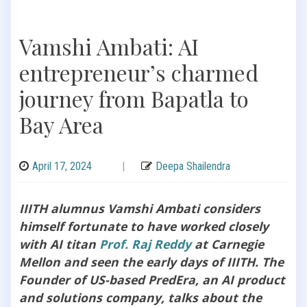
Vamshi Ambati: AI
entrepreneur’s charmed
journey from Bapatla to
Bay Area
April 17, 2024
|
Deepa Shailendra
IIITH alumnus Vamshi Ambati considers
himself fortunate to have worked closely
with AI titan
Prof. Raj Reddy
at Carnegie
Mellon and seen the early days of IIITH. The
Founder of US-based PredEra, an AI product
and solutions company, talks about the