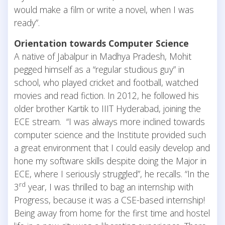
would make a film or write a novel, when I was
ready”.
Orientation towards Computer Science
A native of Jabalpur in Madhya Pradesh, Mohit
pegged himself as a “regular studious guy” in
school, who played cricket and football, watched
movies and read fiction. In 2012, he followed his
older brother Kartik to IIIT Hyderabad, joining the
ECE stream. “I was always more inclined towards
computer science and the Institute provided such
a great environment that I could easily develop and
hone my software skills despite doing the Major in
ECE, where I seriously struggled”, he recalls. “In the
rd
3
year, I was thrilled to bag an internship with
Progress, because it was a CSE-based internship!
Being away from home for the first time and hostel