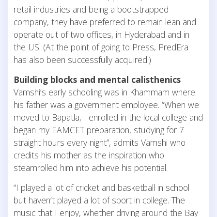
retail industries and being a bootstrapped
company, they have preferred to remain lean and
operate out of two offices, in Hyderabad and in
the US. (At the point of going to Press, PredEra
has also been successfully acquired!)
Building blocks and mental calisthenics
Vamshi’s early schooling was in Khammam where
his father was a government employee. “When we
moved to Bapatla, I enrolled in the local college and
began my EAMCET preparation, studying for 7
straight hours every night”, admits Vamshi who
credits his mother as the inspiration who
steamrolled him into achieve his potential.
“I played a lot of cricket and basketball in school
but haven’t played a lot of sport in college. The
music that I enjoy, whether driving around the Bay