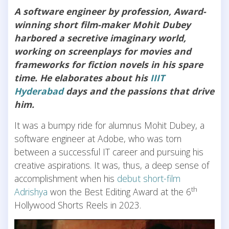
A software engineer by profession, Award-
winning short film-maker Mohit Dubey
harbored a secretive imaginary world,
working on screenplays for movies and
frameworks for fiction novels in his spare
time. He elaborates about his
IIIT
Hyderabad
days and the passions that drive
him.
It was a bumpy ride for alumnus Mohit Dubey, a
software engineer at Adobe, who was torn
between a successful IT career and pursuing his
creative aspirations. It was, thus, a deep sense of
accomplishment when his
debut short-film
th
Adrishya
won the Best Editing Award at the 6
Hollywood Shorts Reels in 2023.