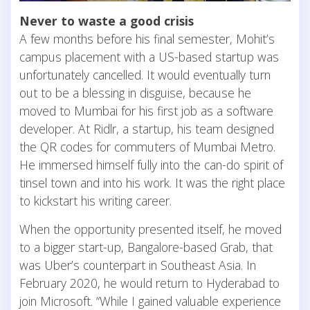
Never to waste a good crisis
A few months before his final semester, Mohit’s
campus placement with a US-based startup was
unfortunately cancelled. It would eventually turn
out to be a blessing in disguise, because he
moved to Mumbai for his first job as a software
developer. At Ridlr, a startup, his team designed
the QR codes for commuters of Mumbai Metro.
He immersed himself fully into the can-do spirit of
tinsel town and into his work. It was the right place
to kickstart his writing career.
When the opportunity presented itself, he moved
to a bigger start-up, Bangalore-based Grab, that
was Uber’s counterpart in Southeast Asia. In
February 2020, he would return to Hyderabad to
join Microsoft. “While I gained valuable experience