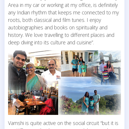
Area in my car or working at my office, is definitely
any Indian rhythm that keeps me connected to my
roots, both classical and film tunes. I enjoy
autobiographies and books on spirituality and
history. We love travelling to different places and
deep diving into its culture and cuisine”.
Vamshi is quite active on the social circuit “but it is