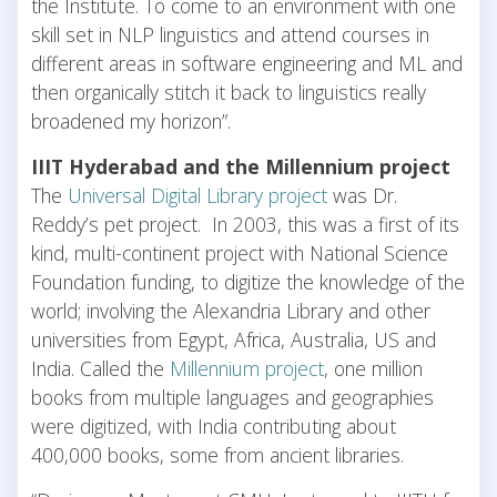
the Institute. To come to an environment with one
skill set in NLP linguistics and attend courses in
different areas in software engineering and ML and
then organically stitch it back to linguistics really
broadened my horizon”.
IIIT Hyderabad and the Millennium project
The
Universal Digital Library project
was Dr.
Reddy’s pet project. In 2003, this was a first of its
kind, multi-continent project with National Science
Foundation funding, to digitize the knowledge of the
world; involving the Alexandria Library and other
universities from Egypt, Africa, Australia, US and
India. Called the
Millennium project
, one million
books from multiple languages and geographies
were digitized, with India contributing about
400,000 books, some from ancient libraries.