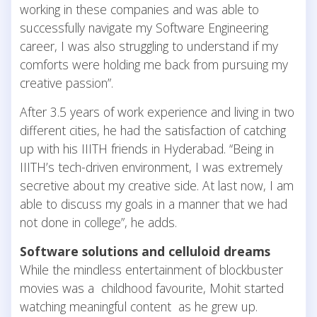
working in these companies and was able to
successfully navigate my Software Engineering
career, I was also struggling to understand if my
comforts were holding me back from pursuing my
creative passion”.
After 3.5 years of work experience and living in two
different cities, he had the satisfaction of catching
up with his IIITH friends in Hyderabad. “Being in
IIITH’s tech-driven environment, I was extremely
secretive about my creative side. At last now, I am
able to discuss my goals in a manner that we had
not done in college”, he adds.
Software solutions and celluloid dreams
While the mindless entertainment of blockbuster
movies was a childhood favourite, Mohit started
watching meaningful content as he grew up.