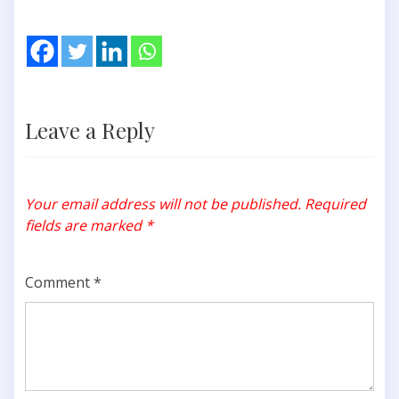
Leave a Reply
Your email address will not be published.
Required
fields are marked
*
Comment
*