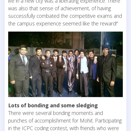
life in a new city was a liberating experience. There
was also that sense of achievement, of having
successfully combated the competitive exams and
the campus experience seemed like the reward!”
Lots of bonding and some sledging
There were several bonding moments and
punches of accomplishment for Mohit. Participating
in the ICPC coding contest, with friends who were