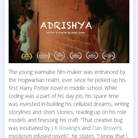
The young wannabe film-maker was entranced by
the Hogwartian realm, ever since he picked up his
first Harry Potter novel in middle school. While
coding was a part of his day job, his spare time
was invested in building his celluloid dreams, writing
storylines and short stories, reading up on his role
models and finessing his craft. “That creative bug
was incubated by
J K Rowling’
s and
Dan Brown
’s
mysticism infused novels”, he states. “I knew that I