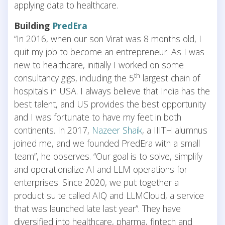
applying data to healthcare.
Building
PredEra
“In 2016, when our son Virat was 8 months old, I
quit my job to become an entrepreneur. As I was
new to healthcare, initially I worked on some
th
consultancy gigs, including the 5
largest chain of
hospitals in USA. I always believe that India has the
best talent, and US provides the best opportunity
and I was fortunate to have my feet in both
continents. In 2017,
Nazeer Shaik
, a IIITH alumnus
joined me, and we founded PredEra with a small
team”, he observes. “Our goal is to solve, simplify
and operationalize AI and LLM operations for
enterprises. Since 2020, we put together a
product suite called AIQ and LLMCloud, a service
that was launched late last year”. They have
diversified into healthcare, pharma, fintech and