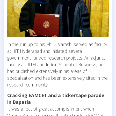
In the run up to his Ph.D, Vamshi served as faculty
at IIIT Hyderabad and initiated several
government-funded research projects. An adjunct
faculty at IIITH and Indian School of Business, he
has published extensively in his areas of
specialization and has been extensively cited in the
research community.
Cracking EAMCET and a tickertape parade
in Bapatla
It was a feat of great accomplishment when
Vamshi Ambati snagged the 43rd rank in EAMCET,