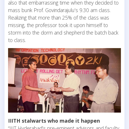
also that embarrassing time when they decided to
mass bunk Prof. Govindarajulu’s 9.30 am class.
Realizing that more than 25% of the class was
missing, the professor took it upon himself to
storm into the dorm and shepherd the batch back
to class.
IIITH stalwarts who made it happen
“IIIT Hyderabad’s pre-eminent advisors and faculty