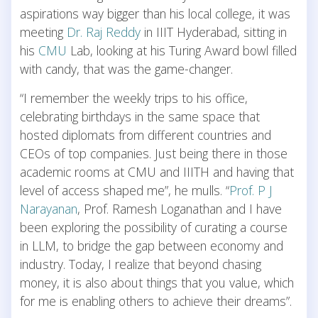
aspirations way bigger than his local college, it was
meeting
Dr. Raj Reddy
in IIIT Hyderabad, sitting in
his
CMU
Lab, looking at his Turing Award bowl filled
with candy, that was the game-changer.
“I remember the weekly trips to his office,
celebrating birthdays in the same space that
hosted diplomats from different countries and
CEOs of top companies. Just being there in those
academic rooms at CMU and IIITH and having that
level of access shaped me”, he mulls. “
Prof. P J
Narayanan
, Prof. Ramesh Loganathan and I have
been exploring the possibility of curating a course
in LLM, to bridge the gap between economy and
industry. Today, I realize that beyond chasing
money, it is also about things that you value, which
for me is enabling others to achieve their dreams”.