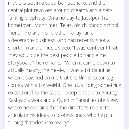
movie is set in a suburban scenario, and the
central plot revolves around dreams and a self-
fulfilling prophecy. On a holiday to Jabalpur, his
hometown, Mohit met Tejas, his childhood school
friend. He and his brother Tanay ran a
videography business, and had recently shot a
short film and a music video. “I was confident that
they would be the best people to handle my
storyboard”, he remarks. “When it came down to
actually making the movie, it was a bit daunting
when it dawned on me that the film director tag
comes with a big weight. One must bring something
exceptional to the table. I deep-dived into Anurag
Kashyap’s work and a Quentin Tarantino interview,
where he explains that the director’s role is to
articulate his ideas to professionals who help in
turning that idea into reality”.