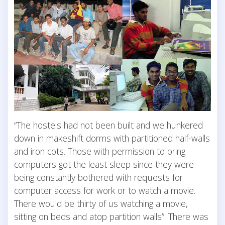
“The hostels had not been built and we hunkered
down in makeshift dorms with partitioned half-walls
and iron cots. Those with permission to bring
computers got the least sleep since they were
being constantly bothered with requests for
computer access for work or to watch a movie.
There would be thirty of us watching a movie,
sitting on beds and atop partition walls”. There was