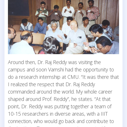
Around then, Dr. Raj Reddy was visiting the
campus and soon Vamshi had the opportunity to
do a research internship at CMU. “It was there that
I realized the respect that Dr. Raj Reddy
commanded around the world. My whole career
shaped around Prof. Reddy”, he states. “At that
point, Dr. Reddy was putting together a team of
10-15 researchers in diverse areas, with a IIIT
connection, who would go back and contribute to