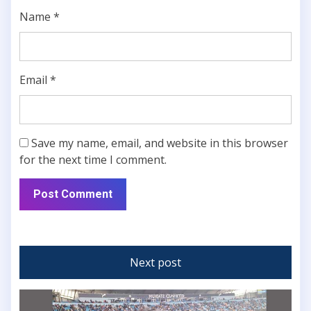
Name
*
Email
*
Save my name, email, and website in this browser
for the next time I comment.
Next post