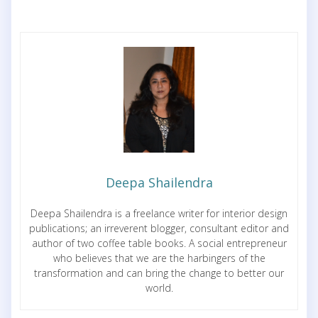
Deepa Shailendra
Deepa Shailendra is a freelance writer for interior design
publications; an irreverent blogger, consultant editor and
author of two coffee table books. A social entrepreneur
who believes that we are the harbingers of the
transformation and can bring the change to better our
world.