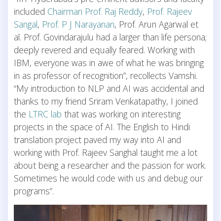
included
Chairman Prof. Raj Reddy
,
Prof. Rajeev
Sangal
,
Prof. P J Narayanan
, Prof. Arun Agarwal et
al. Prof. Govindarajulu had a larger than life persona;
deeply revered and equally feared. Working with
IBM, everyone was in awe of what he was bringing
in as professor of recognition”, recollects Vamshi.
“My introduction to NLP and AI was accidental and
thanks to my friend Sriram Venkatapathy, I joined
the
LTRC lab
that was working on interesting
projects in the space of AI. The English to Hindi
translation project paved my way into AI and
working with Prof. Rajeev Sanghal taught me a lot
about being a researcher and the passion for work.
Sometimes he would code with us and debug our
programs”.