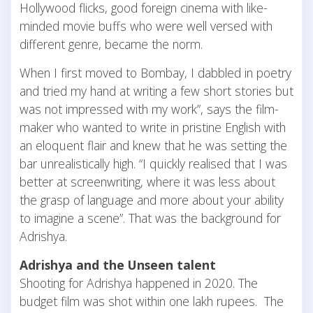
Hollywood flicks, good foreign cinema with like-
minded movie buffs who were well versed with
different genre, became the norm.
When I first moved to Bombay, I dabbled in poetry
and tried my hand at writing a few short stories but
was not impressed with my work”, says the film-
maker who wanted to write in pristine English with
an eloquent flair and knew that he was setting the
bar unrealistically high. “I quickly realised that I was
better at screenwriting, where it was less about
the grasp of language and more about your ability
to imagine a scene”. That was the background for
Adrishya.
Adrishya and the Unseen talent
Shooting for Adrishya happened in 2020. The
budget film was shot within one lakh rupees. The