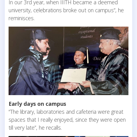
In our 3rd year, when IIITH became a deemed
university, celebrations broke out on campus”, he
reminisces.
Early days on campus
“The library, laboratories and cafeteria were great
spaces that I really enjoyed, since they were open
till very late”, he recalls.