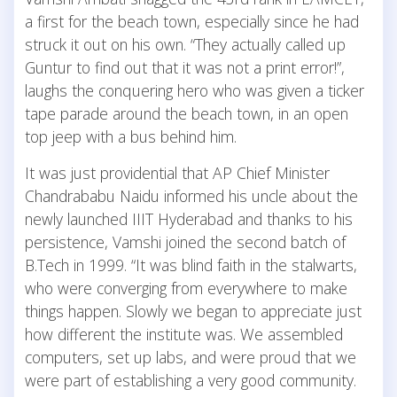
a first for the beach town, especially since he had
struck it out on his own. “They actually called up
Guntur to find out that it was not a print error!”,
laughs the conquering hero who was given a ticker
tape parade around the beach town, in an open
top jeep with a bus behind him.
It was just providential that AP Chief Minister
Chandrababu Naidu informed his uncle about the
newly launched IIIT Hyderabad and thanks to his
persistence, Vamshi joined the second batch of
B.Tech in 1999. “It was blind faith in the stalwarts,
who were converging from everywhere to make
things happen. Slowly we began to appreciate just
how different the institute was. We assembled
computers, set up labs, and were proud that we
were part of establishing a very good community.