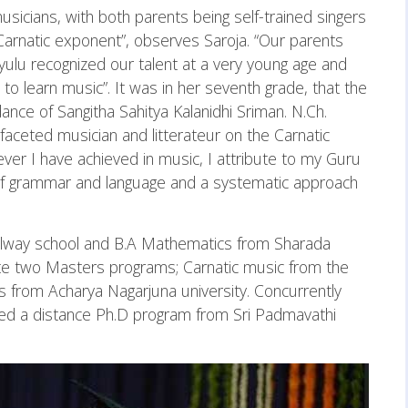
sicians, with both parents being self-trained singers
arnatic exponent”, observes Saroja. “Our parents
ulu recognized our talent at a very young age and
o learn music”. It was in her seventh grade, that the
nce of Sangitha Sahitya Kalanidhi Sriman. N.Ch.
aceted musician and litterateur on the Carnatic
ver I have achieved in music, I attribute to my Guru
of grammar and language and a systematic approach
Railway school and B.A Mathematics from Sharada
te two Masters programs; Carnatic music from the
 from Acharya Nagarjuna university. Concurrently
ued a distance Ph.D program from Sri Padmavathi