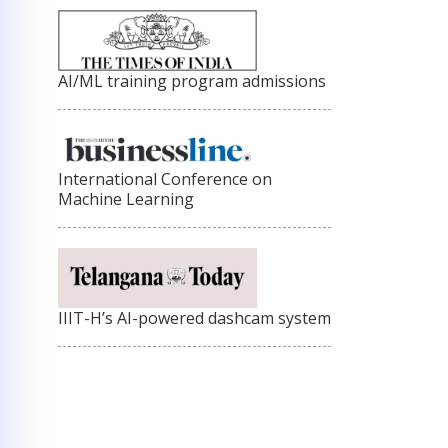
AI/ML training program admissions
International Conference on
Machine Learning
IIIT-H’s AI-powered dashcam system