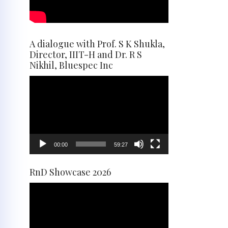
A dialogue with Prof. S K Shukla,
Director, IIIT-H and Dr. R S
Nikhil, Bluespec Inc
Video
Player
00:00
59:27
RnD Showcase 2026
Video
Player