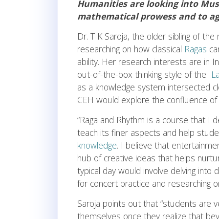
Humanities are looking into Musi
mathematical prowess and to agg
Dr. T K Saroja, the older sibling of t
researching on how classical
Ragas
can
ability. Her research interests are in 
out-of-the-box thinking style of the
La
as a knowledge system intersected clo
CEH would explore the confluence of a
“Raga and Rhythm is a course that I de
teach its finer aspects and help stud
knowledge
. I believe that entertainmen
hub of creative ideas that helps nurt
typical day would involve delving into
for concert practice and researching o
Saroja points out that “students are v
themselves once they realize that beyon