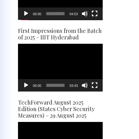
00:00
04:53
First Impressions from the Batch
of 2025 – IIIT Hyderabad
Video
Player
00:00
03:43
TechForward August 2025
Edition (States Cyber Security
Measures) – 29 August 2025
Video
Player