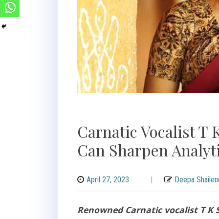
Carnatic Vocalist T
Can Sharpen Analyti
April 27, 2023
|
Deepa Shailen
Renowned Carnatic vocalist T K S