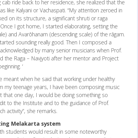
g cab ride back to her residence, she realized that the
 like Kalyani or Vachaspati. “My attention zeroed in
d on its structure, a significant shruti or raga
nce I got home, I started elaborating, setting the
le) and Avarōhanam (descending scale) of the rāgam.
started sounding really good. Then I composed a
s acknowledged by many senior musicians when Prof.
ed the Raga – Navjyoti after her mentor and Project
ginning. ‘
he meant when he said that working under healthy
rom my teenage years, I have been composing music
t that one day, I would be doing something so
it to the Institute and to the guidance of Prof.
h activity”, she remarks.
sting Melakarta system
 with students would result in some noteworthy