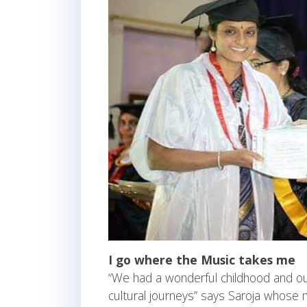
I go where the Music takes me
“We had a wonderful childhood and ou
cultural journeys” says Saroja whose