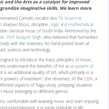
c and the Arts as a catalyst for improved
randize imaginative skills. We learn more.
he renowned Carnatic vocalist duo
TK Sisters
is
 sharpen focus, discipline ,
logic and mathematical
Indian classical music of South India. Mentored by the
te. Prof. Navjyoti Singh
, who believed that humanities
sely with the sciences, his hand-picked team at
rt, science and technology.
signed to introduce the basic principles of music,
ents understand the benefits of Art as a
system of
t is an additional quality of Art, which primarily is a
ure powers of invention”, she observes. At the CEH, a
 different aspects of Raga study, prepping students
n music belonging to different genres.
ery comfortable with learning music and start enjoying
d entertainment, it is easily relatable to life,