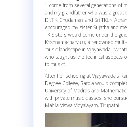
“I come from several generations of mu
and my grandfather who was a great C
Dr.T.K. Chudamani and Sri TKLN Achary
encouraged my sister Sujatha and me t
TK Sisters would come under the guida
Krishnamacharyulu, a renowned multi-f
music landscape in Vijayawada. “Whate
who taught us the technical aspects 
to music”.
After her schooling at Vijayawada’s 
Degree College, Saroja would comple
University of Madras and Mathematics
with private music classes, she purs
Mahila Viswa Vidyalayam, Tirupathi.