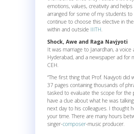
emotions, values, creativity and helps 
arranged for some of my students to s
continue to choose this elective in the
within and outside
IIITH
.
Shock, Awe and Raga Navjyoti
It was marriage to Janardhan, a voice 
Hyderabad, and a newspaper ad for mus
CEH.
“The first thing that Prof. Navjyoti di
37 pages containing thousands of phr
tasked to evaluate the scope for the 
have a clue about what he was talkin
next day to his colleagues. I thought
your time. There are many hours be
singer-
composer
-music producer.