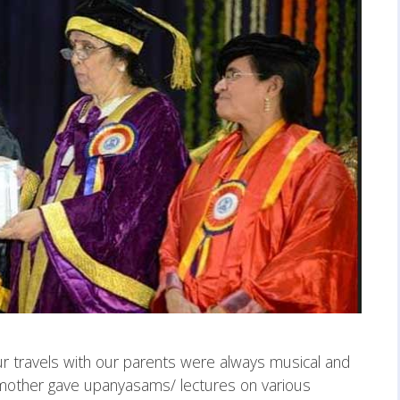
r travels with our parents were always musical and
 mother gave upanyasams/ lectures on various