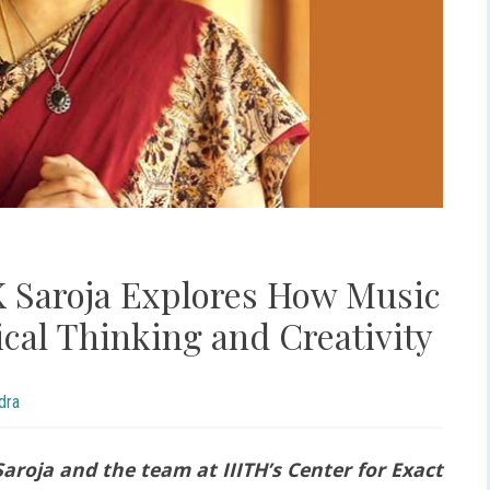
 K Saroja Explores How Music
cal Thinking and Creativity
dra
aroja and the team at IIITH’s Center for Exact