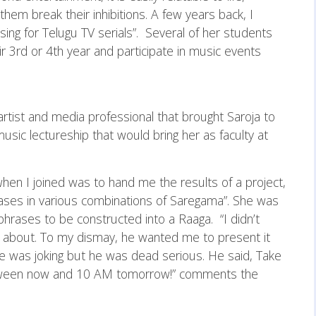
them break their inhibitions. A few years back, I
ing for Telugu TV serials”. Several of her students
ir 3rd or 4th year and participate in music events
artist and media professional that brought Saroja to
ic lectureship that would bring her as faculty at
d when I joined was to hand me the results of a project,
ases in various combinations of Saregama”. She was
phrases to be constructed into a Raaga. “I didn’t
g about. To my dismay, he wanted me to present it
 he was joking but he was dead serious. He said, Take
tween now and 10 AM tomorrow!” comments the