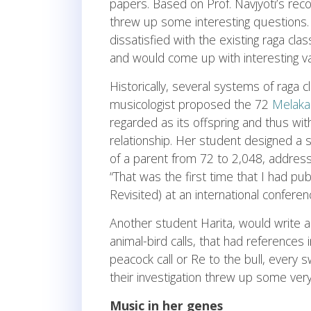
papers. Based on Prof. Navjyoti’s re
threw up some interesting questions.
dissatisfied with the existing raga cl
and would come up with interesting va
Historically, several systems of raga cl
musicologist proposed the 72
Melaka
regarded as its offspring and thus with
relationship. Her student designed a
of a parent from 72 to 2,048, address
“That was the first time that I had pub
Revisited) at an international conferen
Another student Harita, would write 
animal-bird calls, that had references 
peacock call or Re to the bull, every
their investigation threw up some very f
Music in her genes