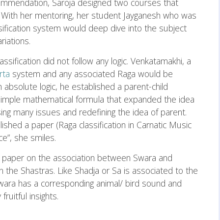
commendation, Saroja designed two courses that
 With her mentoring, her student Jayganesh who was
assification system would deep dive into the subject
riations.
assification did not follow any logic. Venkatamakhi, a
rta
system and any associated Raga would be
 absolute logic, he established a parent-child
 simple mathematical formula that expanded the idea
ing many issues and redefining the idea of parent.
lished a paper (Raga classification in Carnatic Music
ce”, she smiles.
a paper on the association between Swara and
in the Shastras. Like Shadja or Sa is associated to the
 swara has a corresponding animal/ bird sound and
ruitful insights.