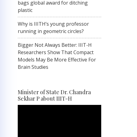
bags global award for ditching
plastic
Why is IIITH’s young professor
running in geometric circles?
Bigger Not Always Better: IIIT-H
Researchers Show That Compact
Models May Be More Effective For
Brain Studies
Minister of State Dr. Chandra
Sekhar P about IIIT-H