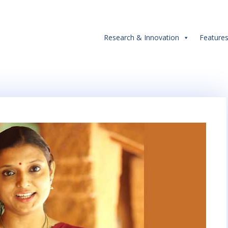
Research & Innovation
Feature