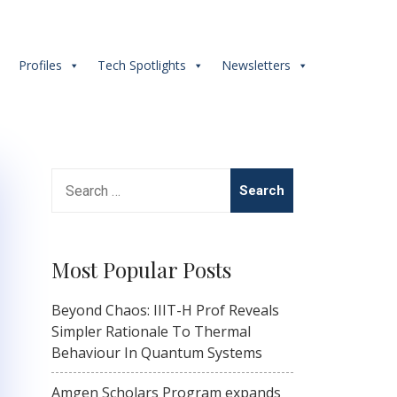
s
Profiles
Tech Spotlights
Newsletters
Search
for:
Most Popular Posts
Beyond Chaos: IIIT-H Prof Reveals
Simpler Rationale To Thermal
Behaviour In Quantum Systems
Amgen Scholars Program expands