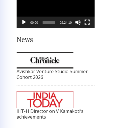
00:00
02:24:10
News
Avishkar Venture Studio Summer
Cohort 2026
IIIT-H Director on V Kamakoti’s
achievements