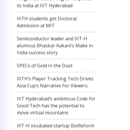
to India at IIIT Hyderabad
IIITH students get Doctoral
Admission at MIT
Semiconductor leader and IIIT-H
alumnus Bhaskar Kakani’s Make in
India success story
SPECs of Gold In the Dust
IIITH’s Player Tracking Tech Drives
Asia Cup’s Narrative For Viewers
IIIT Hyderabad’s ambitious Code for
Good Tech has the potential to
move virtual mountains
IIIT-H incubated startup BioReform