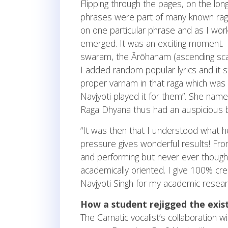
Flipping through the pages, on the lon
phrases were part of many known ragas
on one particular phrase and as I worke
emerged. It was an exciting moment. O
swaram, the Ārōhanam (ascending sca
I added random popular lyrics and it 
proper varnam in that raga which wa
Navjyoti played it for them”. She nam
Raga Dhyana thus had an auspicious be
“It was then that I understood what 
pressure gives wonderful results! F
and performing but never ever though
academically oriented. I give 100% cred
Navjyoti Singh for my academic researc
How a student rejigged the exi
The Carnatic vocalist’s collaboration