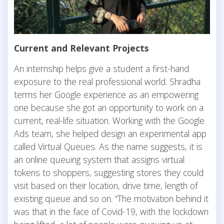
Current and Relevant Projects
An internship helps give a student a first-hand
exposure to the real professional world. Shradha
terms her Google experience as an empowering
one because she got an opportunity to work on a
current, real-life situation. Working with the Google
Ads team, she helped design an experimental app
called Virtual Queues. As the name suggests, it is
an online queuing system that assigns virtual
tokens to shoppers, suggesting stores they could
visit based on their location, drive time, length of
existing queue and so on. “The motivation behind it
was that in the face of Covid-19, with the lockdown