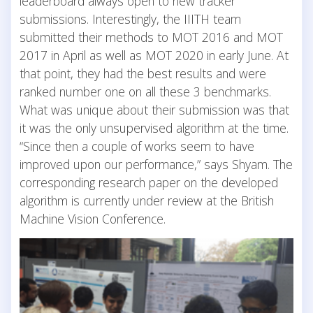
leaderboard always open to new tracker
submissions. Interestingly, the IIITH team
submitted their methods to MOT 2016 and MOT
2017 in April as well as MOT 2020 in early June. At
that point, they had the best results and were
ranked number one on all these 3 benchmarks.
What was unique about their submission was that
it was the only unsupervised algorithm at the time.
“Since then a couple of works seem to have
improved upon our performance,” says Shyam. The
corresponding research paper on the developed
algorithm is currently under review at the British
Machine Vision Conference.