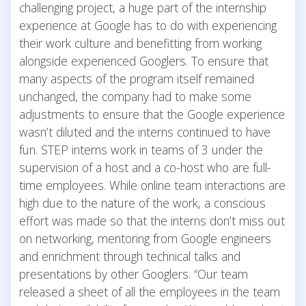
challenging project, a huge part of the internship
experience at Google has to do with experiencing
their work culture and benefitting from working
alongside experienced Googlers. To ensure that
many aspects of the program itself remained
unchanged, the company had to make some
adjustments to ensure that the Google experience
wasn’t diluted and the interns continued to have
fun. STEP interns work in teams of 3 under the
supervision of a host and a co-host who are full-
time employees. While online team interactions are
high due to the nature of the work, a conscious
effort was made so that the interns don’t miss out
on networking, mentoring from Google engineers
and enrichment through technical talks and
presentations by other Googlers. “Our team
released a sheet of all the employees in the team