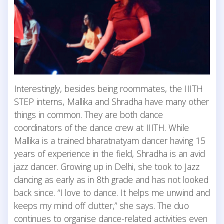
Interestingly, besides being roommates, the IIITH
STEP interns, Mallika and Shradha have many other
things in common. They are both dance
coordinators of the dance crew at IIITH. While
Mallika is a trained bharatnatyam dancer having 15
years of experience in the field, Shradha is an avid
jazz dancer. Growing up in Delhi, she took to Jazz
dancing as early as in 8th grade and has not looked
back since. “I love to dance. It helps me unwind and
keeps my mind off clutter,” she says. The duo
continues to organise dance-related activities even