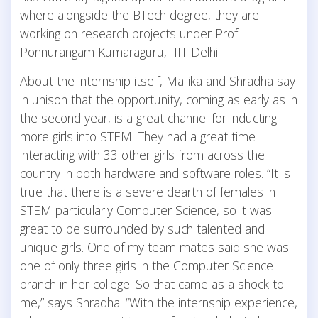
where alongside the BTech degree, they are
working on research projects under Prof.
Ponnurangam Kumaraguru, IIIT Delhi.
About the internship itself, Mallika and Shradha say
in unison that the opportunity, coming as early as in
the second year, is a great channel for inducting
more girls into STEM. They had a great time
interacting with 33 other girls from across the
country in both hardware and software roles. “It is
true that there is a severe dearth of females in
STEM particularly Computer Science, so it was
great to be surrounded by such talented and
unique girls. One of my team mates said she was
one of only three girls in the Computer Science
branch in her college. So that came as a shock to
me,” says Shradha. “With the internship experience,