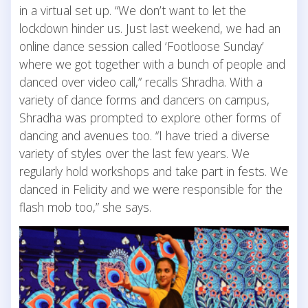
in a virtual set up. “We don’t want to let the
lockdown hinder us. Just last weekend, we had an
online dance session called ‘Footloose Sunday’
where we got together with a bunch of people and
danced over video call,” recalls Shradha. With a
variety of dance forms and dancers on campus,
Shradha was prompted to explore other forms of
dancing and avenues too. “I have tried a diverse
variety of styles over the last few years. We
regularly hold workshops and take part in fests. We
danced in Felicity and we were responsible for the
flash mob too,” she says.