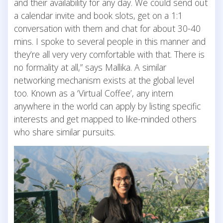
and their availability for any day. We could send out
a calendar invite and book slots, get on a 1:1
conversation with them and chat for about 30-40
mins. I spoke to several people in this manner and
they’re all very very comfortable with that. There is
no formality at all,” says Mallika. A similar
networking mechanism exists at the global level
too. Known as a ‘Virtual Coffee’, any intern
anywhere in the world can apply by listing specific
interests and get mapped to like-minded others
who share similar pursuits.