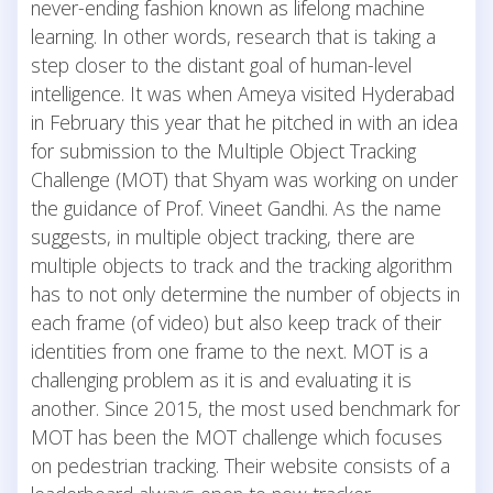
never-ending fashion known as lifelong machine
learning. In other words, research that is taking a
step closer to the distant goal of human-level
intelligence. It was when Ameya visited Hyderabad
in February this year that he pitched in with an idea
for submission to the Multiple Object Tracking
Challenge (MOT) that Shyam was working on under
the guidance of Prof. Vineet Gandhi. As the name
suggests, in multiple object tracking, there are
multiple objects to track and the tracking algorithm
has to not only determine the number of objects in
each frame (of video) but also keep track of their
identities from one frame to the next. MOT is a
challenging problem as it is and evaluating it is
another. Since 2015, the most used benchmark for
MOT has been the MOT challenge which focuses
on pedestrian tracking. Their website consists of a