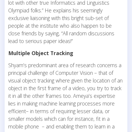
lot with other true
Informatics and Linguistics
Olympiad folks.” He explains his seemingly
exclusive liaisoning with this bright sub-set of
people at the institute who also happen to be
close friends by saying, “All random discussions
lead to serious paper ideas!”
Multiple Object Tracking
Shyam’s predominant area of research concerns a
principal challenge of Computer Vision – that of
visual object tracking where given the location of an
object in the first frame of a video, you try to track
it in all the other frames too. Ameya’s expertise
lies in making machine learning processes more
efficient– in terms of requiring lesser data, or
smaller models which can for instance, fit in a
mobile phone – and enabling them to learn in a