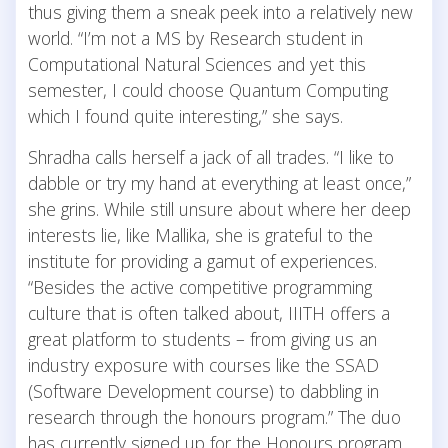
thus giving them a sneak peek into a relatively new
world. “I’m not a MS by Research student in
Computational Natural Sciences and yet this
semester, I could choose Quantum Computing
which I found quite interesting,” she says.
Shradha calls herself a jack of all trades. “I like to
dabble or try my hand at everything at least once,”
she grins. While still unsure about where her deep
interests lie, like Mallika, she is grateful to the
institute for providing a gamut of experiences.
“Besides the active competitive programming
culture that is often talked about, IIITH offers a
great platform to students – from giving us an
industry exposure with courses like the SSAD
(Software Development course) to dabbling in
research through the honours program.” The duo
has currently signed up for the Honours program