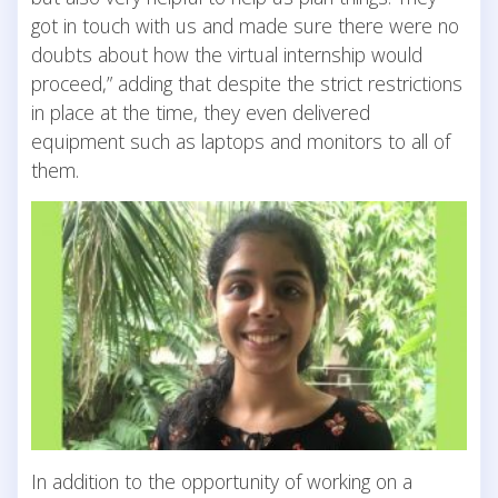
got in touch with us and made sure there were no
doubts about how the virtual internship would
proceed,” adding that despite the strict restrictions
in place at the time, they even delivered
equipment such as laptops and monitors to all of
them.
In addition to the opportunity of working on a