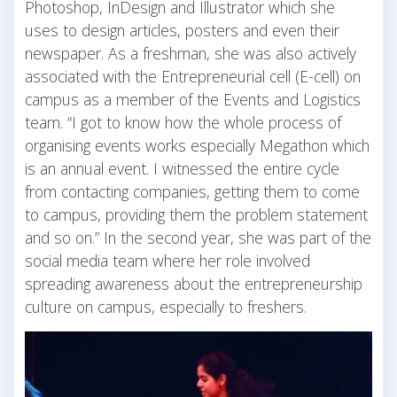
Photoshop, InDesign and Illustrator which she
uses to design articles, posters and even their
newspaper. As a freshman, she was also actively
associated with the Entrepreneurial cell (E-cell) on
campus as a member of the Events and Logistics
team. “I got to know how the whole process of
organising events works especially Megathon which
is an annual event. I witnessed the entire cycle
from contacting companies, getting them to come
to campus, providing them the problem statement
and so on.” In the second year, she was part of the
social media team where her role involved
spreading awareness about the entrepreneurship
culture on campus, especially to freshers.