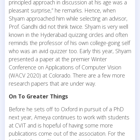
principled approach in discussion at his age was a
pleasant surprise,” he remarks. Hence, when
Shyam approached him while selecting an advisor,
Prof. Gandhi did not think twice. Shyam is very well
known in the Hyderabad quizzing circles and often
reminds the professor of his own college-going self
who was an avid quizzer too. Early this year, Shyam
presented a paper at the premier Winter
Conference on Applications of Computer Vision
(WACV 2020) at Colorado. There are a few more
research papers that are under way.
On To Greater Things
Before he sets off to Oxford in pursuit of a PhD
next year, Ameya continues to work with students
at CVIT and is hopeful of having some more
publications come out of the association. For the