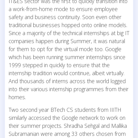
IT&ES sector was the first to quickly transition into
a work-from-home mode to ensure employee
safety and business continuity. Soon even other
traditional businesses hopped onto online models.
Since a majority of the technical internships at big IT
companies happen during Summer, it was natural
for them to opt for the virtual mode too. Google
which has been running summer internships since
1999 stepped in quickly to ensure that the
internship tradition would continue, albeit virtually.
And thousands of interns across the world logged
into their various internship programmes from their
homes.
Two second year BTech CS students from IIITH
similarly accessed the Google network to work on
their summer projects. Shradha Sehgal and Mallika
Subramanian were among 33 others chosen from