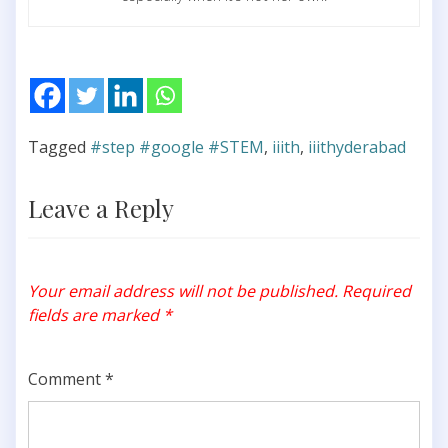
Tagged
#step #google #STEM
,
iiith
,
iiithyderabad
Leave a Reply
Your email address will not be published.
Required
fields are marked
*
Comment
*