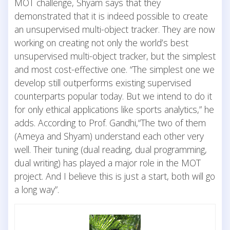
MOT challenge, Shyam says that they
demonstrated that it is indeed possible to create
an unsupervised multi-object tracker. They are now
working on creating not only the world’s best
unsupervised multi-object tracker, but the simplest
and most cost-effective one. “The simplest one we
develop still outperforms existing supervised
counterparts popular today. But we intend to do it
for only ethical applications like sports analytics,” he
adds. According to Prof. Gandhi,“The two of them
(Ameya and Shyam) understand each other very
well. Their tuning (dual reading, dual programming,
dual writing) has played a major role in the MOT
project. And I believe this is just a start, both will go
a long way”.