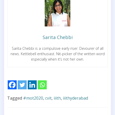
Sarita Chebbi
Sarita Chebbi is a compulsive early riser. Devourer of all
news. Kettlebell enthusiast. Nit-picker of the written word
especially when it’s not her own.
Tagged
#mot2020
,
cvit
,
iiith
,
iiithyderabad