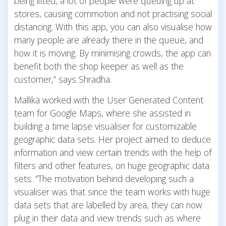
being lifted, a lot of people were queuing up at
stores, causing commotion and not practising social
distancing. With this app, you can also visualise how
many people are already there in the queue, and
how it is moving. By minimising crowds, the app can
benefit both the shop keeper as well as the
customer,” says Shradha.
Mallika worked with the User Generated Content
team for Google Maps, where she assisted in
building a time lapse visualiser for customizable
geographic data sets. Her project aimed to deduce
information and view certain trends with the help of
filters and other features, on huge geographic data
sets. “The motivation behind developing such a
visualiser was that since the team works with huge
data sets that are labelled by area, they can now
plug in their data and view trends such as where