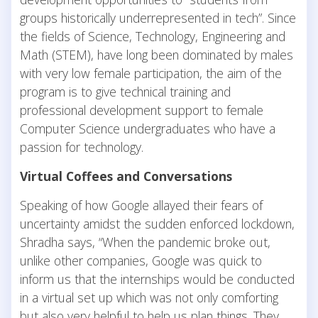
groups historically underrepresented in tech”. Since
the fields of Science, Technology, Engineering and
Math (STEM), have long been dominated by males
with very low female participation, the aim of the
program is to give technical training and
professional development support to female
Computer Science undergraduates who have a
passion for technology.
Virtual Coffees and Conversations
Speaking of how Google allayed their fears of
uncertainty amidst the sudden enforced lockdown,
Shradha says, “When the pandemic broke out,
unlike other companies, Google was quick to
inform us that the internships would be conducted
in a virtual set up which was not only comforting
but also very helpful to help us plan things. They