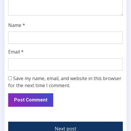
Name
*
Email
*
Save my name, email, and website in this browser
for the next time I comment.
Next post