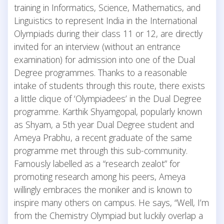
training in Informatics, Science, Mathematics, and
Linguistics to represent India in the International
Olympiads during their class 11 or 12, are directly
invited for an interview (without an entrance
examination) for admission into one of the Dual
Degree programmes. Thanks to a reasonable
intake of students through this route, there exists
a little clique of ‘Olympiadees’ in the Dual Degree
programme. Karthik Shyamgopal, popularly known
as Shyam, a 5th year Dual Degree student and
Ameya Prabhu, a recent graduate of the same
programme met through this sub-community.
Famously labelled as a “research zealot” for
promoting research among his peers, Ameya
willingly embraces the moniker and is known to
inspire many others on campus. He says, “Well, I’m
from the Chemistry Olympiad but luckily overlap a