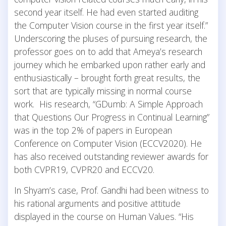
second year itself. He had even started auditing
the Computer Vision course in the first year itself.”
Underscoring the pluses of pursuing research, the
professor goes on to add that Ameya’s research
journey which he embarked upon rather early and
enthusiastically – brought forth great results, the
sort that are typically missing in normal course
work. His research, “GDumb: A Simple Approach
that Questions Our Progress in Continual Learning”
was in the top 2% of papers in European
Conference on Computer Vision (ECCV2020). He
has also received outstanding reviewer awards for
both CVPR19, CVPR20 and ECCV20.
In Shyam’s case, Prof. Gandhi had been witness to
his rational arguments and positive attitude
displayed in the course on Human Values. “His