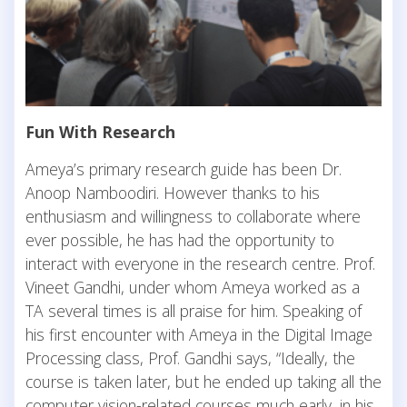
Fun With Research
Ameya’s primary research guide has been Dr.
Anoop Namboodiri. However thanks to his
enthusiasm and willingness to collaborate where
ever possible, he has had the opportunity to
interact with everyone in the research centre. Prof.
Vineet Gandhi, under whom Ameya worked as a
TA several times is all praise for him. Speaking of
his first encounter with Ameya in the Digital Image
Processing class, Prof. Gandhi says, “Ideally, the
course is taken later, but he ended up taking all the
computer vision-related courses much early, in his