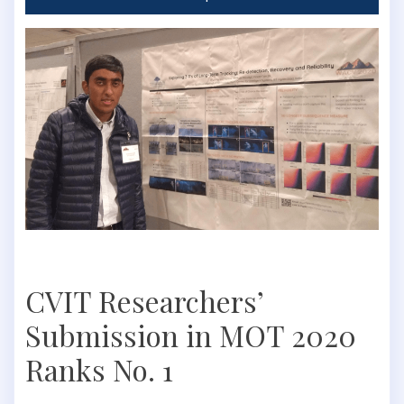
CVIT Researchers’
Submission in MOT 2020
Ranks No. 1