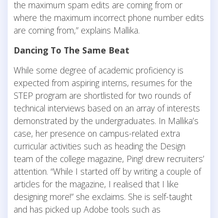
the maximum spam edits are coming from or
where the maximum incorrect phone number edits
are coming from,” explains Mallika.
Dancing To The Same Beat
While some degree of academic proficiency is
expected from aspiring interns, resumes for the
STEP program are shortlisted for two rounds of
technical interviews based on an array of interests
demonstrated by the undergraduates. In Mallika’s
case, her presence on campus-related extra
curricular activities such as heading the Design
team of the college magazine, Ping! drew recruiters’
attention. “While I started off by writing a couple of
articles for the magazine, I realised that I like
designing more!” she exclaims. She is self-taught
and has picked up Adobe tools such as