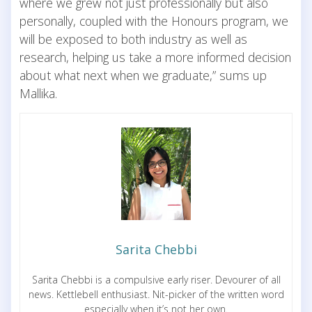
where we grew not just professionally but also
personally, coupled with the Honours program, we
will be exposed to both industry as well as
research, helping us take a more informed decision
about what next when we graduate,” sums up
Mallika.
Sarita Chebbi
Sarita Chebbi is a compulsive early riser. Devourer of all
news. Kettlebell enthusiast. Nit-picker of the written word
especially when it’s not her own.