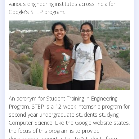
various engineering institutes across India for
Google’s STEP program.
An acronym for Student Training in Engineering
Program, STEP is a 12-week internship program for
second year undergraduate students studying
Computer Science. Like the Google website states,
the focus of this program is to provide
development opportunities to “students from