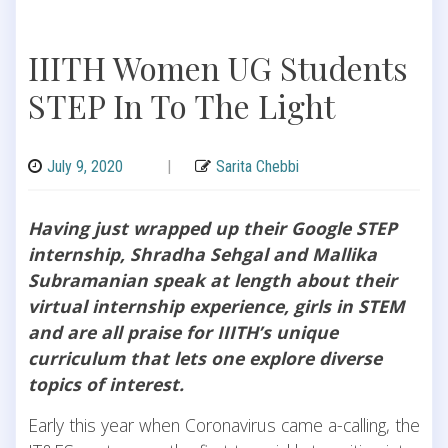
IIITH Women UG Students
STEP In To The Light
July 9, 2020
|
Sarita Chebbi
Having just wrapped up their Google STEP
internship, Shradha Sehgal and Mallika
Subramanian speak at length about their
virtual internship experience, girls in STEM
and are all praise for IIITH’s unique
curriculum that lets one explore diverse
topics of interest.
Early this year when Coronavirus came a-calling, the