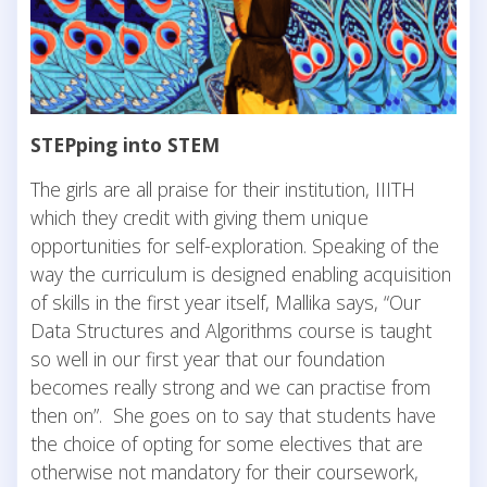
STEPping into STEM
The girls are all praise for their institution, IIITH
which they credit with giving them unique
opportunities for self-exploration. Speaking of the
way the curriculum is designed enabling acquisition
of skills in the first year itself, Mallika says, “Our
Data Structures and Algorithms course is taught
so well in our first year that our foundation
becomes really strong and we can practise from
then on”. She goes on to say that students have
the choice of opting for some electives that are
otherwise not mandatory for their coursework,