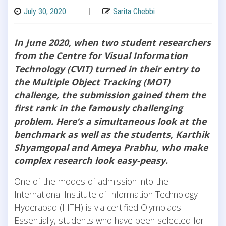
July 30, 2020
|
Sarita Chebbi
In June 2020, when two student researchers
from the Centre for Visual Information
Technology (CVIT) turned in their entry to
the Multiple Object Tracking (MOT)
challenge, the submission gained them the
first rank in the famously challenging
problem. Here’s a simultaneous look at the
benchmark as well as the students, Karthik
Shyamgopal and Ameya Prabhu, who make
complex research look easy-peasy.
One of the modes of admission into the
International Institute of Information Technology
Hyderabad (IIITH) is via certified Olympiads.
Essentially, students who have been selected for