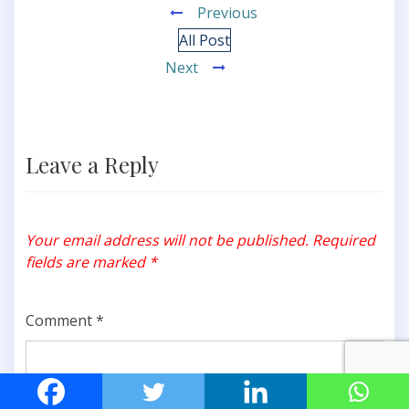
Previous
All Post
Next
Leave a Reply
Your email address will not be published.
Required
fields are marked
*
Comment
*